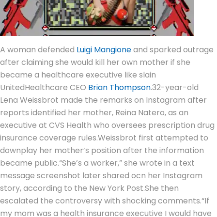
A woman defended
Luigi Mangione
and sparked outrage
after claiming she would kill her own mother if she
became a healthcare executive like slain
UnitedHealthcare CEO
Brian Thompson
.
32-year-old
Lena Weissbrot made the remarks on Instagram after
reports identified her mother, Reina Natero, as an
executive at CVS Health who oversees prescription drug
insurance coverage rules.
Weissbrot first attempted to
downplay her mother’s position after the information
became public.
“She’s a worker,” she wrote in a text
message screenshot later shared ocn her Instagram
story, according to the New York Post.
She then
escalated the controversy with shocking comments.
“If
my mom was a health insurance executive I would have