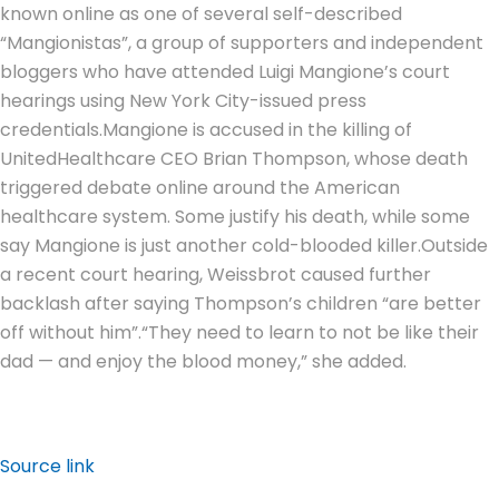
known online as one of several self-described
“Mangionistas”, a group of supporters and independent
bloggers who have attended Luigi Mangione’s court
hearings using New York City-issued press
credentials.
Mangione is accused in the killing of
UnitedHealthcare CEO Brian Thompson, whose death
triggered debate online around the American
healthcare system. Some justify his death, while some
say Mangione is just another cold-blooded killer.
Outside
a recent court hearing, Weissbrot caused further
backlash after saying Thompson’s children “are better
off without him”.
“They need to learn to not be like their
dad — and enjoy the blood money,” she added.
Source link