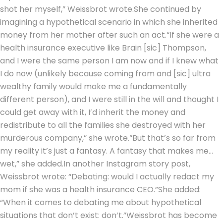
shot her myself,” Weissbrot wrote.
She continued by
imagining a hypothetical scenario in which she inherited
money from her mother after such an act.
“If she were a
health insurance executive like Brain [sic] Thompson,
and I were the same person I am now and if I knew what
I do now (unlikely because coming from and [sic] ultra
wealthy family would make me a fundamentally
different person), and I were still in the will and thought I
could get away with it, I’d inherit the money and
redistribute to all the families she destroyed with her
murderous company,” she wrote.
“But that’s so far from
my reality it’s just a fantasy. A fantasy that makes me…
wet,” she added.
In another Instagram story post,
Weissbrot wrote: “Debating: would I actually redact my
mom if she was a health insurance CEO.”
She added:
“When it comes to debating me about hypothetical
situations that don’t exist: don’t.”
Weissbrot has become