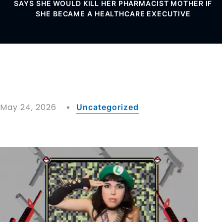
SAYS SHE WOULD KILL HER PHARMACIST MOTHER IF
SHE BECAME A HEALTHCARE EXECUTIVE
May 24, 2026
Uncategorized