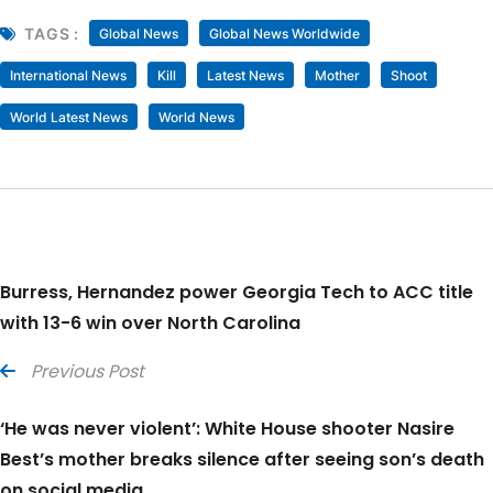
TAGS :
Global News
Global News Worldwide
International News
Kill
Latest News
Mother
Shoot
World Latest News
World News
Burress, Hernandez power Georgia Tech to ACC title
with 13-6 win over North Carolina
Previous Post
‘He was never violent’: White House shooter Nasire
Best’s mother breaks silence after seeing son’s death
on social media