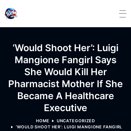
Skip to content
‘Would Shoot Her’: Luigi
Mangione Fangirl Says
She Would Kill Her
Pharmacist Mother If She
Became A Healthcare
Executive
HOME
UNCATEGORIZED
‘WOULD SHOOT HER’: LUIGI MANGIONE FANGIRL