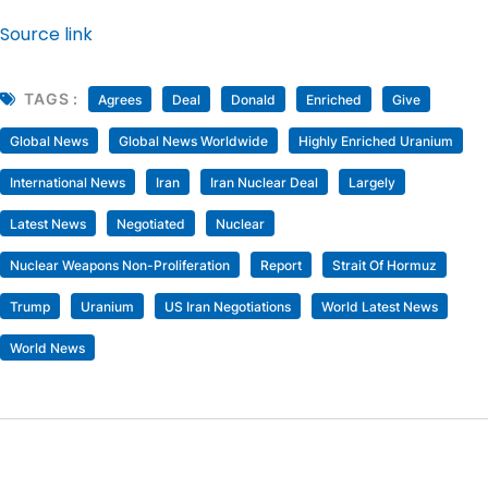
Source link
TAGS :
Agrees
Deal
Donald
Enriched
Give
Global News
Global News Worldwide
Highly Enriched Uranium
International News
Iran
Iran Nuclear Deal
Largely
Latest News
Negotiated
Nuclear
Nuclear Weapons Non-Proliferation
Report
Strait Of Hormuz
Trump
Uranium
US Iran Negotiations
World Latest News
World News