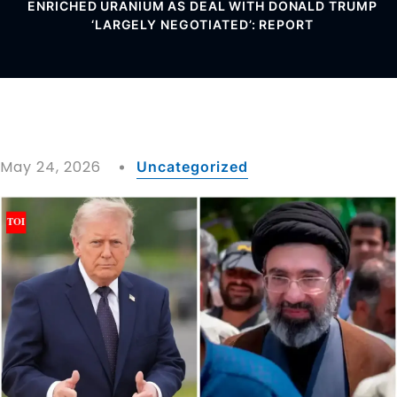
ENRICHED URANIUM AS DEAL WITH DONALD TRUMP
‘LARGELY NEGOTIATED’: REPORT
May 24, 2026
Uncategorized