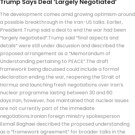
Trump Says Deal ‘largely Negotiated’
The development comes amid growing optimism around
a possible breakthrough in the Iran-US talks. Earlier,
President Trump said a deal to end the war had been
“largely negotiated”.
Trump said “final aspects and
details” were still under discussion and described the
proposed arrangement as a “Memorandum of
Understanding pertaining to PEACE”.
The draft
framework being discussed could include a formal
declaration ending the war, reopening the Strait of
Hormuz and launching fresh negotiations over Iran’s
nuclear programme lasting between 30 and 60
days.
Iran, however, has maintained that nuclear issues
are not currently part of the immediate
negotiations.
Iranian foreign ministry spokesperson
Esmail Baghaei described the proposed understanding
as a “framework agreement” for broader talks in the