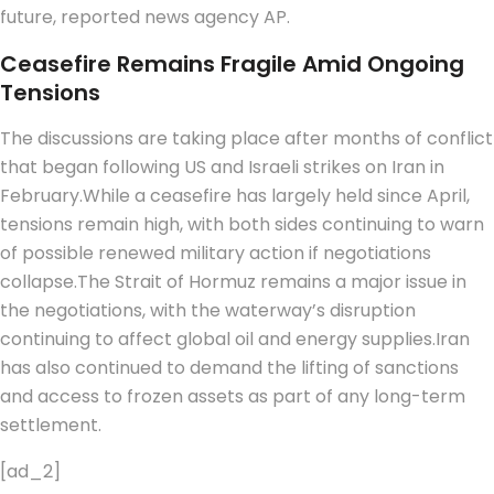
future, reported news agency AP.
Ceasefire Remains Fragile Amid Ongoing
Tensions
The discussions are taking place after months of conflict
that began following US and Israeli strikes on Iran in
February.
While a ceasefire has largely held since April,
tensions remain high, with both sides continuing to warn
of possible renewed military action if negotiations
collapse.
The Strait of Hormuz remains a major issue in
the negotiations, with the waterway’s disruption
continuing to affect global oil and energy supplies.
Iran
has also continued to demand the lifting of sanctions
and access to frozen assets as part of any long-term
settlement.
[ad_2]