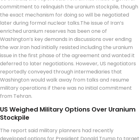
commitment to relinquish the uranium stockpile, though
the exact mechanism for doing so will be negotiated
later during formal nuclear talks.
The issue of Iran’s
enriched uranium reserves has been one of
Washington’s key demands in discussions over ending
the war.
Iran had initially resisted including the uranium
issue in the first phase of the agreement and wanted it
deferred to later negotiations.
However, US negotiators
reportedly conveyed through intermediaries that
Washington would walk away from talks and resume
military operations if there was no initial commitment
from Tehran.
US Weighed Military Options Over Uranium
Stockpile
The report said military planners had recently
developed options for President Donald Trump to target