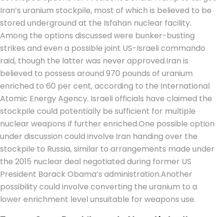
Iran’s uranium stockpile, most of which is believed to be
stored underground at the Isfahan nuclear facility.
Among the options discussed were bunker-busting
strikes and even a possible joint US-Israeli commando
raid, though the latter was never approved.
Iran is
believed to possess around 970 pounds of uranium
enriched to 60 per cent, according to the International
Atomic Energy Agency. Israeli officials have claimed the
stockpile could potentially be sufficient for multiple
nuclear weapons if further enriched.
One possible option
under discussion could involve Iran handing over the
stockpile to Russia, similar to arrangements made under
the 2015 nuclear deal negotiated during former US
President Barack Obama’s administration.
Another
possibility could involve converting the uranium to a
lower enrichment level unsuitable for weapons use.