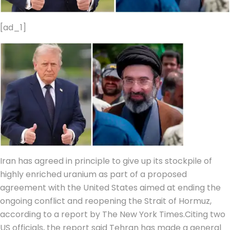
[ad_1]
Iran has agreed in principle to give up its stockpile of
highly enriched uranium as part of a proposed
agreement with the United States aimed at ending the
ongoing conflict and reopening the Strait of Hormuz,
according to a report by The New York Times.
Citing two
US officials, the report said Tehran has made a general