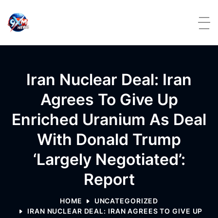
Skip to content
Iran Nuclear Deal: Iran
Agrees To Give Up
Enriched Uranium As Deal
With Donald Trump
‘largely Negotiated’:
Report
HOME
UNCATEGORIZED
IRAN NUCLEAR DEAL: IRAN AGREES TO GIVE UP