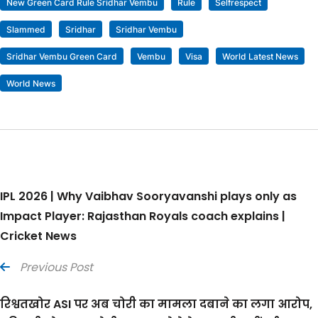
New Green Card Rule Sridhar Vembu
Rule
Selfrespect
Slammed
Sridhar
Sridhar Vembu
Sridhar Vembu Green Card
Vembu
Visa
World Latest News
World News
IPL 2026 | Why Vaibhav Sooryavanshi plays only as
Impact Player: Rajasthan Royals coach explains |
Cricket News
Previous Post
रिश्वतखोर ASI पर अब चोरी का मामला दबाने का लगा आरोप,