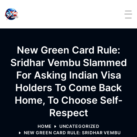
Skip to content
New Green Card Rule:
Sridhar Vembu Slammed
For Asking Indian Visa
Holders To Come Back
Home, To Choose Self-
Respect
HOME
UNCATEGORIZED
NEW GREEN CARD RULE: SRIDHAR VEMBU