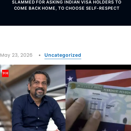
SLAMMED FOR ASKING INDIAN VISA HOLDERS TO
COME BACK HOME, TO CHOOSE SELF-RESPECT
May 23, 2026
Uncategorized