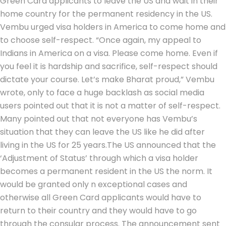
Green Card applicants to leave the US and wait in their
home country for the permanent residency in the US.
Vembu urged visa holders in America to come home and
to choose self-respect. “Once again, my appeal to
Indians in America on a visa. Please come home. Even if
you feel it is hardship and sacrifice, self-respect should
dictate your course. Let’s make Bharat proud,” Vembu
wrote, only to face a huge backlash as social media
users pointed out that it is not a matter of self-respect.
Many pointed out that not everyone has Vembu’s
situation that they can leave the US like he did after
living in the US for 25 years.
The US announced that the
‘Adjustment of Status’ through which a visa holder
becomes a permanent resident in the US the norm. It
would be granted only n exceptional cases and
otherwise all Green Card applicants would have to
return to their country and they would have to go
through the consular process. The announcement sent