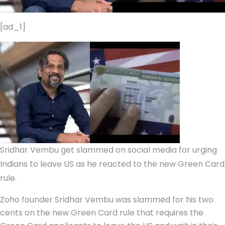
[ad_1]
Sridhar Vembu get slammed on social media for urging
Indians to leave US as he reacted to the new Green Card
rule.
Zoho founder Sridhar Vembu was slammed for his two
cents on the new Green Card rule that requires the