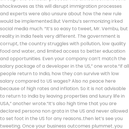
shockwaves as this will disrupt immigration processes
and experts were also unsure about how the new rule
would be implemented.
But Vembu’s sermonizing irked
social media much. “It’s so easy to tweet, Mr. Vembu, but
reality in India feels very different. The government is
corrupt, the country struggles with pollution, low quality
food and water, and limited access to better education
and opportunities. Even your company can’t match the
salary package of a developer in the US,” one wrote.
“If all
people return to India, how they can survive with low
salary compared to US wages? Also no peace here
because of high rates and inflation.
So it is not advisable
to return to India by leaving properties and luxury life in
USA,” another wrote.
“It’s also high time that you are
declared persona non grata in the US and never allowed
to set foot in the US for any reasons..then let’s see you
tweeting. Once your business outcomes plummet..you