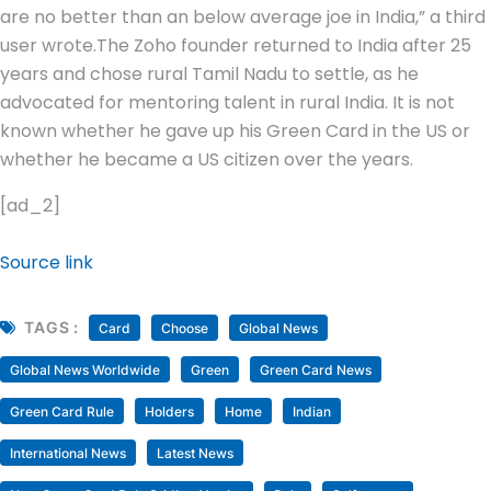
are no better than an below average joe in India,” a third
user wrote.
The Zoho founder returned to India after 25
years and chose rural Tamil Nadu to settle, as he
advocated for mentoring talent in rural India. It is not
known whether he gave up his Green Card in the US or
whether he became a US citizen over the years.
[ad_2]
Source link
TAGS :
Card
Choose
Global News
Global News Worldwide
Green
Green Card News
Green Card Rule
Holders
Home
Indian
International News
Latest News