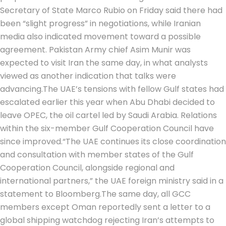
Secretary of State Marco Rubio on Friday said there had
been “slight progress” in negotiations, while Iranian
media also indicated movement toward a possible
agreement. Pakistan Army chief Asim Munir was
expected to visit Iran the same day, in what analysts
viewed as another indication that talks were
advancing.
The UAE’s tensions with fellow Gulf states had
escalated earlier this year when Abu Dhabi decided to
leave OPEC, the oil cartel led by Saudi Arabia.
Relations
within the six-member Gulf Cooperation Council have
since improved.
“The UAE continues its close coordination
and consultation with member states of the Gulf
Cooperation Council, alongside regional and
international partners,” the UAE foreign ministry said in a
statement to Bloomberg.
The same day, all GCC
members except Oman reportedly sent a letter to a
global shipping watchdog rejecting Iran’s attempts to