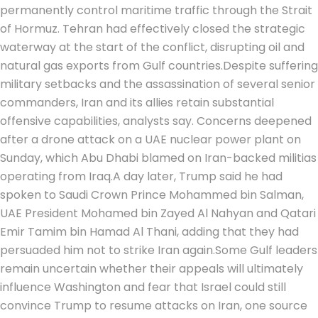
permanently control maritime traffic through the Strait
of Hormuz.
Tehran had effectively closed the strategic
waterway at the start of the conflict, disrupting oil and
natural gas exports from Gulf countries.
Despite suffering
military setbacks and the assassination of several senior
commanders, Iran and its allies retain substantial
offensive capabilities, analysts say. Concerns deepened
after a drone attack on a UAE nuclear power plant on
Sunday, which Abu Dhabi blamed on Iran-backed militias
operating from Iraq.
A day later, Trump said he had
spoken to Saudi Crown Prince Mohammed bin Salman,
UAE President Mohamed bin Zayed Al Nahyan and Qatari
Emir Tamim bin Hamad Al Thani, adding that they had
persuaded him not to strike Iran again.
Some Gulf leaders
remain uncertain whether their appeals will ultimately
influence Washington and fear that Israel could still
convince Trump to resume attacks on Iran, one source