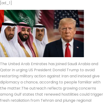
[ad_1]
The United Arab Emirates has joined Saudi Arabia and
Qatar in urging US President Donald Trump to avoid
restarting military action against Iran and instead give
diplomacy a chance, according to people familiar with
the matter.
The outreach reflects growing concerns
among Gulf states that renewed hostilities could trigger
fresh retaliation from Tehran and plunge regional