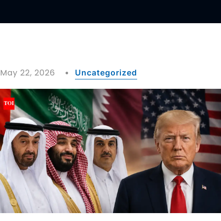
May 22, 2026
Uncategorized