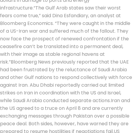
dollars in damage to ports and energy
infrastructure.
“The Gulf Arab states saw their worst
fears come true,” said Dina Esfandiary, an analyst at
Bloomberg Economics. “They were caught in the middle
of a US-Iran war and suffered much of the fallout. They
now face the prospect of renewed confrontation if the
ceasefire can’t be translated into a permanent deal,
with their image as stable regional havens at
risk.”
Bloomberg News previously reported that the UAE
had been frustrated by the reluctance of Saudi Arabia
and other Gulf nations to respond collectively with force
against Iran. Abu Dhabi reportedly carried out limited
strikes on Iran in coordination with the US and Israel,
while Saudi Arabia conducted separate actions.
Iran and
the US agreed to a truce on April 8 and are currently
exchanging messages through Pakistan over a possible
peace deal.
Both sides, however, have warned they are
prepared to resume hostilities if negotiations fail.
US