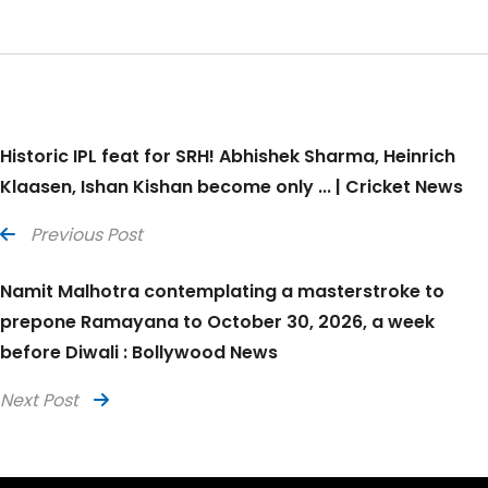
Historic IPL feat for SRH! Abhishek Sharma, Heinrich
Klaasen, Ishan Kishan become only ... | Cricket News
Previous Post
Namit Malhotra contemplating a masterstroke to
prepone Ramayana to October 30, 2026, a week
before Diwali : Bollywood News
Next Post