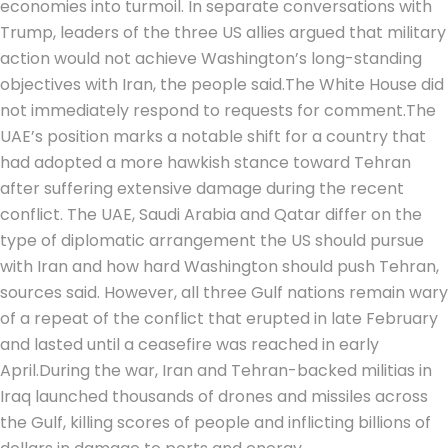
economies into turmoil. In separate conversations with
Trump, leaders of the three US allies argued that military
action would not achieve Washington’s long-standing
objectives with Iran, the people said.
The White House did
not immediately respond to requests for comment.
The
UAE’s position marks a notable shift for a country that
had adopted a more hawkish stance toward Tehran
after suffering extensive damage during the recent
conflict. The UAE, Saudi Arabia and Qatar differ on the
type of diplomatic arrangement the US should pursue
with Iran and how hard Washington should push Tehran,
sources said. However, all three Gulf nations remain wary
of a repeat of the conflict that erupted in late February
and lasted until a ceasefire was reached in early
April.
During the war, Iran and Tehran-backed militias in
Iraq launched thousands of drones and missiles across
the Gulf, killing scores of people and inflicting billions of