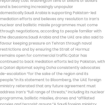
reportedly cost Washington tens of billions of dollars
and is becoming increasingly unpopular
domestically.
Saudi Arabia is supporting Pakistan-led
mediation efforts and believes any resolution to Iran’s
nuclear and ballistic missile programmes must come
through negotiations, according to people familiar with
the discussions.
Saudi Arabia and the UAE are also said to
favour keeping pressure on Tehran through naval
restrictions and by ensuring the Strait of Hormuz
remains open for commercial traffic.
Qatar has
continued to back mediation efforts led by Pakistan, with
a Qatari diplomat saying Doha consistently advocates
de-escalation “for the sake of the region and its
people.”
In its statement to Bloomberg, the UAE foreign
ministry reiterated that any future agreement must
address Iran’s “full range of threats,” including its nuclear
programme, ballistic missiles, drones and “affiliated
proxies and terrorist groups.”
A Saudi foreign ministry