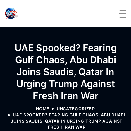
Skip to content
UAE Spooked? Fearing
Gulf Chaos, Abu Dhabi
Joins Saudis, Qatar In
Urging Trump Against
Fresh Iran War
HOME
UNCATEGORIZED
UAE SPOOKED? FEARING GULF CHAOS, ABU DHABI
JOINS SAUDIS, QATAR IN URGING TRUMP AGAINST
FRESH IRAN WAR