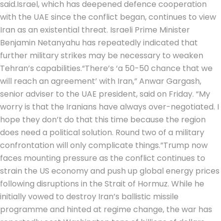
said.
Israel, which has deepened defence cooperation
with the UAE since the conflict began, continues to view
Iran as an existential threat.
Israeli Prime Minister
Benjamin Netanyahu has repeatedly indicated that
further military strikes may be necessary to weaken
Tehran’s capabilities.
“There’s ‘a 50-50 chance that we
will reach an agreement’ with Iran,” Anwar Gargash,
senior adviser to the UAE president, said on Friday. “My
worry is that the Iranians have always over-negotiated. I
hope they don’t do that this time because the region
does need a political solution.
Round two of a military
confrontation will only complicate things.”
Trump now
faces mounting pressure as the conflict continues to
strain the US economy and push up global energy prices
following disruptions in the Strait of Hormuz. While he
initially vowed to destroy Iran’s ballistic missile
programme and hinted at regime change, the war has