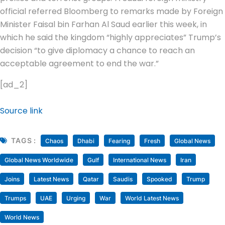
official referred Bloomberg to remarks made by Foreign
Minister Faisal bin Farhan Al Saud earlier this week, in
which he said the kingdom “highly appreciates” Trump’s
decision “to give diplomacy a chance to reach an
acceptable agreement to end the war.”
[ad_2]
Source link
TAGS :
Chaos
Dhabi
Fearing
Fresh
Global News
Global News Worldwide
Gulf
International News
Iran
Joins
Latest News
Qatar
Saudis
Spooked
Trump
Trumps
UAE
Urging
War
World Latest News
World News