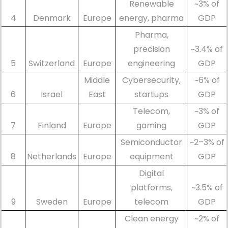
Renewable
~3% of
4
Denmark
Europe
energy, pharma
GDP
Pharma,
precision
~3.4% of
5
Switzerland
Europe
engineering
GDP
Middle
Cybersecurity,
~6% of
6
Israel
East
startups
GDP
Telecom,
~3% of
7
Finland
Europe
gaming
GDP
Semiconductor
~2–3% of
8
Netherlands
Europe
equipment
GDP
Digital
platforms,
~3.5% of
9
Sweden
Europe
telecom
GDP
Clean energy
~2% of