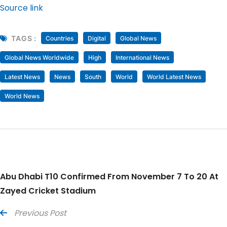
Source link
TAGS :
Countries
Digital
Global News
Global News Worldwide
High
International News
Latest News
News
South
World
World Latest News
World News
Abu Dhabi T10 Confirmed From November 7 To 20 At
Zayed Cricket Stadium
Previous Post