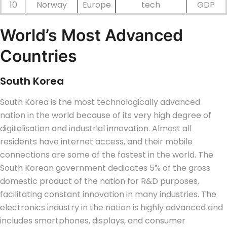
10
Norway
Europe
tech
GDP
World’s Most Advanced
Countries
South Korea
South Korea is the most technologically advanced
nation in the world because of its very high degree of
digitalisation and industrial innovation. Almost all
residents have internet access, and their mobile
connections are some of the fastest in the world. The
South Korean government dedicates 5% of the gross
domestic product of the nation for R&D purposes,
facilitating constant innovation in many industries. The
electronics industry in the nation is highly advanced and
includes smartphones, displays, and consumer