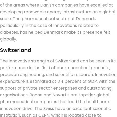
of the areas where Danish companies have excelled at
developing renewable energy infrastructure on a global
scale. The pharmaceutical sector of Denmark,
particularly in the case of innovations related to
diabetes, has helped Denmark make its presence felt
globally.
Switzerland
The innovative strength of Switzerland can be seen in its
performance in the field of pharmaceutical products,
precision engineering, and scientific research.
Innovation
expenditure is estimated at 3.4 percent of GDP, with the
support of private sector enterprises and outstanding
organisations. Roche and Novartis are top-tier global
pharmaceutical companies that lead the healthcare
innovation drive. The Swiss have an excellent scientific
institution, such as CERN, which is located close to