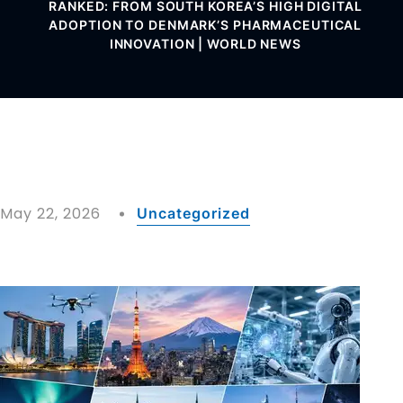
RANKED: FROM SOUTH KOREA’S HIGH DIGITAL
ADOPTION TO DENMARK’S PHARMACEUTICAL
INNOVATION | WORLD NEWS
May 22, 2026
Uncategorized