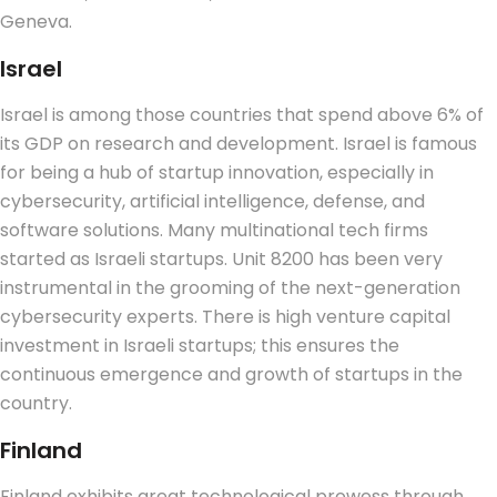
Geneva.
Israel
Israel is among those countries that spend above 6% of
its GDP on research and development.
Israel is famous
for being a hub of startup innovation, especially in
cybersecurity, artificial intelligence, defense, and
software solutions. Many multinational tech firms
started as Israeli startups. Unit 8200 has been very
instrumental in the grooming of the next-generation
cybersecurity experts. There is high venture capital
investment in Israeli startups; this ensures the
continuous emergence and growth of startups in the
country.
Finland
Finland exhibits great technological prowess through