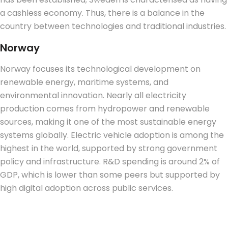
a cashless economy. Thus, there is a balance in the
country between technologies and traditional industries.
Norway
Norway focuses its technological development on
renewable energy, maritime systems, and
environmental innovation. Nearly all electricity
production comes from hydropower and renewable
sources, making it one of the most sustainable energy
systems globally. Electric vehicle adoption is among the
highest in the world, supported by strong government
policy and infrastructure. R&D spending is around 2% of
GDP, which is lower than some peers but supported by
high digital adoption across public services.