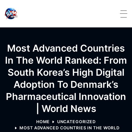
Skip to content
Most Advanced Countries
In The World Ranked: From
South Korea’s High Digital
Adoption To Denmark’s
Pharmaceutical Innovation
| World News
HOME
UNCATEGORIZED
MOST ADVANCED COUNTRIES IN THE WORLD