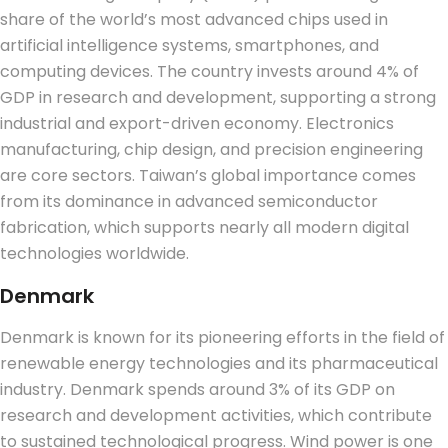
share of the world’s most advanced chips used in
artificial intelligence systems, smartphones, and
computing devices. The country invests around 4% of
GDP in research and development, supporting a strong
industrial and export-driven economy.
Electronics
manufacturing, chip design, and precision engineering
are core sectors.
Taiwan’s global importance comes
from its dominance in advanced semiconductor
fabrication, which supports nearly all modern digital
technologies worldwide.
Denmark
Denmark is known for its pioneering efforts in the field of
renewable energy technologies and its pharmaceutical
industry. Denmark spends around 3% of its GDP on
research and development activities, which contribute
to sustained technological progress.
Wind power is one