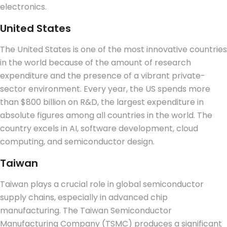
electronics.
United States
The United States is one of the most innovative countries
in the world because of the amount of research
expenditure and the presence of a vibrant private-
sector environment. Every year, the US spends more
than $800 billion on R&D, the largest expenditure in
absolute figures among all countries in the world. The
country excels in AI, software development, cloud
computing, and semiconductor design.
Taiwan
Taiwan plays a crucial role in global semiconductor
supply chains, especially in advanced chip
manufacturing.
The Taiwan Semiconductor
Manufacturing Company (TSMC) produces a significant