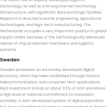
technology, as well as a strong internet technology
infrastructure, with significant data exchange facilities.
Research is directed towards engineering, agricultural
technologies, and high-tech manufacturing.
The
Netherlands occupies a very important position in global
supply chains because of the technologically advanced
nature of chip production machinery and logistics
systems.
Sweden
Sweden possesses an extremely developed digital
economy, which has been facilitated through fintech,
telecommunication, and consumer tech applications.
R&D investment stands at about 3.5% of GDP and shows
a high level of national commitment to innovation
activities. A well-developed system of digital payments
has been established; Sweden is characterised as having