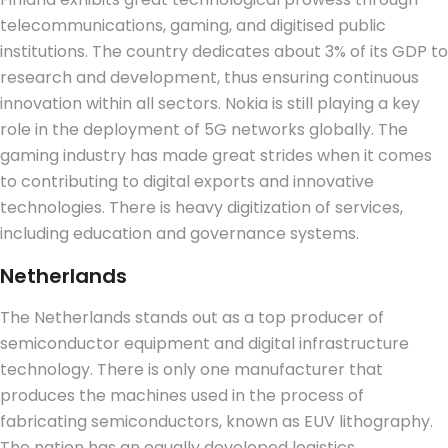
telecommunications, gaming, and digitised public
institutions. The country dedicates about 3% of its GDP to
research and development, thus ensuring continuous
innovation within all sectors. Nokia is still playing a key
role in the deployment of 5G networks globally. The
gaming industry has made great strides when it comes
to contributing to digital exports and innovative
technologies.
There is heavy digitization of services,
including education and governance systems.
Netherlands
The Netherlands stands out as a top producer of
semiconductor equipment and digital infrastructure
technology. There is only one manufacturer that
produces the machines used in the process of
fabricating semiconductors, known as EUV lithography.
The nation has an equally developed logistics