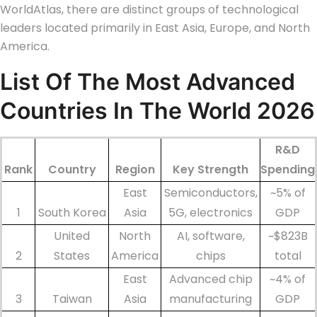
WorldAtlas, there are distinct groups of technological
leaders located primarily in East Asia, Europe, and North
America.
List Of The Most
Advanced
Countries In The World
2026
R&D
Rank
Country
Region
Key Strength
Spending
East
Semiconductors,
~5% of
1
South Korea
Asia
5G, electronics
GDP
United
North
AI, software,
~$823B
2
States
America
chips
total
East
Advanced chip
~4% of
3
Taiwan
Asia
manufacturing
GDP