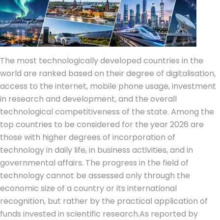
The most technologically developed countries in the
world are ranked based on their degree of digitalisation,
access to the internet, mobile phone usage, investment
in research and development, and the overall
technological competitiveness of the state.
Among the
top countries to be considered for the year 2026 are
those with higher degrees of incorporation of
technology in daily life, in business activities, and in
governmental affairs. The progress in the field of
technology cannot be assessed only through the
economic size of a country or its international
recognition, but rather by the practical application of
funds invested in scientific research.
As reported by