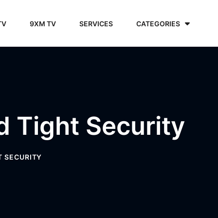
TV
9XM TV
SERVICES
CATEGORIES
d Tight Security
T SECURITY