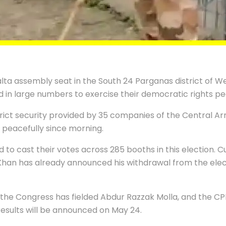
ta assembly seat in the South 24 Parganas district of W
d in large numbers to exercise their democratic rights pe
ict security provided by 35 companies of the Central Ar
peacefully since morning.
 to cast their votes across 285 booths in this election. Cu
han has already announced his withdrawal from the elect
e the Congress has fielded Abdur Razzak Molla, and the
results will be announced on May 24.