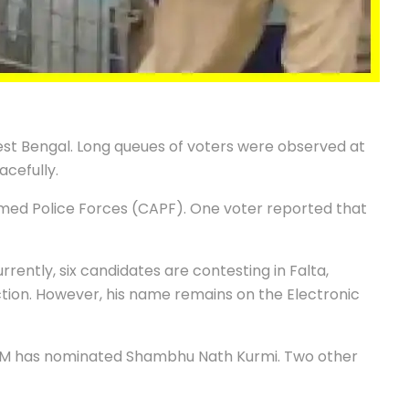
est Bengal. Long queues of voters were observed at
acefully.
med Police Forces (CAPF). One voter reported that
rrently, six candidates are contesting in Falta,
ion. However, his name remains on the Electronic
 CPM has nominated Shambhu Nath Kurmi. Two other