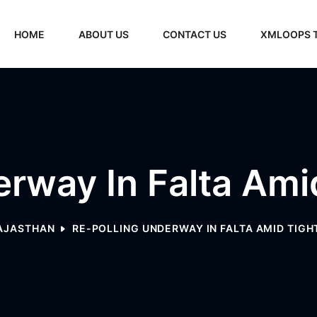
HOME
ABOUT US
CONTACT US
XMLOOPS 
rway In Falta Ami
AJASTHAN
RE-POLLING UNDERWAY IN FALTA AMID TIGH