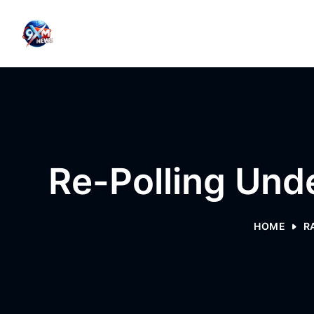
Skip to content
Re-Polling Unde
HOME
R