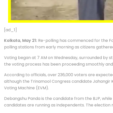
[ad_1]
Kolkata, May 21:
Re-polling has commenced for the Fal
polling stations from early morning as citizens gathere
Voting began at 7 AM on Wednesday, surrounded by str
the voting process has been proceeding smoothly and 
According to officials, over 236,000 voters are expected
although the Trinamool Congress candidate Jahangir K
Voting Machine (EVM).
Debangshu Panda is the candidate from the BJP, whil
candidates are running as independents. The election 