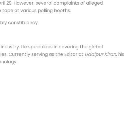
ril 29. However, several complaints of alleged
 tape at various polling booths.
mbly constituency.
industry. He specializes in covering the global
s. Currently serving as the Editor at
Udaipur Kiran
, his
hnology.