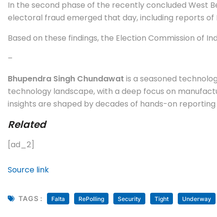
In the second phase of the recently concluded West Ben
electoral fraud emerged that day, including reports of
Based on these findings, the Election Commission of In
–
Bhupendra Singh Chundawat
is a seasoned technology
technology landscape, with a deep focus on manufactur
insights are shaped by decades of hands-on reporting a
Related
[ad_2]
Source link
TAGS :
Falta
RePolling
Security
Tight
Underway