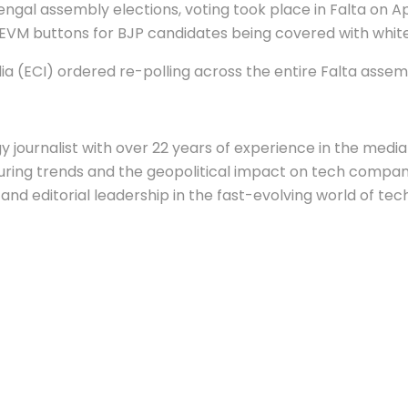
gal assembly elections, voting took place in Falta on Ap
 EVM buttons for BJP candidates being covered with white
dia (ECI) ordered re-polling across the entire Falta asse
 journalist with over 22 years of experience in the media 
ing trends and the geopolitical impact on tech companie
nd editorial leadership in the fast-evolving world of tec