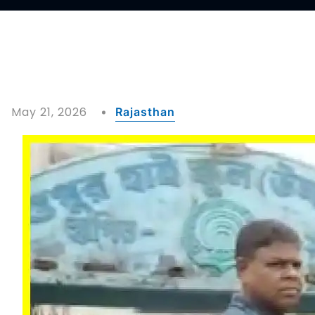
May 21, 2026
Rajasthan