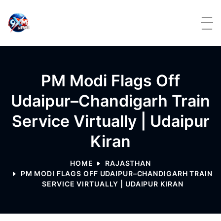
Skip to content
PM Modi Flags Off
Udaipur–Chandigarh Train
Service Virtually | Udaipur
Kiran
HOME
RAJASTHAN
PM MODI FLAGS OFF UDAIPUR–CHANDIGARH TRAIN
SERVICE VIRTUALLY | UDAIPUR KIRAN