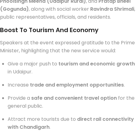
Phoolsingh Meena (Udaipur Rural)
, and
Pratap Bheel
(Gogunda)
, along with social worker
Ravindra Shrimali
,
public representatives, officials, and residents.
Boost To Tourism And Economy
Speakers at the event expressed gratitude to the Prime
Minister, highlighting that the new service would:
Give a major push to
tourism and economic growth
in Udaipur.
Increase
trade and employment opportunities
.
Provide a
safe and convenient travel option
for the
general public.
Attract more tourists due to
direct rail connectivity
with Chandigarh
.