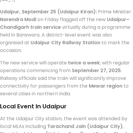
Udaipur, September 25 (Udaipur Kiran):
Prime Minister
Narendra Modi
on Friday flagged off the new
Udaipur–
Chandigarh train service
virtually during a programme
held in Banswara. A district-level event was also
organised at
Udaipur City Railway Station
to mark the
occasion.
The new service will operate
twice a week
, with regular
operations commencing from
September 27, 2025
.
Railway officials said the train will significantly improve
connectivity for passengers from the
Mewar region
to
several cities in northern India.
Local Event In Udaipur
At the Udaipur City station, the event was attended by
local MLAs including
Tarachand Jain (Udaipur City)
,