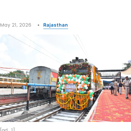
May 21, 2026
Rajasthan
[ad_1]