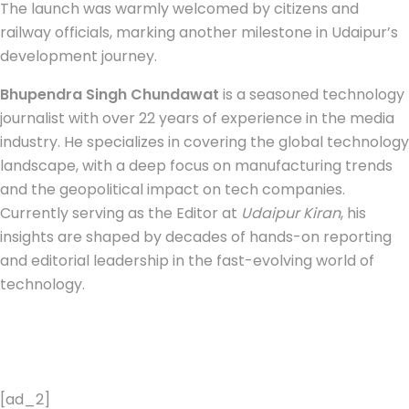
The launch was warmly welcomed by citizens and
railway officials, marking another milestone in Udaipur’s
development journey.
Bhupendra Singh Chundawat
is a seasoned technology
journalist with over 22 years of experience in the media
industry. He specializes in covering the global technology
landscape, with a deep focus on manufacturing trends
and the geopolitical impact on tech companies.
Currently serving as the Editor at
Udaipur Kiran
, his
insights are shaped by decades of hands-on reporting
and editorial leadership in the fast-evolving world of
technology.
[ad_2]