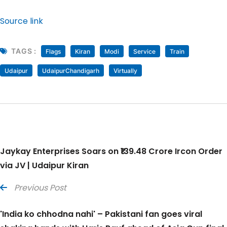
Source link
TAGS :
Flags
Kiran
Modi
Service
Train
Udaipur
UdaipurChandigarh
Virtually
Jaykay Enterprises Soars on ₹139.48 Crore Ircon Order
via JV | Udaipur Kiran
Previous Post
'India ko chhodna nahi' – Pakistani fan goes viral