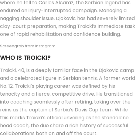
where he fell to Carlos Alcaraz, the Serbian legend has
endured an injury-interrupted campaign. Managing a
nagging shoulder issue, Djokovic has had severely limited
clay-court preparation, making Troicki’s immediate task
one of rapid rehabilitation and confidence building.
Screengrab from Instagram
WHO IS TROICKI?
Troicki, 40, is a deeply familiar face in the Djokovic camp
and a celebrated figure in Serbian tennis. A former world
No. 12, Troicki’s playing career was defined by his
tenacity and a fierce, competitive drive. He transitioned
into coaching seamlessly after retiring, taking over the
reins as the captain of Serbia’s Davis Cup team. While
this marks Troicki’s official unveiling as the standalone
head coach, the duo share a rich history of successful
collaborations both on and off the court.