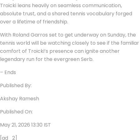
Troicki leans heavily on seamless communication,
absolute trust, and a shared tennis vocabulary forged
over a lifetime of friendship.
With Roland Garros set to get underway on Sunday, the
tennis world will be watching closely to see if the familiar
comfort of Troicki’s presence can ignite another
legendary run for the evergreen Serb.
– Ends
Published By:
Akshay Ramesh
Published On:
May 21, 2026 13:30 IST
[ad_2]