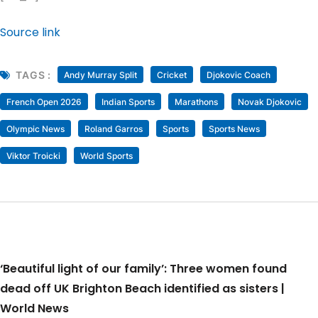
Source link
TAGS :
Andy Murray Split
Cricket
Djokovic Coach
French Open 2026
Indian Sports
Marathons
Novak Djokovic
Olympic News
Roland Garros
Sports
Sports News
Viktor Troicki
World Sports
‘Beautiful light of our family’: Three women found
dead off UK Brighton Beach identified as sisters |
World News