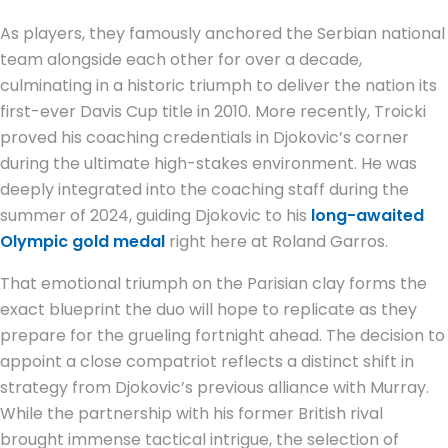
As players, they famously anchored the Serbian national
team alongside each other for over a decade,
culminating in a historic triumph to deliver the nation its
first-ever Davis Cup title in 2010. More recently, Troicki
proved his coaching credentials in Djokovic’s corner
during the ultimate high-stakes environment. He was
deeply integrated into the coaching staff during the
summer of 2024, guiding Djokovic to his
long-awaited
Olympic gold medal
right here at Roland Garros.
That emotional triumph on the Parisian clay forms the
exact blueprint the duo will hope to replicate as they
prepare for the grueling fortnight ahead. The decision to
appoint a close compatriot reflects a distinct shift in
strategy from Djokovic’s previous alliance with Murray.
While the partnership with his former British rival
brought immense tactical intrigue, the selection of