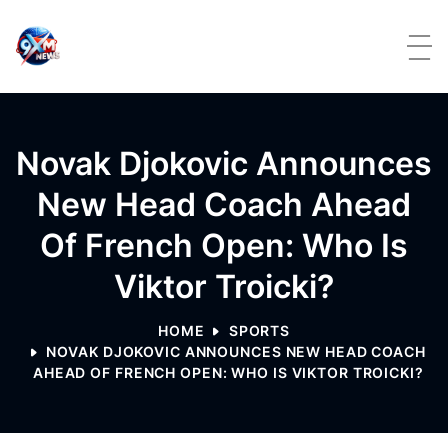
Skip to content
Novak Djokovic Announces
New Head Coach Ahead
Of French Open: Who Is
Viktor Troicki?
HOME
SPORTS
NOVAK DJOKOVIC ANNOUNCES NEW HEAD COACH
AHEAD OF FRENCH OPEN: WHO IS VIKTOR TROICKI?