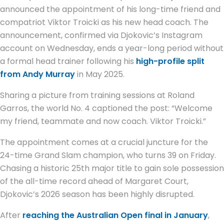
announced the appointment of his long-time friend and
compatriot Viktor Troicki as his new head coach. The
announcement, confirmed via Djokovic’s Instagram
account on Wednesday, ends a year-long period without
a formal head trainer following his
high-profile split
from Andy Murray
in May 2025.
Sharing a picture from training sessions at Roland
Garros, the world No. 4 captioned the post: “Welcome
my friend, teammate and now coach. Viktor Troicki.”
The appointment comes at a crucial juncture for the
24-time Grand Slam champion, who turns 39 on Friday.
Chasing a historic 25th major title to gain sole possession
of the all-time record ahead of Margaret Court,
Djokovic’s 2026 season has been highly disrupted.
After
reaching the Australian Open final in January
,