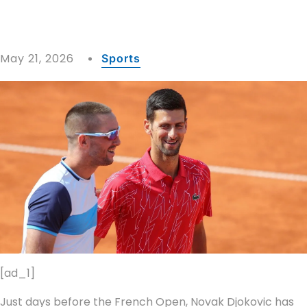
May 21, 2026
Sports
[ad_1]
Just days before the French Open, Novak Djokovic has