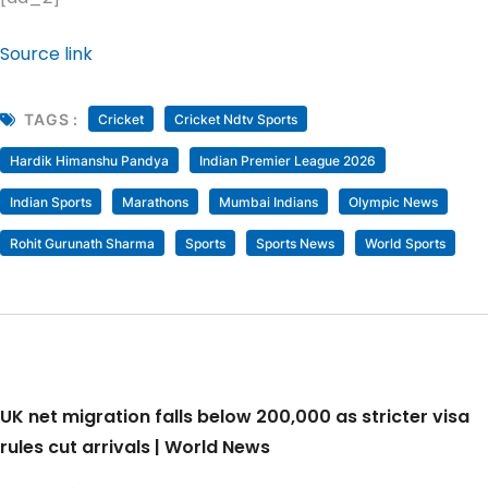
Source link
TAGS :
Cricket
Cricket Ndtv Sports
Hardik Himanshu Pandya
Indian Premier League 2026
Indian Sports
Marathons
Mumbai Indians
Olympic News
Rohit Gurunath Sharma
Sports
Sports News
World Sports
UK net migration falls below 200,000 as stricter visa
rules cut arrivals | World News