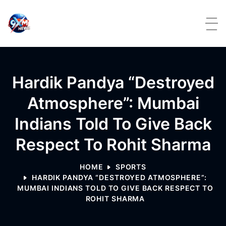
Skip to content
Hardik Pandya “Destroyed
Atmosphere”: Mumbai
Indians Told To Give Back
Respect To Rohit Sharma
HOME
SPORTS
HARDIK PANDYA “DESTROYED ATMOSPHERE”:
MUMBAI INDIANS TOLD TO GIVE BACK RESPECT TO
ROHIT SHARMA