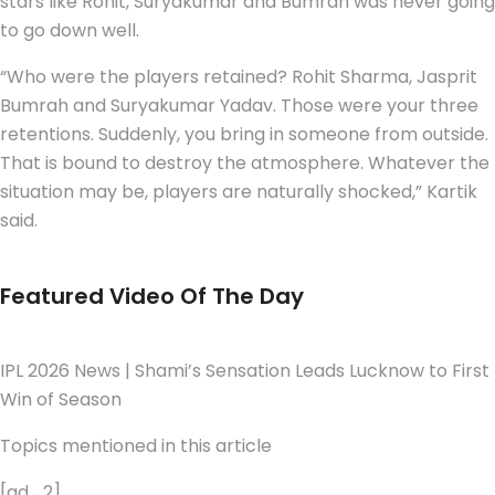
stars like Rohit, Suryakumar and Bumrah was never going
to go down well.
“Who were the players retained? Rohit Sharma, Jasprit
Bumrah and Suryakumar Yadav. Those were your three
retentions. Suddenly, you bring in someone from outside.
That is bound to destroy the atmosphere. Whatever the
situation may be, players are naturally shocked,” Kartik
said.
Featured Video Of The Day
IPL 2026 News | Shami’s Sensation Leads Lucknow to First
Win of Season
Topics mentioned in this article
[ad_2]