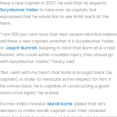
have a new captain in 2027. He said that he expects
Suryakumar Yadav
to take over as captain, but
expressed that he would like to see Rohit back at the
helm.
“I am 200 per cent sure that next season Mumbai Indians
will have a new captain, whether it is Suryakumar Yadav
or
Jasprit Bumrah
. Keeping in mind that Bumrah is a fast
bowler, who could suffer a sudden injury, they should go
with Suryakumar Yadav,” Tiwary said.
“But I wish with my heart that Rohit is brought back (as
captain), in order to reinstate some respect for him. If
he comes back, he is capable of constructing a good
team once again,” he stated.
Former India cricketer
Murali Kartik
added that MI’s
decision to make Hardik captain over their retained