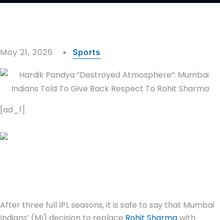
May 21, 2026
Sports
[ad_1]
After three full IPL seasons, it is safe to say that Mumbai
Indians’ (MI) decision to replace
Rohit Sharma
with