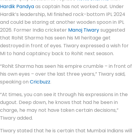
Hardik Pandya
as captain has not worked out. Under
Hardik’s leadership, MI finished rock-bottom IPL 2024
and could be staring at another wooden spoon in IPL
2026. Former India cricketer
Manoj Tiwary
suggested
that Rohit Sharma has seen his MI heritage get
destroyed in front of eyes. Tiwary expressed a wish for
MI to hand captaincy back to Rohit next season.
“Rohit Sharma has seen his empire crumble – in front of
his own eyes – over the last three years,” Tiwary said,
speaking on
Cricbuzz
.
“At times, you can see it through his expressions in the
dugout. Deep down, he knows that had he been in
charge, he may not have taken certain decisions,”
Tiwary added.
Tiwary stated that he is certain that Mumbai Indians will