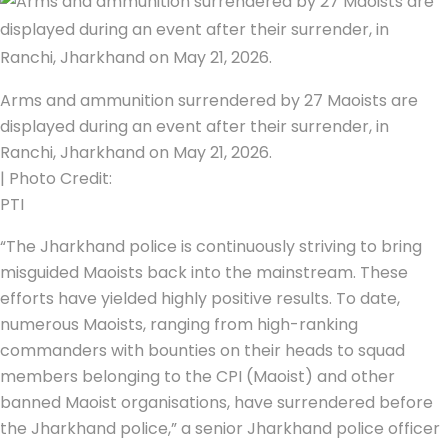
Arms and ammunition surrendered by 27 Maoists are
displayed during an event after their surrender, in
Ranchi, Jharkhand on May 21, 2026.
| Photo Credit:
PTI
“The Jharkhand police is continuously striving to bring
misguided Maoists back into the mainstream. These
efforts have yielded highly positive results. To date,
numerous Maoists, ranging from high-ranking
commanders with bounties on their heads to squad
members belonging to the CPI (Maoist) and other
banned Maoist organisations, have surrendered before
the Jharkhand police,” a senior Jharkhand police officer