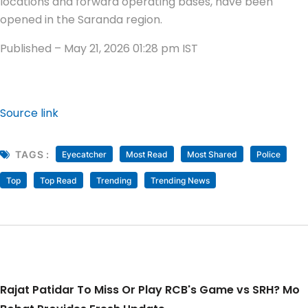
locations and forward operating bases, have been
opened in the Saranda region.
Published
– May 21, 2026 01:28 pm IST
Source link
TAGS :
Eyecatcher
Most Read
Most Shared
Police
Top
Top Read
Trending
Trending News
Rajat Patidar To Miss Or Play RCB's Game vs SRH? Mo