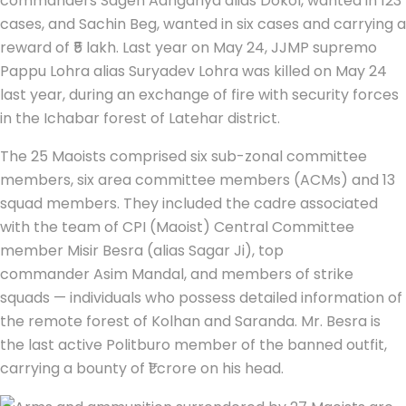
commanders Sagen Aangariya alias Dokol, wanted in 123
cases, and Sachin Beg, wanted in six cases and carrying a
reward of ₹5 lakh. Last year on May 24, JJMP supremo
Pappu Lohra alias Suryadev Lohra was killed on May 24
last year, during an exchange of fire with security forces
in the Ichabar forest of Latehar district.
The 25 Maoists comprised six sub-zonal committee
members, six area committee members (ACMs) and 13
squad members. They included the cadre associated
with the team of CPI (Maoist) Central Committee
member Misir Besra (alias Sagar Ji), top
commander Asim Mandal, and members of strike
squads — individuals who possess detailed information of
the remote forest of Kolhan and Saranda. Mr. Besra is
the last active Politburo member of the banned outfit,
carrying a bounty of ₹1 crore on his head.