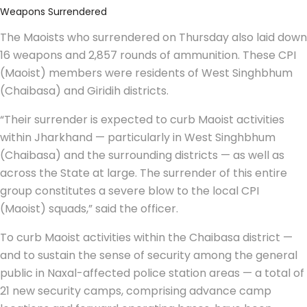
Weapons Surrendered
The Maoists who surrendered on Thursday also laid down
16 weapons and 2,857 rounds of ammunition. These CPI
(Maoist) members were residents of West Singhbhum
(Chaibasa) and Giridih districts.
“Their surrender is expected to curb Maoist activities
within Jharkhand — particularly in West Singhbhum
(Chaibasa) and the surrounding districts — as well as
across the State at large. The surrender of this entire
group constitutes a severe blow to the local CPI
(Maoist) squads,” said the officer.
To curb Maoist activities within the Chaibasa district —
and to sustain the sense of security among the general
public in Naxal-affected police station areas — a total of
21 new security camps, comprising advance camp