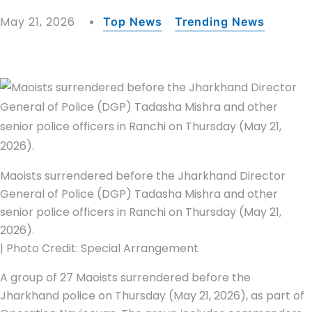
May 21, 2026
Top News
Trending News
Maoists surrendered before the Jharkhand Director
General of Police (DGP) Tadasha Mishra and other
senior police officers in Ranchi on Thursday (May 21,
2026).
| Photo Credit: Special Arrangement
A group of 27 Maoists surrendered before the
Jharkhand police on Thursday (May 21, 2026), as part of