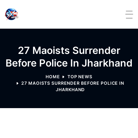
Skip to content
27 Maoists Surrender
Before Police In Jharkhand
HOME
TOP NEWS
27 MAOISTS SURRENDER BEFORE POLICE IN
JHARKHAND