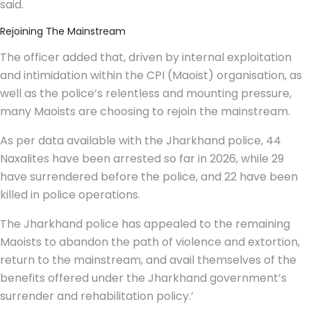
said.
Rejoining The Mainstream
The officer added that, driven by internal exploitation
and intimidation within the CPI (Maoist) organisation, as
well as the police’s relentless and mounting pressure,
many Maoists are choosing to rejoin the mainstream.
As per data available with the Jharkhand police, 44
Naxalites have been arrested so far in 2026, while 29
have surrendered before the police, and 22 have been
killed in police operations.
The Jharkhand police has appealed to the remaining
Maoists to abandon the path of violence and extortion,
return to the mainstream, and avail themselves of the
benefits offered under the Jharkhand government’s
surrender and rehabilitation policy.’