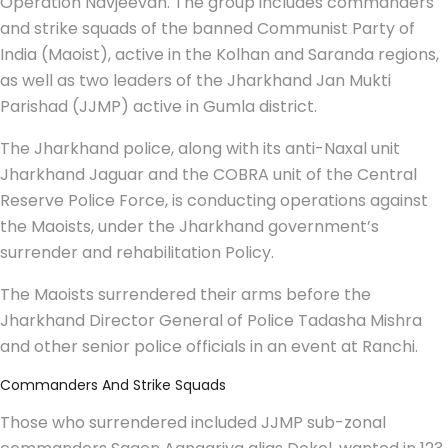
Operation Navjeevan. The group includes commanders
and strike squads of the banned Communist Party of
India (Maoist), active in the Kolhan and Saranda regions,
as well as two leaders of the Jharkhand Jan Mukti
Parishad (JJMP) active in Gumla district.
The Jharkhand police, along with its anti-Naxal unit
Jharkhand Jaguar and the COBRA unit of the Central
Reserve Police Force, is conducting operations against
the Maoists, under the Jharkhand government’s
surrender and rehabilitation Policy.
The Maoists surrendered their arms before the
Jharkhand Director General of Police Tadasha Mishra
and other senior police officials in an event at Ranchi.
Commanders And Strike Squads
Those who surrendered included JJMP sub-zonal