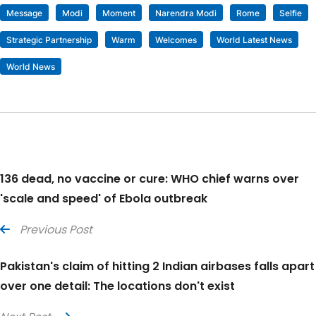
Message
Modi
Moment
Narendra Modi
Rome
Selfie
Strategic Partnership
Warm
Welcomes
World Latest News
World News
136 dead, no vaccine or cure: WHO chief warns over
'scale and speed' of Ebola outbreak
Previous Post
Pakistan's claim of hitting 2 Indian airbases falls apart
over one detail: The locations don't exist