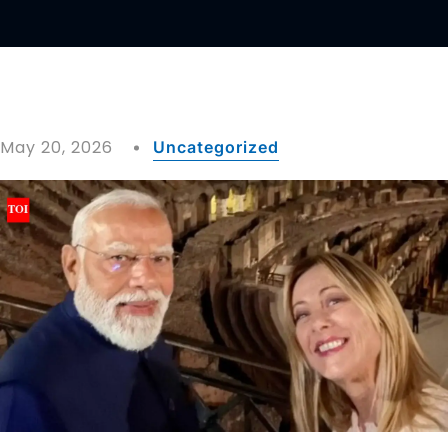
May 20, 2026
Uncategorized