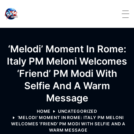
Skip to content
‘Melodi’ Moment In Rome:
Italy PM Meloni Welcomes
‘friend’ PM Modi With
Selfie And A Warm
Message
HOME
UNCATEGORIZED
‘MELODI’ MOMENT IN ROME: ITALY PM MELONI
WELCOMES ‘FRIEND’ PM MODI WITH SELFIE AND A
WARM MESSAGE