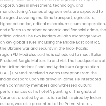
opportunities in investment, technology, and
manufacturing.
A series of agreements are expected to
be signed covering maritime transport, agriculture,
higher education, critical minerals, museum cooperation,
and efforts to combat economic and financial crime, the
official added.
The two leaders will also exchange views
on key global issues, including the Middle East conflict,
the Ukraine war and security in the Indo-Pacific
region.
PM Modi also said he is scheduled to meet Italian
President Sergio Mattarella and visit the headquarters of
the United Nations Food and Agriculture Organization
(FAO).
PM Modi received a warm reception from the
Indian diaspora upon his arrival in Rome. He interacted
with community members and witnessed cultural
performances at his hotel.
A painting of the ghats of
Varanasi, created by an Italian artist inspired by Indian
culture, was also presented to the Prime Minister,