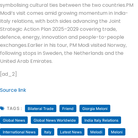
symbolising cultural ties between the two countries.
PM
Modi’s visit comes amid growing momentum in India-
Italy relations, with both sides advancing the Joint
Strategic Action Plan 2025–2029 covering trade,
defence, energy, innovation and people-to-people
exchanges.
Earlier in his tour, PM Modi visited Norway,
following stops in Sweden, the Netherlands and the
United Arab Emirates.
[ad_2]
Source link
TAGS :
Bilateral Trade
Friend
Giorgia Meloni
Global News
Global News Worldwide
India Italy Relations
International News
Italy
Latest News
Melodi
Meloni