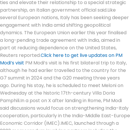
ties and elevate their relationship to a special strategic
partnership, an Italian government official said.
Like
several European nations, Italy has been seeking deeper
engagement with India amid shifting geopolitical
dynamics. The European Union earlier this year finalised
a long-pending trade agreement with India, aimed in
part at reducing dependence on the United States,
Reuters reported.
Click here to get live updates on PM
Modi’s visit
PM Modi’s visit is his first bilateral trip to Italy,
although he had earlier travelled to the country for the
G7 summit in 2024 and the G20 meeting three years
ago.
During his stay, he is scheduled to meet Meloni on
Wednesday at the historic 17th-century Villa Doria
Pamphili.
In a post on X after landing in Rome, PM Modi
said discussions would focus on strengthening India-Italy
cooperation, particularly in the India-Middle East-Europe
Economic Corridor (IMEC).
IMEC, launched through a