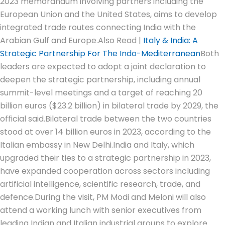
2023 memorandum involving partners including the
European Union and the United States, aims to develop
integrated trade routes connecting India with the
Arabian Gulf and Europe.
Also Read |
Italy & India: A
Strategic Partnership For The Indo-Mediterranean
Both
leaders are expected to adopt a joint declaration to
deepen the strategic partnership, including annual
summit-level meetings and a target of reaching 20
billion euros ($23.2 billion) in bilateral trade by 2029, the
official said.
Bilateral trade between the two countries
stood at over 14 billion euros in 2023, according to the
Italian embassy in New Delhi.
India and Italy, which
upgraded their ties to a strategic partnership in 2023,
have expanded cooperation across sectors including
artificial intelligence, scientific research, trade, and
defence.
During the visit, PM Modi and Meloni will also
attend a working lunch with senior executives from
leading Indian and Italian industrial groups to explore