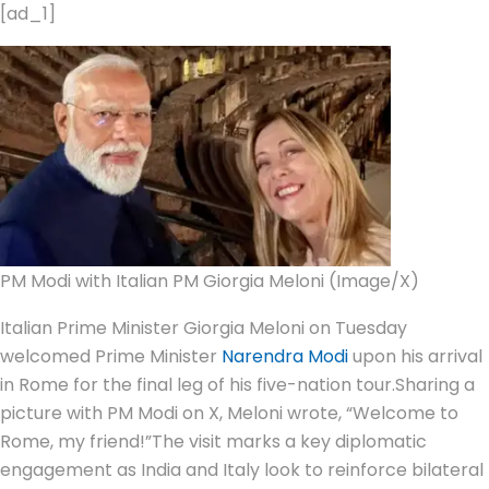
[ad_1]
PM Modi with Italian PM Giorgia Meloni (Image/X)
Italian Prime Minister Giorgia Meloni on Tuesday
welcomed Prime Minister
Narendra Modi
upon his arrival
in Rome for the final leg of his five-nation tour.
Sharing a
picture with PM Modi on X, Meloni wrote, “Welcome to
Rome, my friend!”
The visit marks a key diplomatic
engagement as India and Italy look to reinforce bilateral