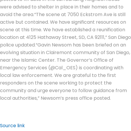
were advised to shelter in place in their homes and to
avoid the area.
“The scene at 7050 Eckstrom Ave is still
active but contained. We have significant resources on
scene at this time. We have established a reunification
location at 4125 Hathaway Street, SD, CA 92111,” San Diego
police updated.
“Gavin Newsom has been briefed on an
evolving situation in Clairemont community of San Diego,
near the Islamic Center. The Governor’s Office of
Emergency Services (@Cal_OES) is coordinating with
local law enforcement. We are grateful to the first
responders on the scene working to protect the
community and urge everyone to follow guidance from
local authorities,” Newsom’s press office posted.
Source link