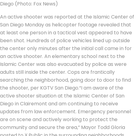
Diego (Photo: Fox News)
An active shooter was reported at the Islamic Center of
San Diego Monday as helicopter footage revealed that
at least one person in a tactical vest appeared to have
been shot. Hundreds of police vehicles lined up outside
the center only minutes after the initial call came in for
an active shooter.
An elementary school next to the
Islamic Center was also evacuated by police as were
adults still inside the center. Cops are frantically
searching the neighborhood, going door to door to find
the shooter, per KGTV San Diego.
“I am aware of the
active shooter situation at the Islamic Center of San
Diego in Clairemont and am continuing to receive
updates from law enforcement. Emergency personnel
are on scene and actively working to protect the
community and secure the area,” Mayor Todd Gloria
posted to X.
Public in the surrounding neighborhoods