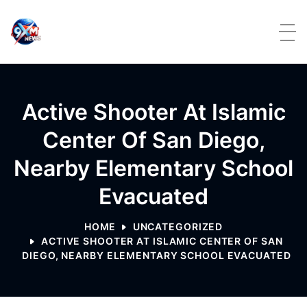
Skip to content
Active Shooter At Islamic
Center Of San Diego,
Nearby Elementary School
Evacuated
HOME
UNCATEGORIZED
ACTIVE SHOOTER AT ISLAMIC CENTER OF SAN
DIEGO, NEARBY ELEMENTARY SCHOOL EVACUATED