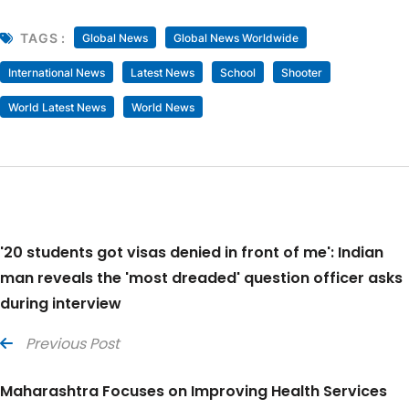
TAGS :
Global News
Global News Worldwide
International News
Latest News
School
Shooter
World Latest News
World News
'20 students got visas denied in front of me': Indian
man reveals the 'most dreaded' question officer asks
during interview
Previous Post
Maharashtra Focuses on Improving Health Services