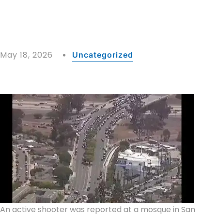
May 18, 2026
Uncategorized
An active shooter was reported at a mosque in San