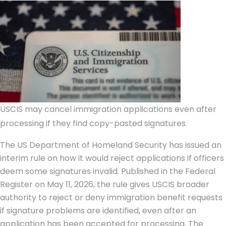
USCIS may cancel immigration applications even after
processing if they find copy-pasted signatures.
The US Department of Homeland Security has issued an
interim rule on how it would reject applications if officers
deem some signatures invalid. Published in the Federal
Register on May 11, 2026, the rule gives USCIS broader
authority to reject or deny immigration benefit requests
if signature problems are identified, even after an
application has been accepted for processing.
The