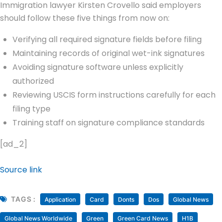
Immigration lawyer Kirsten Crovello said employers
should follow these five things from now on:
Verifying all required signature fields before filing
Maintaining records of original wet-ink signatures
Avoiding signature software unless explicitly
authorized
Reviewing USCIS form instructions carefully for each
filing type
Training staff on signature compliance standards
[ad_2]
Source link
TAGS :
Application
Card
Donts
Dos
Global News
Global News Worldwide
Green
Green Card News
H1B