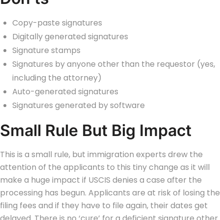
Copy-paste signatures
Digitally generated signatures
Signature stamps
Signatures by anyone other than the requestor (yes,
including the attorney)
Auto-generated signatures
Signatures generated by software
Small Rule But Big Impact
This is a small rule, but immigration experts drew the
attention of the applicants to this tiny change as it will
make a huge impact if USCIS denies a case after the
processing has begun.
Applicants are at risk of losing the
filing fees and if they have to file again, their dates get
delayed. There is no ‘cure’ for a deficient signature other