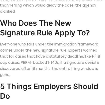
than refiling which would delay the case, the agency
clarified.
Who Does The New
Signature Rule Apply To?
Everyone who falls under the immigration framework
comes under the new signature rule. Experts warned
that for cases that have a statutory deadline, like H-1B
cap cases, PERM-backed I-140s, if a signature denial is
discovered after 18 months, the entire filing window is
gone.
5 Things Employers Should
Do