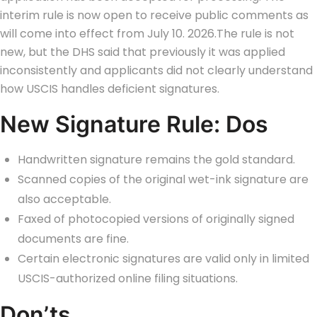
interim rule is now open to receive public comments as
will come into effect from July 10. 2026.
The rule is not
new, but the DHS said that previously it was applied
inconsistently and applicants did not clearly understand
how USCIS handles deficient signatures.
New Signature Rule: Dos
Handwritten signature remains the gold standard.
Scanned copies of the original wet-ink signature are
also acceptable.
Faxed of photocopied versions of originally signed
documents are fine.
Certain electronic signatures are valid only in limited
USCIS-authorized online filing situations.
Don’ts