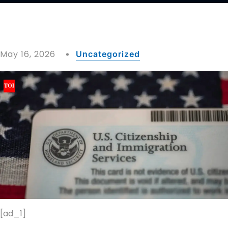
May 16, 2026
Uncategorized
[ad_1]