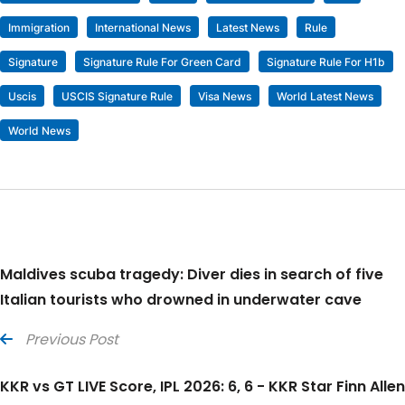
Immigration
International News
Latest News
Rule
Signature
Signature Rule For Green Card
Signature Rule For H1b
Uscis
USCIS Signature Rule
Visa News
World Latest News
World News
Maldives scuba tragedy: Diver dies in search of five
Italian tourists who drowned in underwater cave
Previous Post
KKR vs GT LIVE Score, IPL 2026: 6, 6 - KKR Star Finn Allen