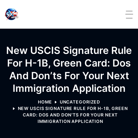
Skip to content
New USCIS Signature Rule
For H-1B, Green Card: Dos
And Don’ts For Your Next
Immigration Application
HOME
UNCATEGORIZED
NEW USCIS SIGNATURE RULE FOR H-1B, GREEN
CARD: DOS AND DON’TS FOR YOUR NEXT
IMMIGRATION APPLICATION