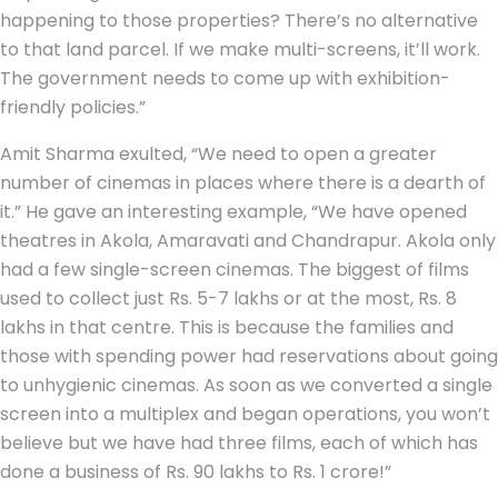
happening to those properties? There’s no alternative
to that land parcel. If we make multi-screens, it’ll work.
The government needs to come up with exhibition-
friendly policies.”
Amit Sharma exulted, “We need to open a greater
number of cinemas in places where there is a dearth of
it.” He gave an interesting example, “We have opened
theatres in Akola, Amaravati and Chandrapur. Akola only
had a few single-screen cinemas. The biggest of films
used to collect just Rs. 5-7 lakhs or at the most, Rs. 8
lakhs in that centre. This is because the families and
those with spending power had reservations about going
to unhygienic cinemas. As soon as we converted a single
screen into a multiplex and began operations, you won’t
believe but we have had three films, each of which has
done a business of Rs. 90 lakhs to Rs. 1 crore!”