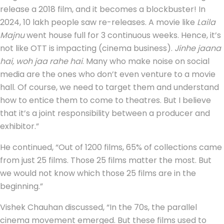
release a 2018 film, and it becomes a blockbuster! In
2024, 10 lakh people saw re-releases. A movie like
Laila
Majnu
went house full for 3 continuous weeks. Hence, it’s
not like OTT is impacting (cinema business).
Jinhe jaana
hai, woh jaa rahe hai
. Many who make noise on social
media are the ones who don’t even venture to a movie
hall. Of course, we need to target them and understand
how to entice them to come to theatres. But I believe
that it’s a joint responsibility between a producer and
exhibitor.”
He continued, “Out of 1200 films, 65% of collections came
from just 25 films. Those 25 films matter the most. But
we would not know which those 25 films are in the
beginning.”
Vishek Chauhan discussed, “In the 70s, the parallel
cinema movement emerged. But these films used to