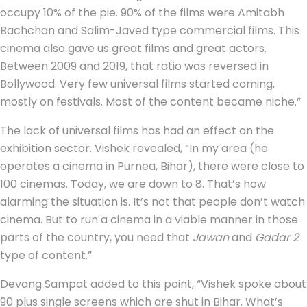
occupy 10% of the pie. 90% of the films were Amitabh
Bachchan and Salim-Javed type commercial films. This
cinema also gave us great films and great actors.
Between 2009 and 2019, that ratio was reversed in
Bollywood. Very few universal films started coming,
mostly on festivals. Most of the content became niche.”
The lack of universal films has had an effect on the
exhibition sector. Vishek revealed, “In my area (he
operates a cinema in Purnea, Bihar), there were close to
100 cinemas. Today, we are down to 8. That’s how
alarming the situation is. It’s not that people don’t watch
cinema. But to run a cinema in a viable manner in those
parts of the country, you need that
Jawan
and
Gadar 2
type of content.”
Devang Sampat added to this point, “Vishek spoke about
90 plus single screens which are shut in Bihar. What’s