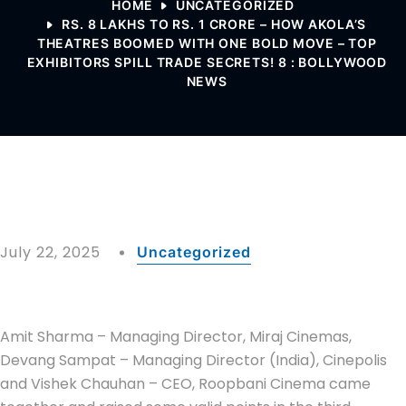
HOME
UNCATEGORIZED
RS. 8 LAKHS TO RS. 1 CRORE – HOW AKOLA’S
THEATRES BOOMED WITH ONE BOLD MOVE – TOP
EXHIBITORS SPILL TRADE SECRETS! 8 : BOLLYWOOD
NEWS
July 22, 2025
Uncategorized
Amit Sharma – Managing Director, Miraj Cinemas,
Devang Sampat – Managing Director (India), Cinepolis
and Vishek Chauhan – CEO, Roopbani Cinema came