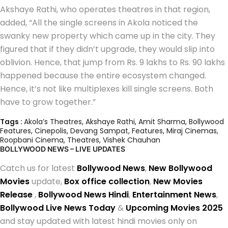
Akshaye Rathi, who operates theatres in that region,
added, “All the single screens in Akola noticed the
swanky new property which came up in the city. They
figured that if they didn’t upgrade, they would slip into
oblivion. Hence, that jump from Rs. 9 lakhs to Rs. 90 lakhs
happened because the entire ecosystem changed.
Hence, it’s not like multiplexes kill single screens. Both
have to grow together.”
Tags :
Akola’s Theatres
,
Akshaye Rathi
,
Amit Sharma
,
Bollywood
Features
,
Cinepolis
,
Devang Sampat
,
Features
,
Miraj Cinemas
,
Roopbani Cinema
,
Theatres
,
Vishek Chauhan
BOLLYWOOD NEWS – LIVE UPDATES
Catch us for latest
Bollywood News
,
New Bollywood
Movies
update,
Box office collection
,
New Movies
Release
,
Bollywood News Hindi
,
Entertainment News
,
Bollywood Live News Today
&
Upcoming Movies 2025
and stay updated with latest hindi movies only on