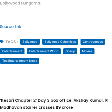
Bollywood Hungama.
Source link
TAGS :
Bollywood
Bollywood Celebrities
Controversies
Entertainment
Entertainment World
Gossip
Movies
Top Entertainment News
‘Kesari Chapter 2’ Day 3 box office: Akshay Kumar, R
Madhavan starrer crosses ₹29 crore