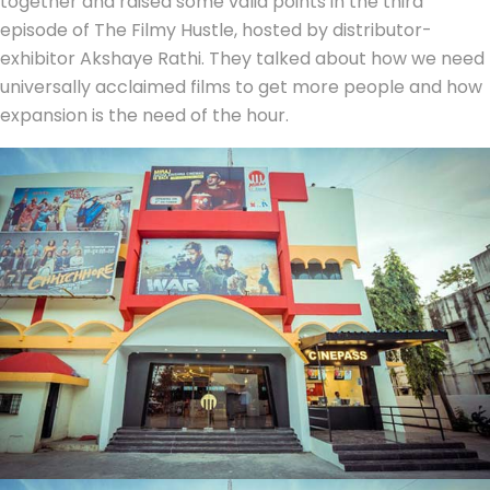
together and raised some valid points in the third
episode of The Filmy Hustle, hosted by distributor-
exhibitor Akshaye Rathi. They talked about how we need
universally acclaimed films to get more people and how
expansion is the need of the hour.