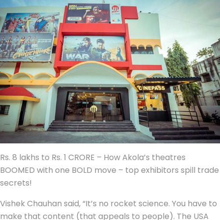
Rs. 8 lakhs to Rs. 1 CRORE – How Akola’s theatres
BOOMED with one BOLD move – top exhibitors spill trade
secrets!
Vishek Chauhan said, “It’s no rocket science. You have to
make that content (that appeals to people). The USA