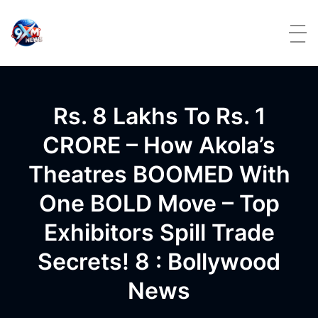
Skip to content
Rs. 8 Lakhs To Rs. 1
CRORE – How Akola’s
Theatres BOOMED With
One BOLD Move – Top
Exhibitors Spill Trade
Secrets! 8 : Bollywood
News