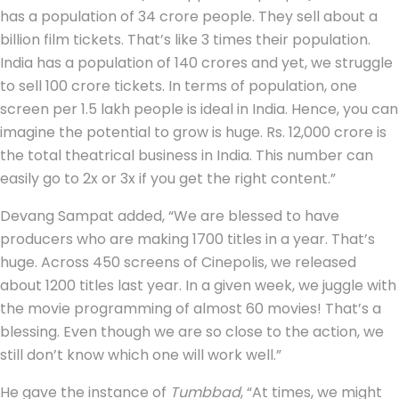
has a population of 34 crore people. They sell about a
billion film tickets. That’s like 3 times their population.
India has a population of 140 crores and yet, we struggle
to sell 100 crore tickets. In terms of population, one
screen per 1.5 lakh people is ideal in India. Hence, you can
imagine the potential to grow is huge. Rs. 12,000 crore is
the total theatrical business in India. This number can
easily go to 2x or 3x if you get the right content.”
Devang Sampat added, “We are blessed to have
producers who are making 1700 titles in a year. That’s
huge. Across 450 screens of Cinepolis, we released
about 1200 titles last year. In a given week, we juggle with
the movie programming of almost 60 movies! That’s a
blessing. Even though we are so close to the action, we
still don’t know which one will work well.”
He gave the instance of
Tumbbad
, “At times, we might