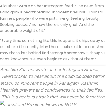
Alia Bhatt wrote on her Instagram feed: “The news from
Pahalgam is heartbreaking. Innocent lives lost. Tourists,
families, people who were just…. living. Seeking beauty.
Seeking peace. And now there’s only grief. And the
unbearable weight of it.”
“Every time something like this happens, it chips away at
our shared humanity. May those souls rest in peace. And
may those left behind find strength somehow – though I
don’t know how we even begin to ask that of them.”
Anushka Sharma wrote on her Instagram Stories,
“Heartbroken to hear about the cold-blooded terror
attack on innocent people in Pahalgam, Kashmir.
Heartfelt prayers and condolences to their families.
This is a henious attack that will never be forgotten.