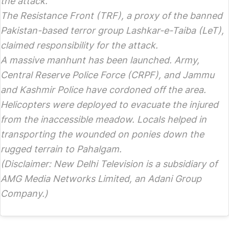
the attack.
The Resistance Front (TRF), a proxy of the banned
Pakistan-based terror group Lashkar-e-Taiba (LeT),
claimed responsibility for the attack.
A massive manhunt has been launched. Army,
Central Reserve Police Force (CRPF), and Jammu
and Kashmir Police have cordoned off the area.
Helicopters were deployed to evacuate the injured
from the inaccessible meadow. Locals helped in
transporting the wounded on ponies down the
rugged terrain to Pahalgam.
(Disclaimer: New Delhi Television is a subsidiary of
AMG Media Networks Limited, an Adani Group
Company.)