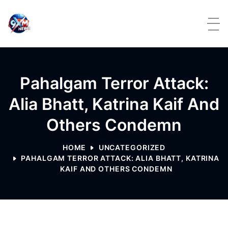
Skip to content
Pahalgam Terror Attack:
Alia Bhatt, Katrina Kaif And
Others Condemn
HOME
UNCATEGORIZED
PAHALGAM TERROR ATTACK: ALIA BHATT, KATRINA
KAIF AND OTHERS CONDEMN