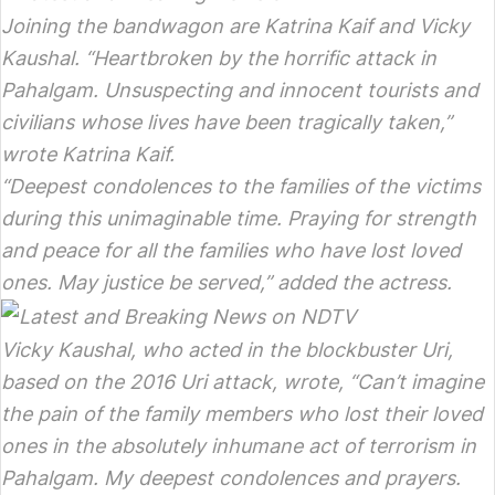
Joining the bandwagon are Katrina Kaif and Vicky
Kaushal. “Heartbroken by the horrific attack in
Pahalgam. Unsuspecting and innocent tourists and
civilians whose lives have been tragically taken,”
wrote Katrina Kaif.
“Deepest condolences to the families of the victims
during this unimaginable time. Praying for strength
and peace for all the families who have lost loved
ones. May justice be served,” added the actress.
Vicky Kaushal, who acted in the blockbuster Uri,
based on the 2016 Uri attack, wrote, “Can’t imagine
the pain of the family members who lost their loved
ones in the absolutely inhumane act of terrorism in
Pahalgam. My deepest condolences and prayers.