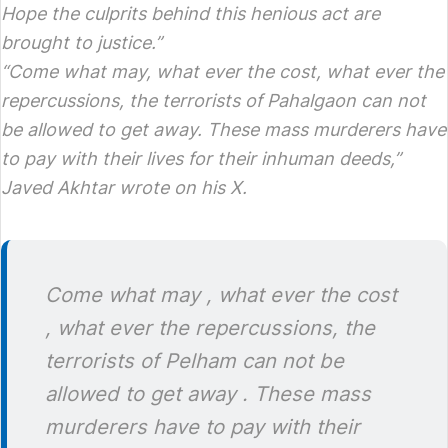
Hope the culprits behind this henious act are
brought to justice.”
“Come what may, what ever the cost, what ever the
repercussions, the terrorists of Pahalgaon can not
be allowed to get away. These mass murderers have
to pay with their lives for their inhuman deeds,”
Javed Akhtar wrote on his X.
Come what may , what ever the cost
, what ever the repercussions, the
terrorists of Pelham can not be
allowed to get away . These mass
murderers have to pay with their