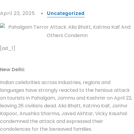
April 23, 2025
Uncategorized
[ad_1]
New Delhi:
Indian celebrities across industries, regions and
languages have strongly reacted to the henious attack
on tourists in Pahalgam, Jammu and Kashmir on April 22,
leaving 26 civilians dead. Alia Bhatt, Katrina Kaif, Janhvi
Kapoor, Anushka Sharma, Javed Akhtar, Vicky Kaushal
condemned the attack and expressed their
condolences for the bereaved families.