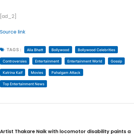
[ad_2]
Source link
TAGS :
Alia Bhatt
Bollywood
Bollywood Celebrities
Controversies
Entertainment
Entertainment World
Gossip
Katrina Kaif
Movies
Pahalgam Attack
Top Entertainment News
Artist Thakare Naik with locomotor disability paints a