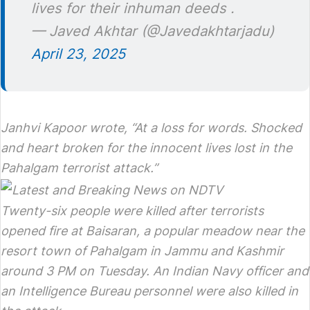
lives for their inhuman deeds .
— Javed Akhtar (@Javedakhtarjadu)
April 23, 2025
Janhvi Kapoor wrote, “At a loss for words. Shocked
and heart broken for the innocent lives lost in the
Pahalgam terrorist attack.”
Twenty-six people were killed after terrorists
opened fire at Baisaran, a popular meadow near the
resort town of Pahalgam in Jammu and Kashmir
around 3 PM on Tuesday. An Indian Navy officer and
an Intelligence Bureau personnel were also killed in