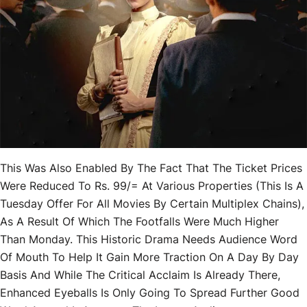
This Was Also Enabled By The Fact That The Ticket Prices
Were Reduced To Rs. 99/= At Various Properties (this Is A
Tuesday Offer For All Movies By Certain Multiplex Chains),
As A Result Of Which The Footfalls Were Much Higher
Than Monday. This Historic Drama Needs Audience Word
Of Mouth To Help It Gain More Traction On A Day By Day
Basis And While The Critical Acclaim Is Already There,
Enhanced Eyeballs Is Only Going To Spread Further Good