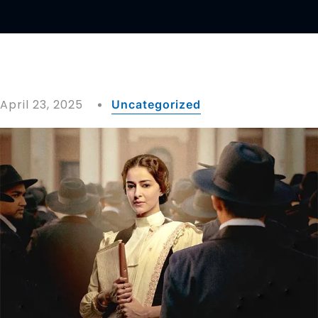
April 23, 2025
Uncategorized