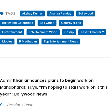
TAGS :
Akshay Kumar
Ananya Panday
Bollywood
Bollywood Celebrities
Box Office
Controversies
Entertainment
Entertainment World
Gossip
Kesari Chapter 2
Movies
R Madhavan
Top Entertainment News
Aamir Khan announces plans to begin work on
Mahabharat; says, “I’m hoping to start work on it this
year” : Bollywood News
Previous Post