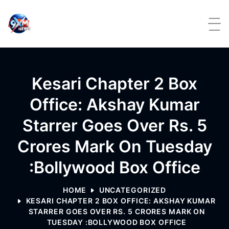
Skip to content
Kesari Chapter 2 Box
Office: Akshay Kumar
Starrer Goes Over Rs. 5
Crores Mark On Tuesday
:Bollywood Box Office
HOME
UNCATEGORIZED
KESARI CHAPTER 2 BOX OFFICE: AKSHAY KUMAR
STARRER GOES OVER RS. 5 CRORES MARK ON
TUESDAY :BOLLYWOOD BOX OFFICE