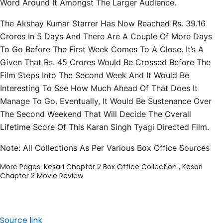
Word Around It Amongst The Larger Audience.
The Akshay Kumar Starrer Has Now Reached Rs. 39.16
Crores In 5 Days And There Are A Couple Of More Days
To Go Before The First Week Comes To A Close. It’s A
Given That Rs. 45 Crores Would Be Crossed Before The
Film Steps Into The Second Week And It Would Be
Interesting To See How Much Ahead Of That Does It
Manage To Go. Eventually, It Would Be Sustenance Over
The Second Weekend That Will Decide The Overall
Lifetime Score Of This Karan Singh Tyagi Directed Film.
Note: All Collections As Per Various Box Office Sources
More Pages:
Kesari Chapter 2 Box Office Collection
,
Kesari
Chapter 2 Movie Review
Source link