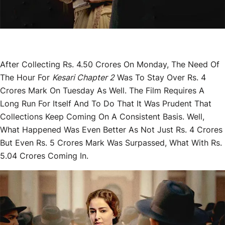
After Collecting Rs. 4.50 Crores On Monday, The Need Of
The Hour For
Kesari Chapter 2
Was To Stay Over Rs. 4
Crores Mark On Tuesday As Well. The Film Requires A
Long Run For Itself And To Do That It Was Prudent That
Collections Keep Coming On A Consistent Basis. Well,
What Happened Was Even Better As Not Just Rs. 4 Crores
But Even Rs. 5 Crores Mark Was Surpassed, What With Rs.
5.04 Crores Coming In.