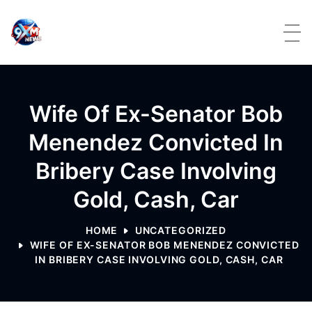
Skip to content
Wife Of Ex-Senator Bob
Menendez Convicted In
Bribery Case Involving
Gold, Cash, Car
HOME
UNCATEGORIZED
WIFE OF EX-SENATOR BOB MENENDEZ CONVICTED
IN BRIBERY CASE INVOLVING GOLD, CASH, CAR