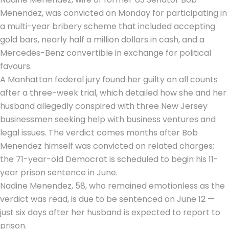
Menendez, was convicted on Monday for participating in
a
multi-year bribery scheme
that included accepting
gold bars, nearly half a million dollars in cash, and a
Mercedes-Benz convertible in exchange for political
favours.
A Manhattan federal jury found her guilty on all counts
after a three-week trial, which detailed how she and her
husband allegedly conspired with three New Jersey
businessmen seeking help with business ventures and
legal issues. The verdict comes months after Bob
Menendez himself was convicted on related charges;
the 71-year-old Democrat is scheduled to begin his 11-
year prison sentence in June.
Nadine Menendez, 58, who remained emotionless as the
verdict was read, is due to be sentenced on June 12 —
just six days after her husband is expected to report to
prison.