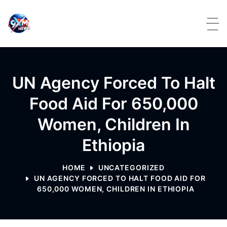
Skip to content
UN Agency Forced To Halt
Food Aid For 650,000
Women, Children In
Ethiopia
HOME
UNCATEGORIZED
UN AGENCY FORCED TO HALT FOOD AID FOR
650,000 WOMEN, CHILDREN IN ETHIOPIA