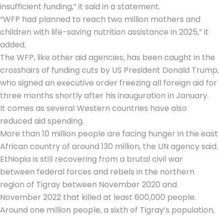
insufficient funding,” it said in a statement.
“WFP had planned to reach two million mothers and
children with life-saving nutrition assistance in 2025,” it
added.
The WFP, like other aid agencies, has been caught in the
crosshairs of funding cuts by US President Donald Trump,
who signed an executive order freezing all foreign aid for
three months shortly after his inauguration in January.
It comes as several Western countries have also
reduced aid spending.
More than 10 million people are facing hunger in the east
African country of around 130 million, the UN agency said.
Ethiopia is still recovering from a brutal civil war
between federal forces and rebels in the northern
region of Tigray between November 2020 and
November 2022 that killed at least 600,000 people.
Around one million people, a sixth of Tigray’s population,