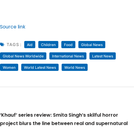
Source link
TAGS :
Aid
Children
Food
Global News
Global News Worldwide
International News
Latest News
Women
World Latest News
World News
‘Khauf’ series review: Smita Singh’s skilful horror
project blurs the line between real and supernatural