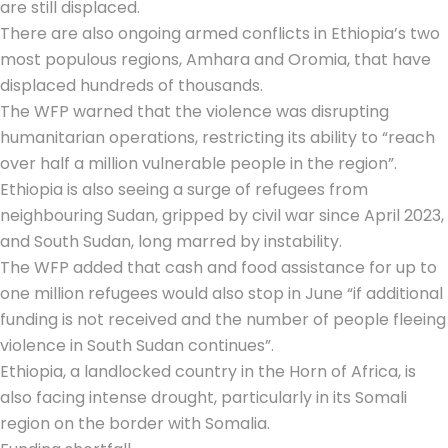
are still displaced.
There are also ongoing armed conflicts in Ethiopia’s two
most populous regions, Amhara and Oromia, that have
displaced hundreds of thousands.
The WFP warned that the violence was disrupting
humanitarian operations, restricting its ability to “reach
over half a million vulnerable people in the region”.
Ethiopia is also seeing a surge of refugees from
neighbouring Sudan, gripped by civil war since April 2023,
and South Sudan, long marred by instability.
The WFP added that cash and food assistance for up to
one million refugees would also stop in June “if additional
funding is not received and the number of people fleeing
violence in South Sudan continues”.
Ethiopia, a landlocked country in the Horn of Africa, is
also facing intense drought, particularly in its Somali
region on the border with Somalia.