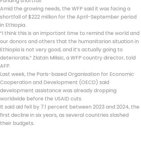
Funding shortfall
Amid the growing needs, the WFP said it was facing a
shortfall of $222 million for the April-September period
in Ethiopia.
“I think this is an important time to remind the world and
our donors and others that the humanitarian situation in
Ethiopia is not very good, and it’s actually going to
deteriorate,” Zlatan Milisic, a WFP country director, told
AFP.
Last week, the Paris-based Organisation for Economic
Cooperation and Development (OECD) said
development assistance was already dropping
worldwide before the USAID cuts.
It said aid fell by 7.1 percent between 2023 and 2024, the
first decline in six years, as several countries slashed
their budgets.