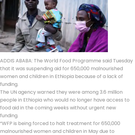
ADDIS ABABA: The
World Food Programme
said Tuesday
that it was suspending aid for 650,000
malnourished
women and children
in
Ethiopia
because of a lack of
funding.
The UN agency warned they were among 3.6 million
people in Ethiopia who would no longer have access to
food aid in the coming weeks without urgent new
funding.
“
WFP
is being forced to halt treatment for 650,000
malnourished women and children in May due to