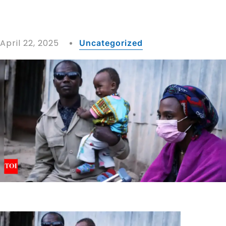
April 22, 2025
Uncategorized