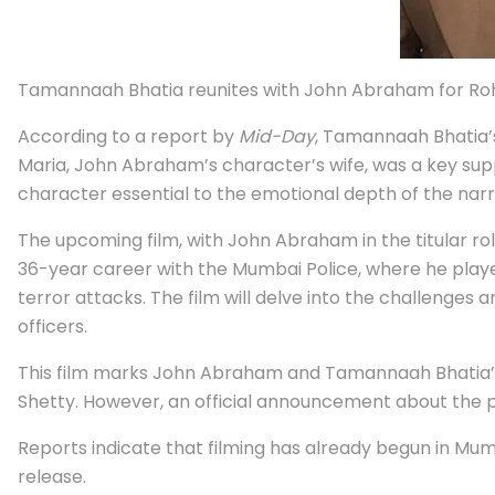
Tamannaah Bhatia reunites with John Abraham for Rohit 
According to a report by
Mid-Day
, Tamannaah Bhatia’s 
Maria, John Abraham’s character’s wife, was a key su
character essential to the emotional depth of the narra
The upcoming film, with John Abraham in the titular ro
36-year career with the Mumbai Police, where he played 
terror attacks. The film will delve into the challenges 
officers.
This film marks John Abraham and Tamannaah Bhatia’s 
Shetty. However, an official announcement about the p
Reports indicate that filming has already begun in Mumba
release.