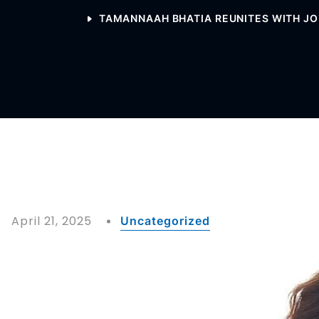
TAMANNAAH BHATIA REUNITES WITH JOH
April 21, 2025
Uncategorized