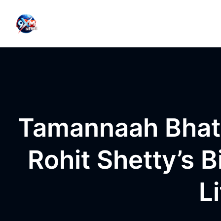
Skip to content
Tamannaah Bhati
Rohit Shetty’s 
L