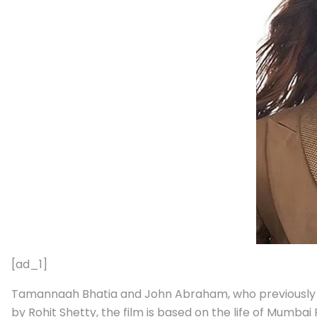
[ad_1]
Tamannaah Bhatia and John Abraham, who previously st
by Rohit Shetty, the film is based on the life of Mumbai