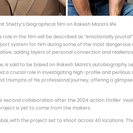
Shetty’s biographical film on Rakesh Maria’s life
role in the film will be described as “emotionally pivotal” 
pport system for him during some of the most dangerous 
tive, adding layers of personal connection and resilience
le, is said to be based on Rakesh Maria’s autobiography L
a crucial role in investigating high-profile and perilous 
and triumphs of his professional journey, offering a glimp
second collaboration after the 2024 action thriller
Ved
roject is yet to come from the makers.
i, with the project set to shoot across 40 locations. The 