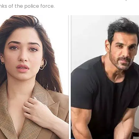
nks of the police force.