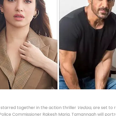
arred together in the action thriller
Vedaa
, are set to
 Police Commissioner Rakesh Maria. Tamannaah will portray 