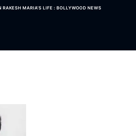
 RAKESH MARIA’S LIFE : BOLLYWOOD NEWS