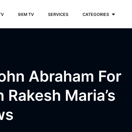
TV
9XM TV
SERVICES
CATEGORIES
John Abraham For
n Rakesh Maria’s
ws