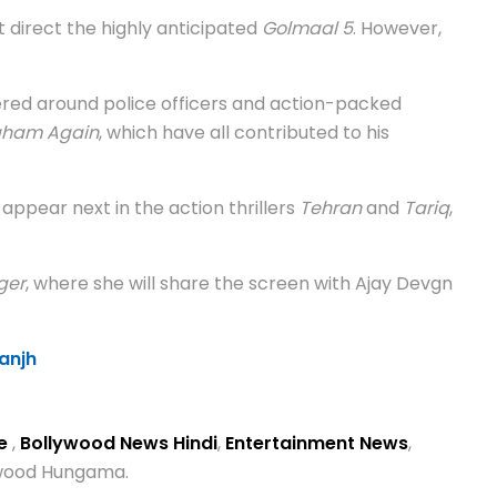
 direct the highly anticipated
Golmaal 5
. However,
ered around police officers and action-packed
gham Again
, which have all contributed to his
o appear next in the action thrillers
Tehran
and
Tariq
,
ger
, where she will share the screen with Ajay Devgn
anjh
se
,
Bollywood News Hindi
,
Entertainment News
,
lywood Hungama.