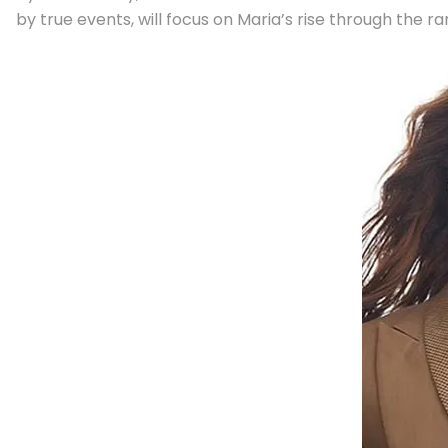
by true events, will focus on Maria’s rise through the ra