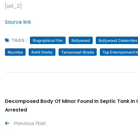
[ad_2]
Source link
TAGS :
Biographical Film
Bollywood
Bollywood Celebrities
Reunites
Rohit Shetty
Tamannaah Bhatia
Top Entertainment 
Decomposed Body Of Minor Found In Septic Tank In O
Arrested
Previous Post