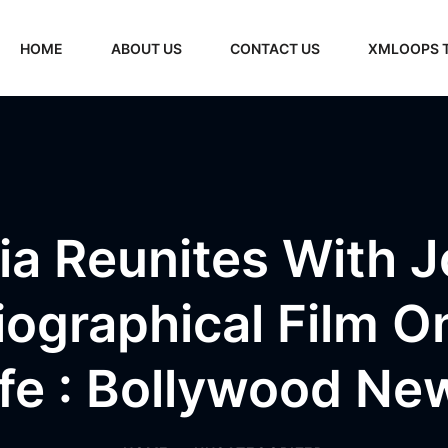
HOME
ABOUT US
CONTACT US
XMLOOPS 
a Reunites With 
Biographical Film O
ife : Bollywood Ne