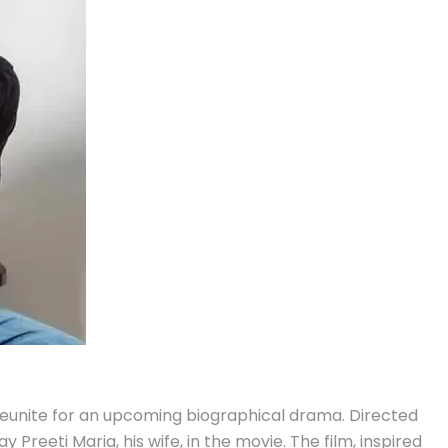
 reunite for an upcoming biographical drama. Directed
Preeti Maria, his wife, in the movie. The film, inspired