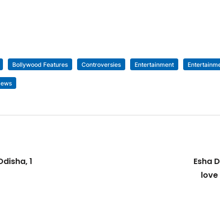
Bollywood Features
Controversies
Entertainment
Entertainm
News
disha, 1
Esha D
love