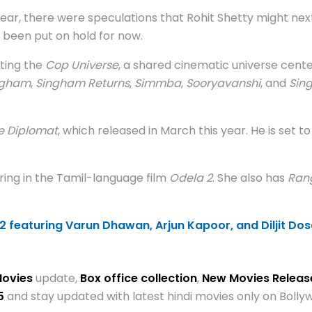
ear, there were speculations that Rohit Shetty might next
 been put on hold for now.
cting the
Cop Universe
, a shared cinematic universe cent
ngham
,
Singham Returns
,
Simmba
,
Sooryavanshi
, and
Sin
e Diplomat
, which released in March this year. He is set t
ring in the Tamil-language film
Odela 2
. She also has
Ran
2 featuring Varun Dhawan, Arjun Kapoor, and Diljit Dos
Movies
update,
Box office collection
,
New Movies Relea
5
and stay updated with latest hindi movies only on Bol