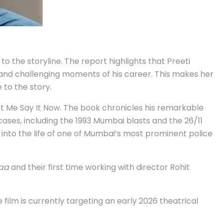
to the storyline. The report highlights that Preeti
and challenging moments of his career. This makes her
 to the story.
et Me Say It Now. The book chronicles his remarkable
cases, including the 1993 Mumbai blasts and the 26/11
se into the life of one of Mumbai’s most prominent police
aa
and their first time working with director Rohit
film is currently targeting an early 2026 theatrical