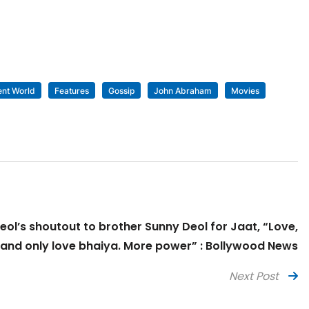
ent World
Features
Gossip
John Abraham
Movies
eol’s shoutout to brother Sunny Deol for Jaat, “Love,
 and only love bhaiya. More power” : Bollywood News
Next Post