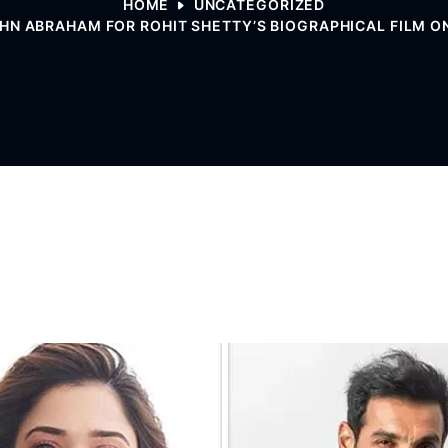
HOME
UNCATEGORIZED
N ABRAHAM FOR ROHIT SHETTY’S BIOGRAPHICAL FILM ON