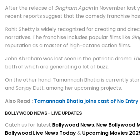
After the release of
Singham Again
in November last y
recent reports suggest that the comedy franchise has
Rohit Shetty is widely recognized for creating and dire
narratives. The franchise includes popular films like
Si
reputation as a master of high-octane action films.
John Abraham was last seen in the patriotic drama
Th
both of which are generating a lot of buzz.
On the other hand, Tamannaah Bhatia is currently star
and Sanjay Dutt, among her upcoming projects.
Also Read :
Tamannaah Bhatia joins cast of No Entry 
BOLLYWOOD NEWS – LIVE UPDATES
Catch us for latest
Bollywood News
,
New Bollywood 
Bollywood Live News Today
&
Upcoming Movies 202