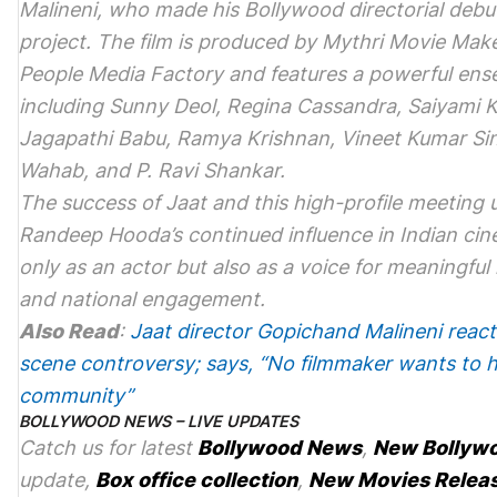
Malineni, who made his Bollywood directorial debu
project. The film is produced by Mythri Movie Mak
People Media Factory and features a powerful ens
including Sunny Deol, Regina Cassandra, Saiyami K
Jagapathi Babu, Ramya Krishnan, Vineet Kumar Sin
Wahab, and P. Ravi Shankar.
The success of
Jaat
and this high-profile meeting
Randeep Hooda’s continued influence in Indian cin
only as an actor but also as a voice for meaningful
and national engagement.
Also Read
:
Jaat director Gopichand Malineni react
scene controversy; says, “No filmmaker wants to 
community”
BOLLYWOOD NEWS – LIVE UPDATES
Catch us for latest
Bollywood News
,
New Bollyw
update,
Box office collection
,
New Movies Relea