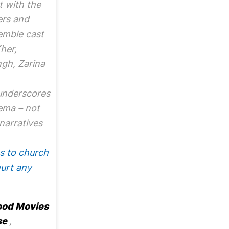
t with the
ers and
emble cast
her,
gh, Zarina
 underscores
ema – not
 narratives
s to church
hurt any
ood Movies
se
,