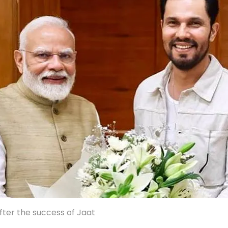
ter the success of Jaat