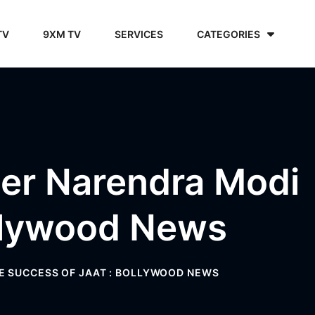
TV
9XM TV
SERVICES
CATEGORIES
er Narendra Modi
ollywood News
E SUCCESS OF JAAT : BOLLYWOOD NEWS