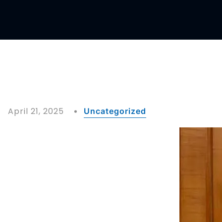
April 21, 2025
Uncategorized