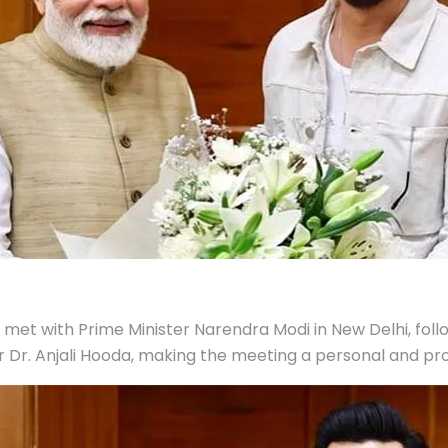
et with Prime Minister Narendra Modi in New Delhi, follow
r. Anjali Hooda, making the meeting a personal and prof