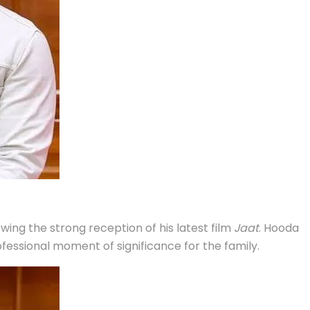
ing the strong reception of his latest film
Jaat
. Hooda
essional moment of significance for the family.