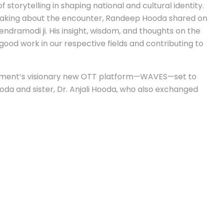
torytelling in shaping national and cultural identity.
Speaking about the encounter, Randeep Hooda shared on
endramodi ji. His insight, wisdom, and thoughts on the
good work in our respective fields and contributing to
vernment’s visionary new OTT platform—WAVES—set to
oda and sister, Dr. Anjali Hooda, who also exchanged