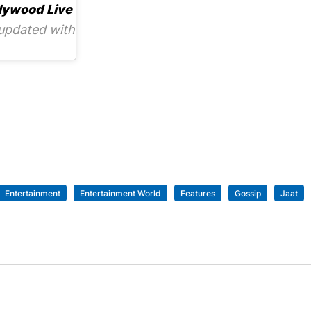
lywood Live
updated with
Entertainment
Entertainment World
Features
Gossip
Jaat