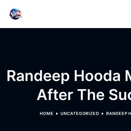
Skip to content
Randeep Hooda M
After The Su
HOME
UNCATEGORIZED
RANDEEP H