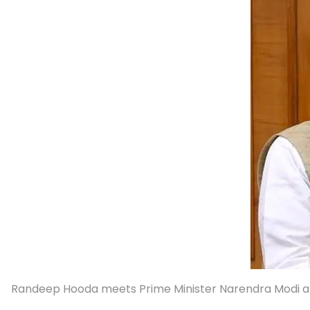
Randeep Hooda meets Prime Minister Narendra Modi af