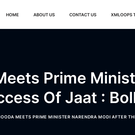
HOME
ABOUT US
CONTACT US
XMLOOPS 
eets Prime Minist
ccess Of Jaat : B
OODA MEETS PRIME MINISTER NARENDRA MODI AFTER TH