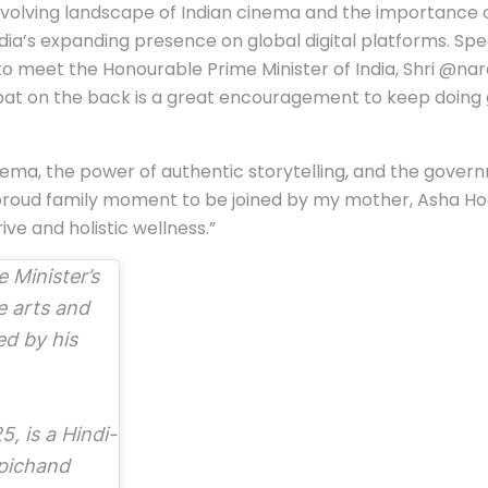
olving landscape of Indian cinema and the importance of s
India’s expanding presence on global digital platforms. 
 to meet the Honourable Prime Minister of India, Shri @nar
s pat on the back is a great encouragement to keep doing 
cinema, the power of authentic storytelling, and the go
a proud family moment to be joined by my mother, Asha Ho
ive and holistic wellness.”
 Minister’s
e arts and
ed by his
5, is a Hindi-
opichand