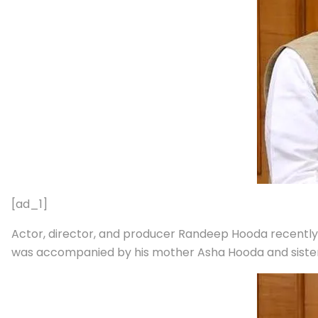
[ad_1]
Actor, director, and producer Randeep Hooda recently m
was accompanied by his mother Asha Hooda and sister D