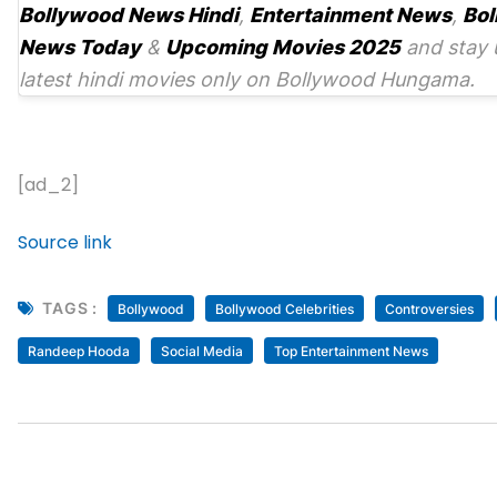
Bollywood News Hindi
,
Entertainment News
,
Bol
News Today
&
Upcoming Movies 2025
and stay 
latest hindi movies only on Bollywood Hungama.
[ad_2]
Source link
TAGS :
Bollywood
Bollywood Celebrities
Controversies
Randeep Hooda
Social Media
Top Entertainment News