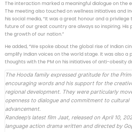
The interaction marked a meaningful dialogue on the ev
The meeting also touched on wellness initiatives and 
his social media, “It was a great honour and a privilege
future of our great country are always so inspiring. Hi
the growth of our nation.”
He added, “We spoke about the global rise of Indian 
amplify Indian voices on the world stage. It was also 
thoughts with the PM on his initiatives of anti-obesity dr
The Hooda family expressed gratitude for the Prime
encouraging words and his support for the creativ
regional development. They were particularly mov
openness to dialogue and commitment to cultural
advancement.
Randeep’s latest film
Jaat
, released on April 10, 202
language action drama written and directed by G