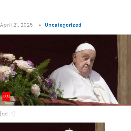
April 21, 2025
Uncategorized
[ad_1]