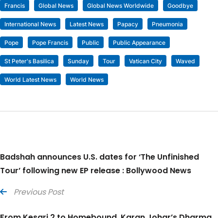
Francis
Global News
Global News Worldwide
Goodbye
International News
Latest News
Papacy
Pneumonia
Pope
Pope Francis
Public
Public Appearance
St Peter's Basilica
Sunday
Tour
Vatican City
Waved
World Latest News
World News
Badshah announces U.S. dates for ‘The Unfinished
Tour’ following new EP release : Bollywood News
Previous Post
From Kesari 2 to Homebound, Karan Johar’s Dharma