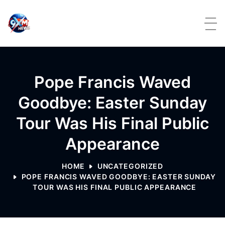
Skip to content
Pope Francis Waved
Goodbye: Easter Sunday
Tour Was His Final Public
Appearance
HOME
UNCATEGORIZED
POPE FRANCIS WAVED GOODBYE: EASTER SUNDAY
TOUR WAS HIS FINAL PUBLIC APPEARANCE