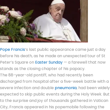
Pope Francis
‘s last
public appearance
came just a day
before his death, as he made an unexpected tour of St
Peter’s Square on
Easter Sunday
— a farewell that now
stands as the closing chapter of his
papacy
.
The 88-year-old pontiff, who had recently been
discharged from hospital after a five-week battle with a
severe infection and double
pneumonia
, had been widely
expected to skip public events during the Holy Week. But
to the surprise and joy of thousands gathered in
Vatican
City
, Francis appeared in his popemobile following the