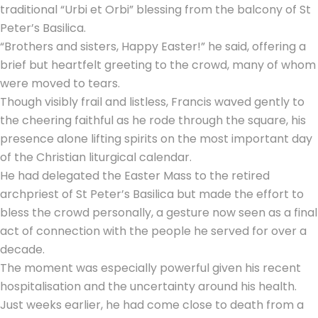
traditional “Urbi et Orbi” blessing from the balcony of St
Peter’s Basilica.
“Brothers and sisters, Happy Easter!” he said, offering a
brief but heartfelt greeting to the crowd, many of whom
were moved to tears.
Though visibly frail and listless, Francis waved gently to
the cheering faithful as he rode through the square, his
presence alone lifting spirits on the most important day
of the Christian liturgical calendar.
He had delegated the Easter Mass to the retired
archpriest of St Peter’s Basilica but made the effort to
bless the crowd personally, a gesture now seen as a final
act of connection with the people he served for over a
decade.
The moment was especially powerful given his recent
hospitalisation and the uncertainty around his health.
Just weeks earlier, he had come close to death from a