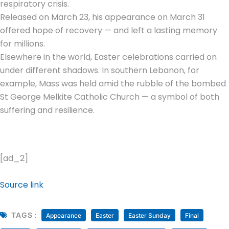
respiratory crisis.
Released on March 23, his appearance on March 31
offered hope of recovery — and left a lasting memory
for millions.
Elsewhere in the world, Easter celebrations carried on
under different shadows. In southern Lebanon, for
example, Mass was held amid the rubble of the bombed
St George Melkite Catholic Church — a symbol of both
suffering and resilience.
[ad_2]
Source link
TAGS :
Appearance
Easter
Easter Sunday
Final