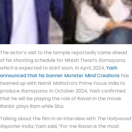
The actor’s visit to the temple reportedly came ahead
of his shooting schedule for Nitesh Tiwari’s
Ramayana
,
which is expected to start soon. In April, 2024,
Yash
announced that his banner Monster Mind Creations
has
teamed up with Namit Malhotra’s Prime Focus India to
produce
Ramayana.
In October 2024, Yash confirmed
that he will be playing the role of Ravan in the movie.
Ranbir plays Ram while Sita.
Talking about the film in an interview with
The Hollywood
Reporter India,
Yash said, “For me Ravan is the most