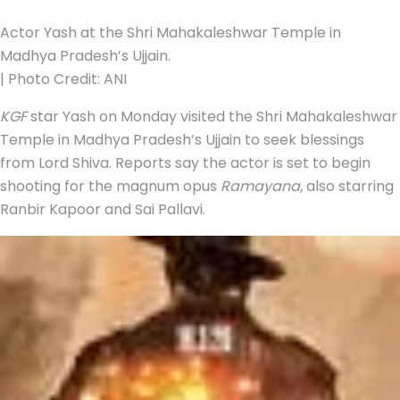
Actor Yash at the Shri Mahakaleshwar Temple in
Madhya Pradesh’s Ujjain.
| Photo Credit: ANI
KGF
star Yash on Monday visited the Shri Mahakaleshwar
Temple in Madhya Pradesh’s Ujjain to seek blessings
from Lord Shiva. Reports say the actor is set to begin
shooting for the magnum opus
Ramayana,
also starring
Ranbir Kapoor and Sai Pallavi.