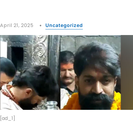
April 21, 2025
Uncategorized
[ad_1]