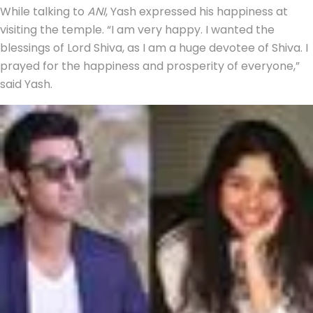
While talking to
ANI
, Yash expressed his happiness at
visiting the temple. “I am very happy. I wanted the
blessings of Lord Shiva, as I am a huge devotee of Shiva. I
prayed for the happiness and prosperity of everyone,”
said Yash.