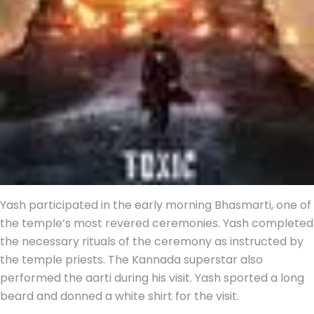
Yash participated in the early morning Bhasmarti, one of
the temple’s most revered ceremonies. Yash completed
the necessary rituals of the ceremony as instructed by
the temple priests. The Kannada superstar also
performed the aarti during his visit. Yash sported a long
beard and donned a white shirt for the visit.