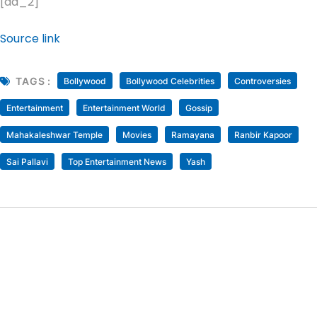
[ad_2]
Source link
TAGS :
Bollywood
Bollywood Celebrities
Controversies
Entertainment
Entertainment World
Gossip
Mahakaleshwar Temple
Movies
Ramayana
Ranbir Kapoor
Sai Pallavi
Top Entertainment News
Yash
Rubina Dilaik Reacts As Husband Abhinav Shukla
Receives Death Threats From Asim Riaz Fan