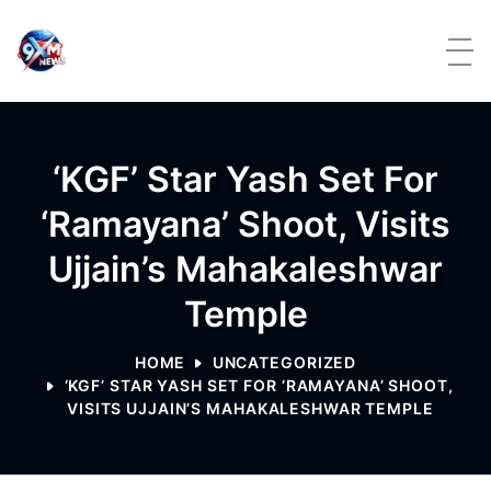
Skip to content
‘KGF’ Star Yash Set For
‘Ramayana’ Shoot, Visits
Ujjain’s Mahakaleshwar
Temple
HOME
UNCATEGORIZED
‘KGF’ STAR YASH SET FOR ‘RAMAYANA’ SHOOT,
VISITS UJJAIN’S MAHAKALESHWAR TEMPLE