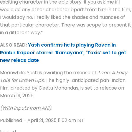
exciting character in the epic story. If you ask me if I
would do any other character apart from him in the film,
I would say no. I really liked the shades and nuances of
that particular character. There was scope to present it
in a different way.”
ALSO READ:
Yash confirms he is playing Ravan in
Ranbir Kapoor starrer ‘Ramayana’; ‘Toxic’ set to get
new releas date
Meanwhile, Yash is awaiting the release of
Toxic: A Fairy
Tale for Grown Ups.
The highly-anticipated pan-Indian
film, directed by Geetu Mohandas, is set to release on
March 19, 2026.
(With inputs from ANI)
Published
– April 21, 2025 11:02 am IST