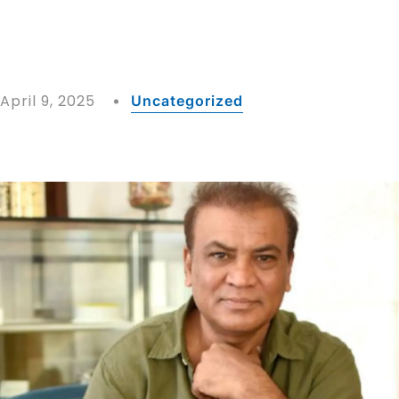
April 9, 2025
Uncategorized