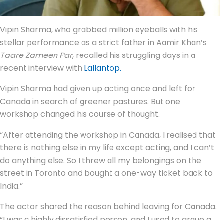
Vipin Sharma, who grabbed million eyeballs with his
stellar performance as a strict father in Aamir Khan’s
Taare Zameen Par
, recalled his struggling days in a
recent interview with
Lallantop.
Vipin Sharma had given up acting once and left for
Canada in search of greener pastures. But one
workshop changed his course of thought.
“After attending the workshop in Canada, I realised that
there is nothing else in my life except acting, and I can’t
do anything else. So I threw all my belongings on the
street in Toronto and bought a one-way ticket back to
India.”
The actor shared the reason behind leaving for Canada.
“I was a highly dissatisfied person, and I used to argue a