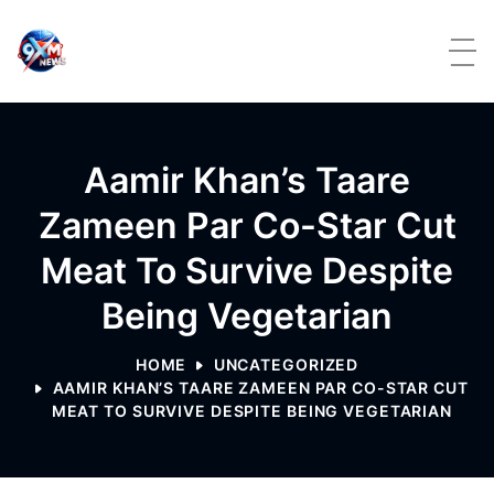
Skip to content
Aamir Khan’s Taare
Zameen Par Co-Star Cut
Meat To Survive Despite
Being Vegetarian
HOME
UNCATEGORIZED
AAMIR KHAN’S TAARE ZAMEEN PAR CO-STAR CUT
MEAT TO SURVIVE DESPITE BEING VEGETARIAN