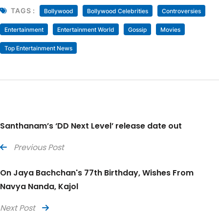
TAGS :
Bollywood
Bollywood Celebrities
Controversies
Entertainment
Entertainment World
Gossip
Movies
Top Entertainment News
Santhanam’s ‘DD Next Level’ release date out
Previous Post
On Jaya Bachchan's 77th Birthday, Wishes From
Navya Nanda, Kajol
Next Post