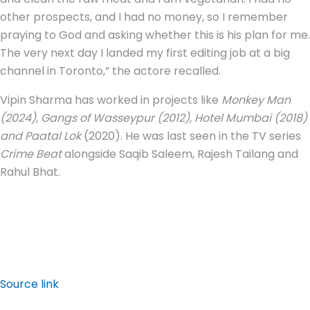
other prospects, and I had no money, so I remember
praying to God and asking whether this is his plan for me.
The very next day I landed my first editing job at a big
channel in Toronto,” the actore recalled.
Vipin Sharma has worked in projects like
Monkey Man
(2024), Gangs of Wasseypur (2012), Hotel Mumbai (2018)
and Paatal Lok
(2020). He was last seen in the TV series
Crime Beat
alongside Saqib Saleem, Rajesh Tailang and
Rahul Bhat.
Source link