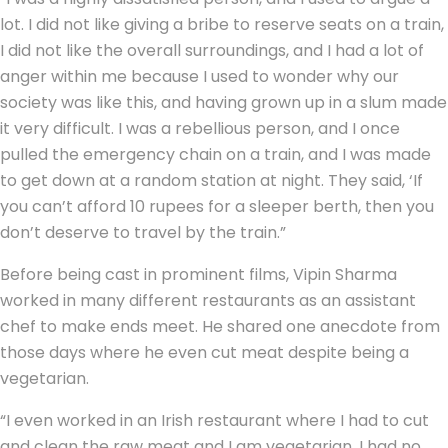
lot. I did not like giving a bribe to reserve seats on a train,
I did not like the overall surroundings, and I had a lot of
anger within me because I used to wonder why our
society was like this, and having grown up in a slum made
it very difficult. I was a rebellious person, and I once
pulled the emergency chain on a train, and I was made
to get down at a random station at night. They said, ‘If
you can’t afford 10 rupees for a sleeper berth, then you
don’t deserve to travel by the train.”
Before being cast in prominent films, Vipin Sharma
worked in many different restaurants as an assistant
chef to make ends meet. He shared one anecdote from
those days where he even cut meat despite being a
vegetarian.
“I even worked in an Irish restaurant where I had to cut
and clean the raw meat and I am vegetarian. I had no