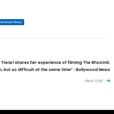
rtainment News
 Tiwari shares her experience of filming The Bhootnii;
n, but so difficult at the same time” : Bollywood News
Next Post