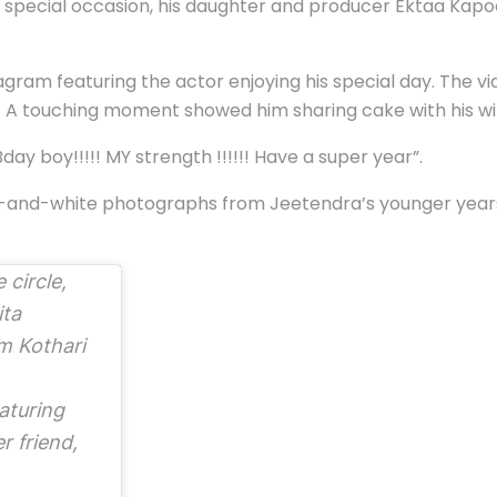
pecial occasion, his daughter and producer Ektaa Kapoor 
gram featuring the actor enjoying his special day. The 
es. A touching moment showed him sharing cake with his w
day boy!!!!! MY strength !!!!!! Have a super year”.
ck-and-white photographs from Jeetendra’s younger year
 circle,
ita
m Kothari
aturing
r friend,