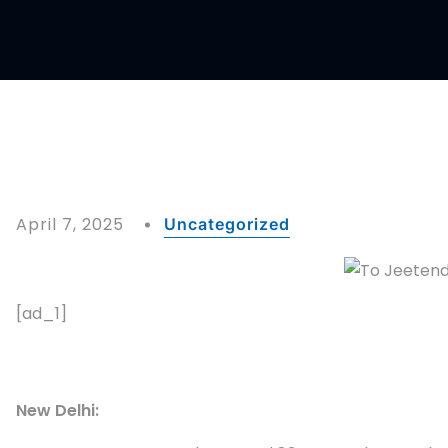
April 7, 2025
Uncategorized
[ad_1]
New Delhi: