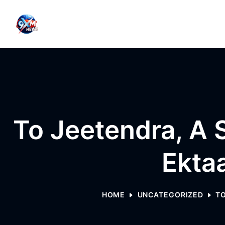
Skip to content
To Jeetendra, A 
Ekta
HOME
UNCATEGORIZED
TO