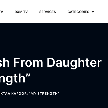
TV
9XM TV
SERVICES
CATEGORIES
ish From Daughter
ngth”
EKTAA KAPOOR: “MY STRENGTH”