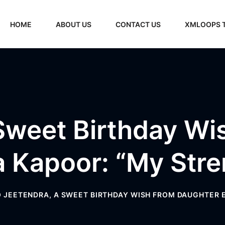
HOME
ABOUT US
CONTACT US
XMLOOPS 
Sweet Birthday W
a Kapoor: “My Stre
 JEETENDRA, A SWEET BIRTHDAY WISH FROM DAUGHTER 