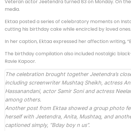
Veteran actor Jeetendra turned 83 on Monday. On the s
media.
Ektaa posted a series of celebratory moments on Insta
cutting his birthday cake while encircled by loved on
In her caption, Ektaa expressed her affection writing, “B
The birthday compilation also included nostalgic bla
Ravie Kapoor.
The celebration brought together Jeetendra’s close
including screenwriter Mushtaq Sheikh, actress An
Hassanandani, actor Samir Soni and actress Neela
among others.
Another post from Ektaa showed a group photo fe
herself with Jeetendra, Anita, Mushtaq, and anothe
captioned simply, “Bday boy n us”.