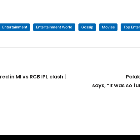
Entertainment
Entertainment World
Gossip
Movies
Top Ente
d in MI vs RCB IPL clash |
Palak
says, “It was so fu