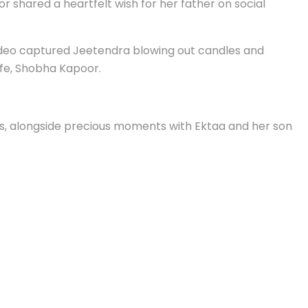
shared a heartfelt wish for her father on social
video captured Jeetendra blowing out candles and
ife, Shobha Kapoor.
s, alongside precious moments with Ektaa and her son