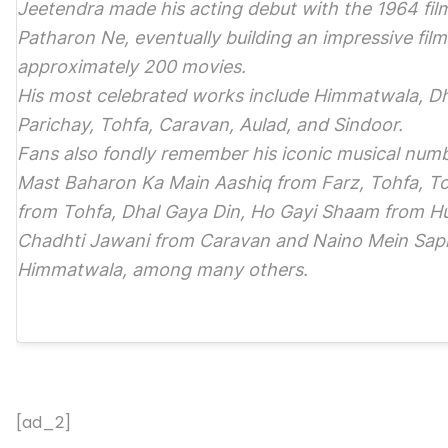
Jeetendra made his acting debut with the 1964 fi
Patharon Ne, eventually building an impressive fil
approximately 200 movies.
His most celebrated works include Himmatwala, D
Parichay, Tohfa, Caravan, Aulad, and Sindoor.
Fans also fondly remember his iconic musical num
Mast Baharon Ka Main Aashiq from Farz, Tohfa, To
from Tohfa, Dhal Gaya Din, Ho Gayi Shaam from Hu
Chadhti Jawani from Caravan and Naino Mein Sap
Himmatwala, among many others.
[ad_2]