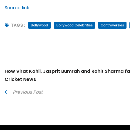
Source link
TAGS :
Bollywood
Bollywood Celebrities
Controversies
How Virat Kohli, Jasprit Bumrah and Rohit Sharma fare
Cricket News
Previous Post