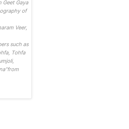
lm Geet Gaya
mography of
haram Veer,
bers such as
hfa, Tohfa
mjoli,
na”from