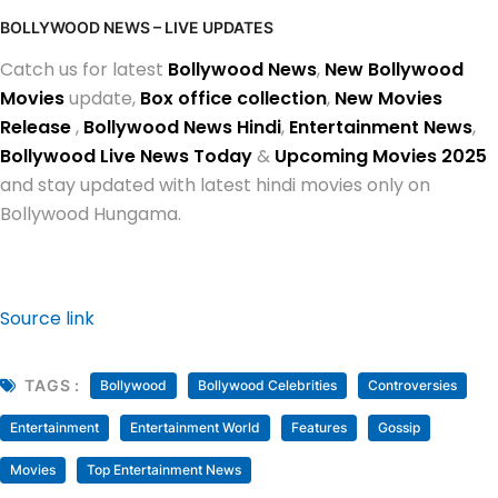
BOLLYWOOD NEWS – LIVE UPDATES
Catch us for latest
Bollywood News
,
New Bollywood
Movies
update,
Box office collection
,
New Movies
Release
,
Bollywood News Hindi
,
Entertainment News
,
Bollywood Live News Today
&
Upcoming Movies 2025
and stay updated with latest hindi movies only on
Bollywood Hungama.
Source link
TAGS :
Bollywood
Bollywood Celebrities
Controversies
Entertainment
Entertainment World
Features
Gossip
Movies
Top Entertainment News