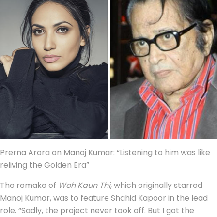
Prerna Arora on Manoj Kumar: “Listening to him was like
reliving the Golden Era”
The remake of
Woh Kaun Thi
, which originally starred
Manoj Kumar, was to feature Shahid Kapoor in the lead
role. “Sadly, the project never took off. But I got the