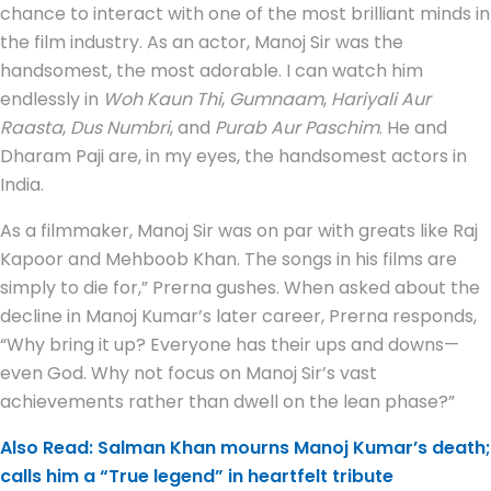
chance to interact with one of the most brilliant minds in
the film industry. As an actor, Manoj Sir was the
handsomest, the most adorable. I can watch him
endlessly in
Woh Kaun Thi
,
Gumnaam
,
Hariyali Aur
Raasta
,
Dus Numbri
, and
Purab Aur Paschim
. He and
Dharam Paji are, in my eyes, the handsomest actors in
India.
As a filmmaker, Manoj Sir was on par with greats like Raj
Kapoor and Mehboob Khan. The songs in his films are
simply to die for,” Prerna gushes. When asked about the
decline in Manoj Kumar’s later career, Prerna responds,
“Why bring it up? Everyone has their ups and downs—
even God. Why not focus on Manoj Sir’s vast
achievements rather than dwell on the lean phase?”
Also Read: Salman Khan mourns Manoj Kumar’s death;
calls him a “True legend” in heartfelt tribute