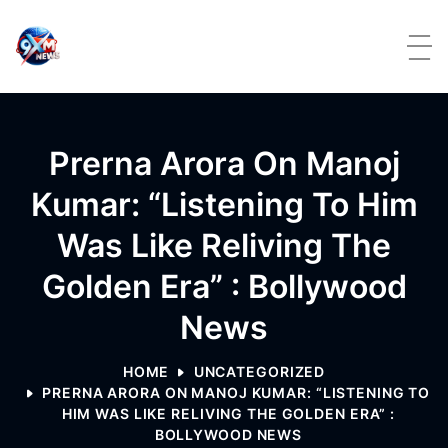
Skip to content
Prerna Arora On Manoj
Kumar: “Listening To Him
Was Like Reliving The
Golden Era” : Bollywood
News
HOME
UNCATEGORIZED
PRERNA ARORA ON MANOJ KUMAR: “LISTENING TO
HIM WAS LIKE RELIVING THE GOLDEN ERA” :
BOLLYWOOD NEWS