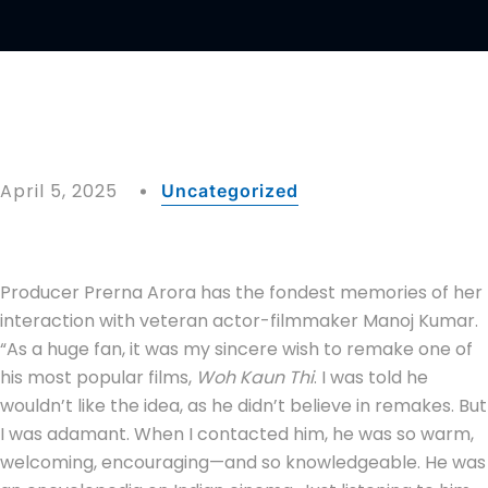
April 5, 2025
Uncategorized
Producer Prerna Arora has the fondest memories of her
interaction with veteran actor-filmmaker Manoj Kumar.
“As a huge fan, it was my sincere wish to remake one of
his most popular films,
Woh Kaun Thi
. I was told he
wouldn’t like the idea, as he didn’t believe in remakes. But
I was adamant. When I contacted him, he was so warm,
welcoming, encouraging—and so knowledgeable. He was