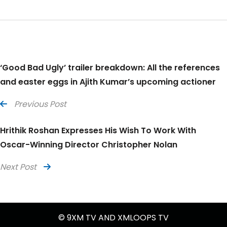
‘Good Bad Ugly’ trailer breakdown: All the references
and easter eggs in Ajith Kumar’s upcoming actioner
Previous Post
Hrithik Roshan Expresses His Wish To Work With
Oscar-Winning Director Christopher Nolan
Next Post
© 9XM TV AND XMLOOPS TV