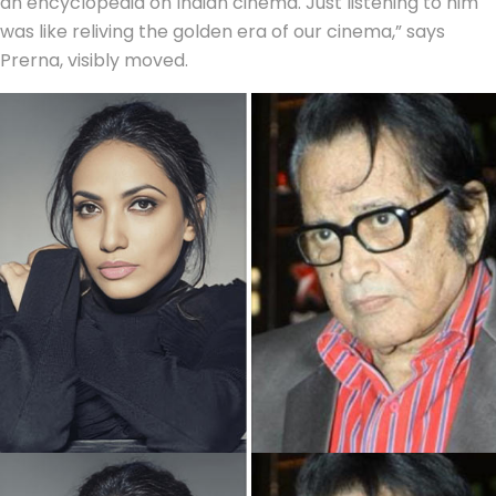
an encyclopedia on Indian cinema. Just listening to him
was like reliving the golden era of our cinema,” says
Prerna, visibly moved.