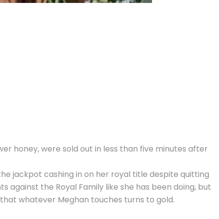
wer honey, were sold out in less than five minutes after
e jackpot cashing in on her royal title despite quitting
 against the Royal Family like she has been doing, but
ef that whatever Meghan touches turns to gold.