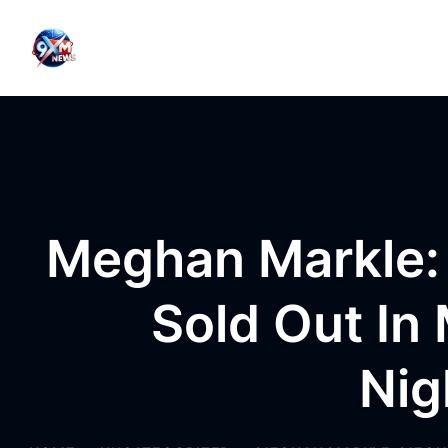
Skip to content
Meghan Markle: 
Sold Out In 
Nig