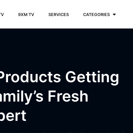
TV
9XM TV
SERVICES
CATEGORIES
Products Getting
amily’s Fresh
pert