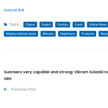
Source link
TAGS :
Claims
Expert
Familys
Fresh
Global News
Meghan Markle News
Minutes
Nightmare
Products
Roya
Sunrisers very capable and strong: Vikram Solanki 
SRH
Previous Post