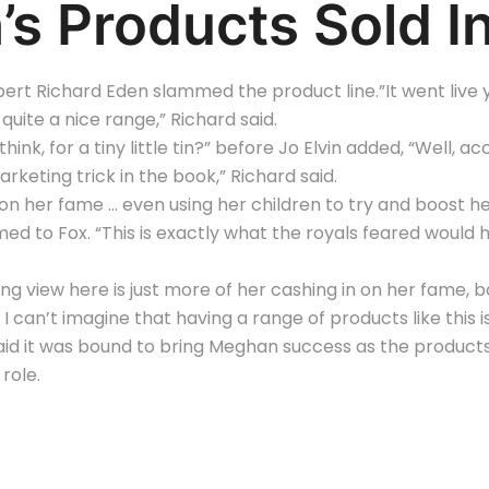
s Products Sold I
rt Richard Eden slammed the product line.”It went live ye
quite a nice range,” Richard said.
think, for a tiny little tin?” before Jo Elvin added, “Well, a
arketing trick in the book,” Richard said.
on her fame … even using her children to try and boost her
d to Fox. “This is exactly what the royals feared would ha
g view here is just more of her cashing in on her fame, ba
I can’t imagine that having a range of products like this 
id it was bound to bring Meghan success as the products
 role.