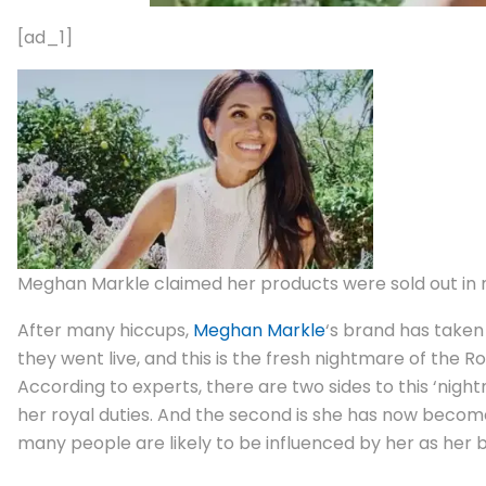
[ad_1]
Meghan Markle claimed her products were sold out in m
After many hiccups,
Meghan Markle
‘s brand has taken 
they went live, and this is the fresh nightmare of the Ro
According to experts, there are two sides to this ‘night
her royal duties. And the second is she has now becom
many people are likely to be influenced by her as her 