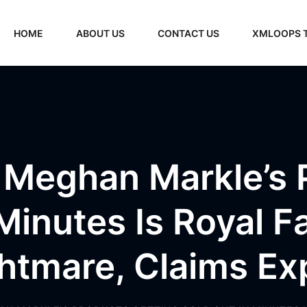
HOME
ABOUT US
CONTACT US
XMLOOPS 
Meghan Markle’s 
Minutes Is Royal F
htmare, Claims Ex