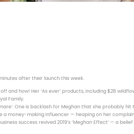
inutes after their launch this week.
off and how! Her ‘As ever’ products, including $28 wildflo
yal Family.
mare’. One is backlash for Meghan that she probably hit th
e a money-making influencer — heaping on her complaints
business success revived 2019’s ‘Meghan Effect’ — a beli