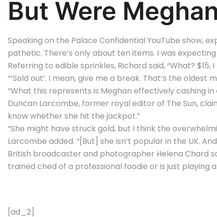
But Were Meghan’
Speaking on the Palace Confidential YouTube show, expe
pathetic. There’s only about ten items. I was expecting 
Referring to edible sprinkles, Richard said, “What? $15, I 
“‘Sold out’. I mean, give me a break. That’s the oldest m
“What this represents is Meghan effectively cashing in 
Duncan Larcombe, former royal editor of The Sun, claime
know whether she hit the jackpot.”
“She might have struck gold, but I think the overwhelmin
Larcombe added. “[But] she isn’t popular in the UK. And 
British broadcaster and photographer Helena Chard sa
trained ched of a professional foodie or is just playing a
[ad_2]