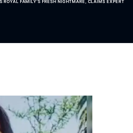
 ROYAL FAMILY’S FRESH NIGHTMARE, CLAIMS EXPERT