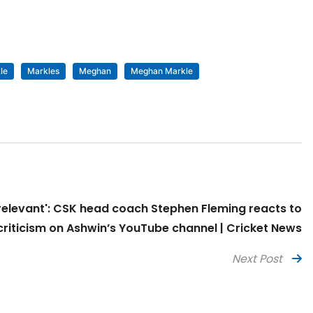
le
Markles
Meghan
Meghan Markle
rrelevant': CSK head coach Stephen Fleming reacts to
criticism on Ashwin’s YouTube channel | Cricket News
Next Post