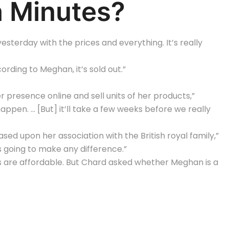
n Minutes?
sterday with the prices and everything. It’s really
ccording to Meghan, it’s sold out.”
 presence online and sell units of her products,”
ppen. … [But] it’ll take a few weeks before we really
sed upon her association with the British royal family,”
is going to make any difference.”
 are affordable. But Chard asked whether Meghan is a