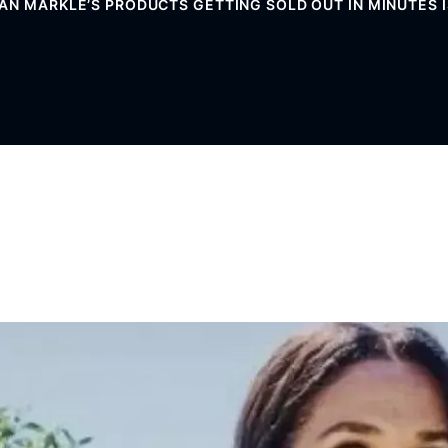
 MARKLE’S PRODUCTS GETTING SOLD OUT IN MINUTES IS