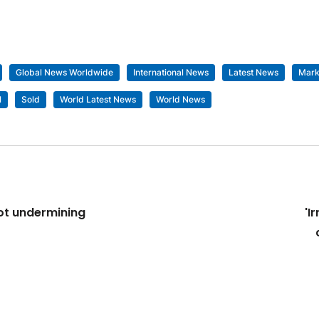
Global News Worldwide
International News
Latest News
Mark
l
Sold
World Latest News
World News
not undermining
'I