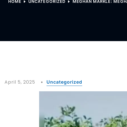
HOME
UNCATEGORIZED
MEGHAN MARKLE: MEGHAN
April 5, 2025
Uncategorized