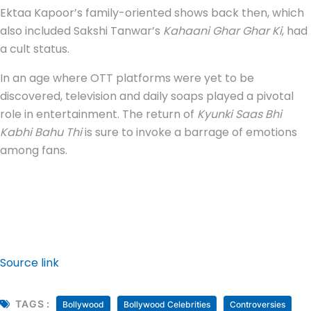
Ektaa Kapoor’s family-oriented shows back then, which
also included Sakshi Tanwar’s
Kahaani Ghar Ghar Ki
, had
a cult status.
In an age where OTT platforms were yet to be
discovered, television and daily soaps played a pivotal
role in entertainment. The return of
Kyunki Saas Bhi
Kabhi Bahu Thi
is sure to invoke a barrage of emotions
among fans.
Source link
TAGS :
Bollywood
Bollywood Celebrities
Controversies