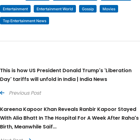
Entertainment
Entertainment World
Gossip
Movies
Top Entertainment News
This is how US President Donald Trump's 'Liberation
Day' tariffs will unfold in India | India News
Previous Post
Kareena Kapoor Khan Reveals Ranbir Kapoor Stayed
With Alia Bhatt In The Hospital For A Week After Raha's
Birth, Meanwhile Saif...