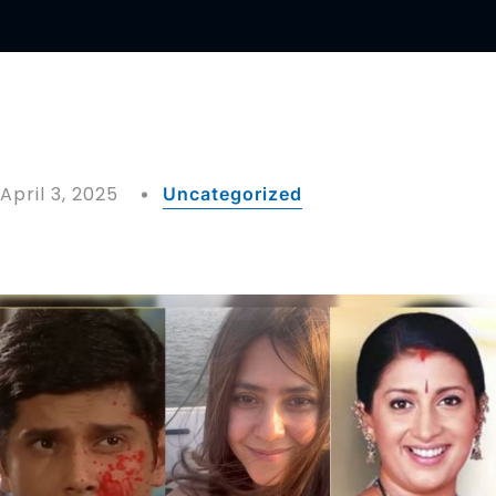
April 3, 2025
Uncategorized