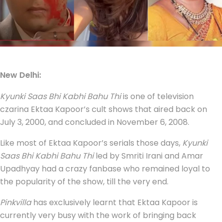
New Delhi:
Kyunki Saas Bhi Kabhi Bahu Thi
is one of television
czarina Ektaa Kapoor’s cult shows that aired back on
July 3, 2000, and concluded in November 6, 2008.
Like most of Ektaa Kapoor’s serials those days,
Kyunki
Saas Bhi Kabhi Bahu Thi
led by Smriti Irani and Amar
Upadhyay had a crazy fanbase who remained loyal to
the popularity of the show, till the very end.
Pinkvilla
has exclusively learnt that Ektaa Kapoor is
currently very busy with the work of bringing back