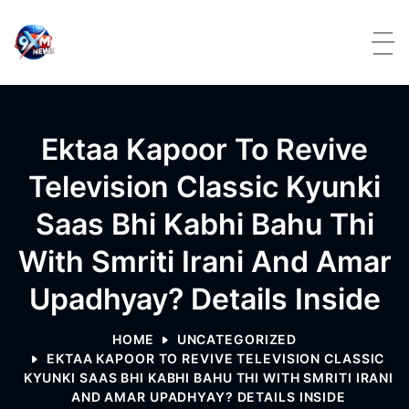
Skip to content
Ektaa Kapoor To Revive
Television Classic Kyunki
Saas Bhi Kabhi Bahu Thi
With Smriti Irani And Amar
Upadhyay? Details Inside
HOME
UNCATEGORIZED
EKTAA KAPOOR TO REVIVE TELEVISION CLASSIC
KYUNKI SAAS BHI KABHI BAHU THI WITH SMRITI IRANI
AND AMAR UPADHYAY? DETAILS INSIDE