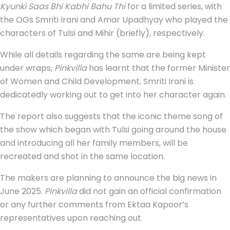
Kyunki Saas Bhi Kabhi Bahu Thi
for a limited series, with
the OGs Smriti Irani and Amar Upadhyay who played the
characters of Tulsi and Mihir (briefly), respectively.
While all details regarding the same are being kept
under wraps,
Pinkvilla
has learnt that the former Minister
of Women and Child Development, Smriti Irani is
dedicatedly working out to get into her character again.
The report also suggests that the iconic theme song of
the show which began with Tulsi going around the house
and introducing all her family members, will be
recreated and shot in the same location.
The makers are planning to announce the big news in
June 2025.
Pinkvilla
did not gain an official confirmation
or any further comments from Ektaa Kapoor’s
representatives upon reaching out.