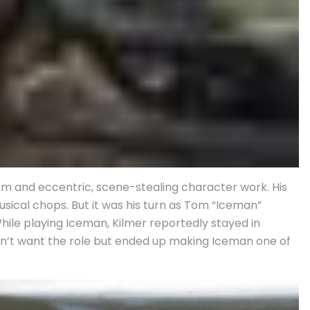
om and eccentric, scene-stealing character work. His
sical chops. But it was his turn as Tom “Iceman”
hile playing Iceman, Kilmer reportedly stayed in
idn’t want the role but ended up making Iceman one of