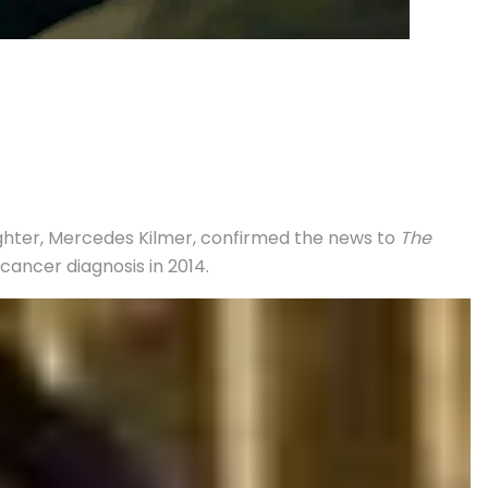
aughter, Mercedes Kilmer, confirmed the news to
The
cancer diagnosis in 2014.