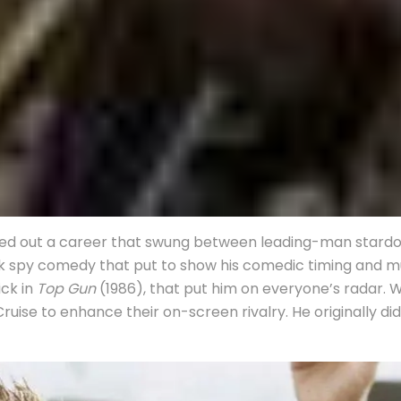
carved out a career that swung between leading-man stard
ick spy comedy that put to show his comedic timing and mu
ick in
Top Gun
(1986), that put him on everyone’s radar. W
uise to enhance their on-screen rivalry. He originally d