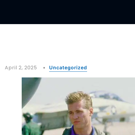
April 2, 2025
Uncategorized