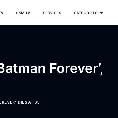
TV
9XM TV
SERVICES
CATEGORIES
‘Batman Forever’,
REVER’, DIES AT 65