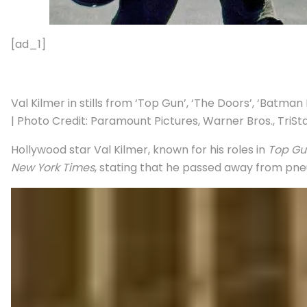
[ad_1]
Val Kilmer in stills from ‘Top Gun’, ‘The Doors’, ‘Batma
| Photo Credit: Paramount Pictures, Warner Bros., TriSt
Hollywood star Val Kilmer, known for his roles in
Top Gu
New York Times
, stating that he passed away from pneu