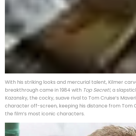
With his striking looks and mercurial talent, Kilmer 
breakthrough came in 1984 with
Top Secret!
, a slapst
Kazansky, the cocky, suave rival to Tom Cruise’s Maver
character off-screen, keeping his distance from Tom Cr
the film’s most iconic characters.