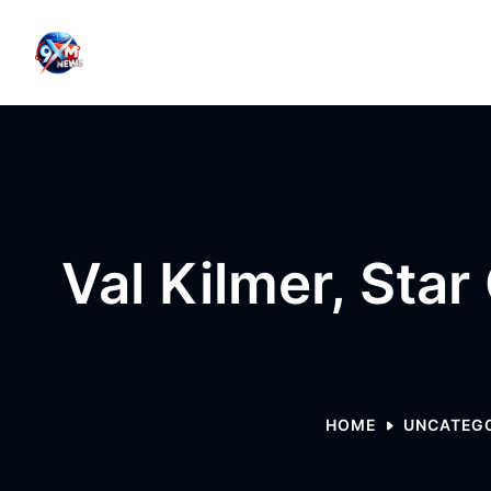
Skip to content
Val Kilmer, Star
HOME
UNCATEG