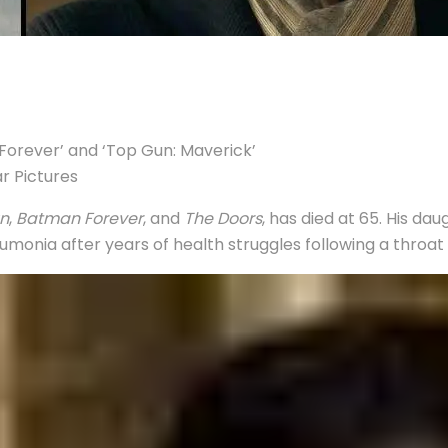
n Forever’ and ‘Top Gun: Maverick’
ar Pictures
n
,
Batman Forever
, and
The Doors
, has died at 65. His d
monia after years of health struggles following a throat 