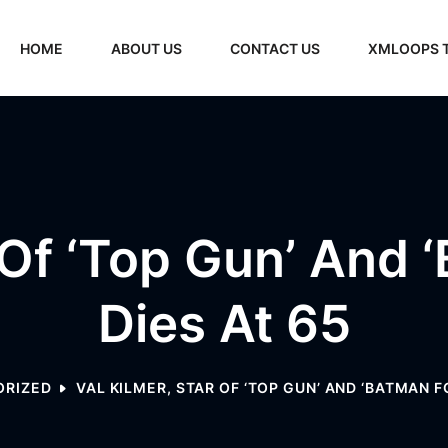
HOME
ABOUT US
CONTACT US
XMLOOPS 
 Of ‘Top Gun’ And 
Dies At 65
ORIZED
VAL KILMER, STAR OF ‘TOP GUN’ AND ‘BATMAN FO