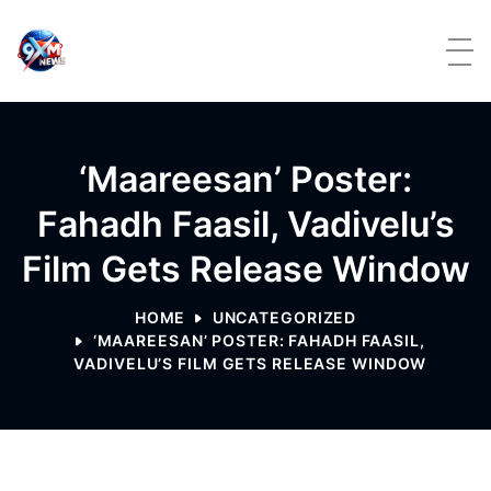
Skip to content
‘Maareesan’ Poster:
Fahadh Faasil, Vadivelu’s
Film Gets Release Window
HOME
UNCATEGORIZED
‘MAAREESAN’ POSTER: FAHADH FAASIL,
VADIVELU’S FILM GETS RELEASE WINDOW