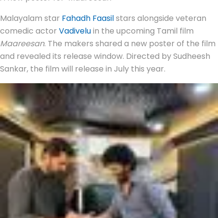
Malayalam star
Fahadh Faasil
stars alongside veteran
comedic actor
Vadivelu
in the upcoming Tamil film
Maareesan
. The makers shared a new poster of the film
and revealed its release window. Directed by Sudheesh
Sankar, the film will release in July this year.