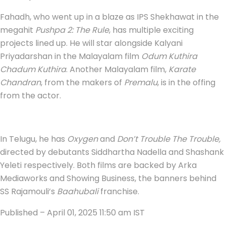
Fahadh, who went up in a blaze as IPS Shekhawat in the
megahit
Pushpa 2: The Rule
, has multiple exciting
projects lined up. He will star alongside Kalyani
Priyadarshan in the Malayalam film
Odum Kuthira
Chadum Kuthira
. Another Malayalam film,
Karate
Chandran
, from the makers of
Premalu
, is in the offing
from the actor.
In Telugu, he has
Oxygen
and
Don’t Trouble The Trouble,
directed by debutants Siddhartha Nadella and Shashank
Yeleti respectively. Both films are backed by Arka
Mediaworks and Showing Business, the banners behind
SS Rajamouli’s
Baahubali
franchise.
Published
– April 01, 2025 11:50 am IST