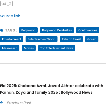
[ad_2]
Source link
TAGS :
Bollywood
Bollywood Celebrities
Controversies
Entertainment
Entertainment World
Fahadh Faasil
Gossip
Maareesan
Movies
Top Entertainment News
Eid 2025: Shabana Azmi, Javed Akhtar celebrate with
Farhan, Zoya and family 2025 : Bollywood News
Previous Post