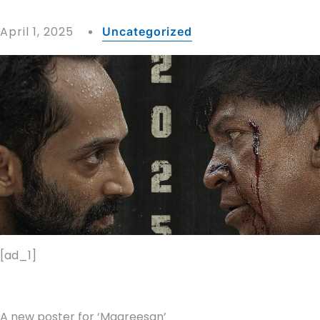
April 1, 2025
Uncategorized
[ad_1]
A new poster for ‘Maareesan’