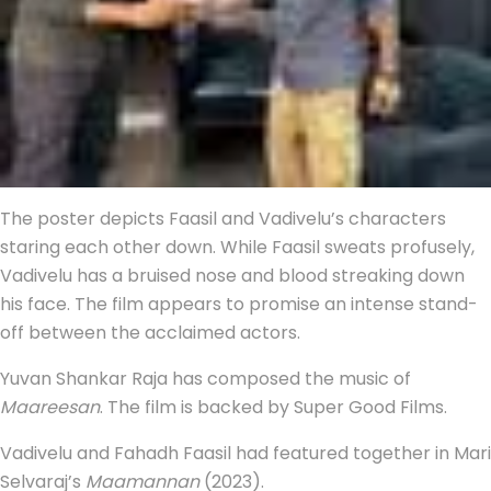
The poster depicts Faasil and Vadivelu’s characters
staring each other down. While Faasil sweats profusely,
Vadivelu has a bruised nose and blood streaking down
his face. The film appears to promise an intense stand-
off between the acclaimed actors.
Yuvan Shankar Raja has composed the music of
Maareesan
. The film is backed by Super Good Films.
Vadivelu and Fahadh Faasil had featured together in Mari
Selvaraj’s
Maamannan
(2023).