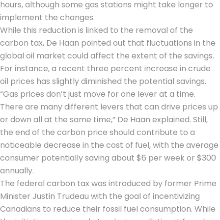
hours, although some gas stations might take longer to
implement the changes.
While this reduction is linked to the removal of the
carbon tax, De Haan pointed out that fluctuations in the
global oil market could affect the extent of the savings.
For instance, a recent three percent increase in crude
oil prices has slightly diminished the potential savings.
“Gas prices don’t just move for one lever at a time.
There are many different levers that can drive prices up
or down all at the same time,” De Haan explained. Still,
the end of the carbon price should contribute to a
noticeable decrease in the cost of fuel, with the average
consumer potentially saving about $6 per week or $300
annually.
The federal carbon tax was introduced by former Prime
Minister Justin Trudeau with the goal of incentivizing
Canadians to reduce their fossil fuel consumption. While