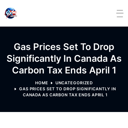
Skip to content
Gas Prices Set To Drop
Significantly In Canada As
Carbon Tax Ends April 1
HOME
UNCATEGORIZED
GAS PRICES SET TO DROP SIGNIFICANTLY IN
CANADA AS CARBON TAX ENDS APRIL 1