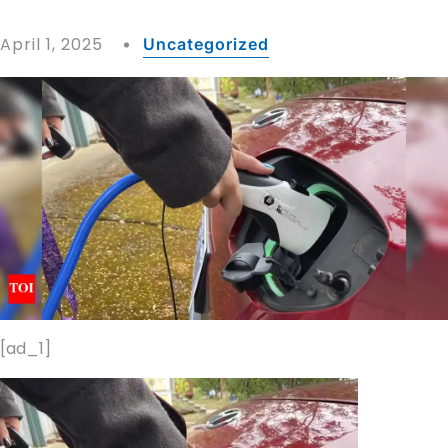
April 1, 2025
Uncategorized
[ad_1]