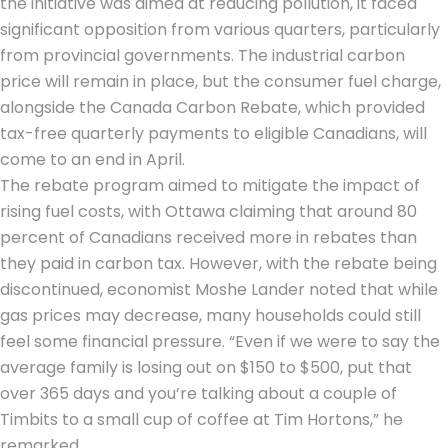
the initiative was aimed at reducing pollution, it faced
significant opposition from various quarters, particularly
from provincial governments. The industrial carbon
price will remain in place, but the consumer fuel charge,
alongside the
Canada Carbon Rebate
, which provided
tax-free quarterly payments to eligible Canadians, will
come to an end in April.
The rebate program aimed to mitigate the impact of
rising fuel costs, with Ottawa claiming that around 80
percent of Canadians received more in rebates than
they paid in carbon tax. However, with the rebate being
discontinued, economist Moshe Lander noted that while
gas prices may decrease, many households could still
feel some financial pressure. “Even if we were to say the
average family is losing out on $150 to $500, put that
over 365 days and you’re talking about a couple of
Timbits to a small cup of coffee at Tim Hortons,” he
remarked.