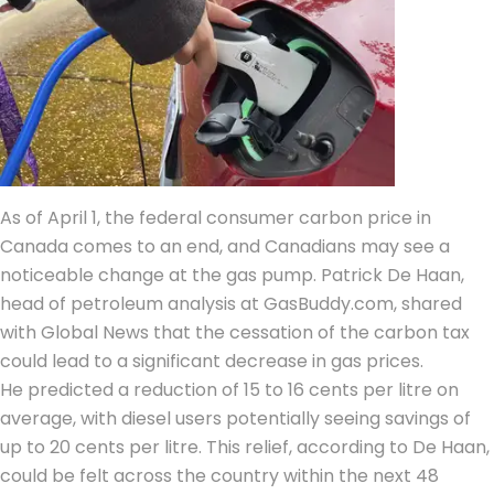
As of April 1, the federal consumer carbon price in
Canada comes to an end, and Canadians may see a
noticeable change at the gas pump. Patrick De Haan,
head of petroleum analysis at GasBuddy.com, shared
with Global News that the cessation of the carbon tax
could lead to a significant decrease in gas prices.
He predicted a reduction of 15 to 16 cents per litre on
average, with diesel users potentially seeing savings of
up to 20 cents per litre. This relief, according to De Haan,
could be felt across the country within the next 48