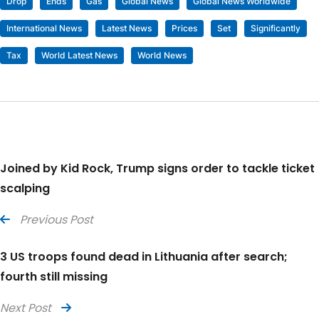
Drop
Ends
Gas
Global News
Global News Worldwide
International News
Latest News
Prices
Set
Significantly
Tax
World Latest News
World News
Joined by Kid Rock, Trump signs order to tackle ticket
scalping
Previous Post
3 US troops found dead in Lithuania after search;
fourth still missing
Next Post