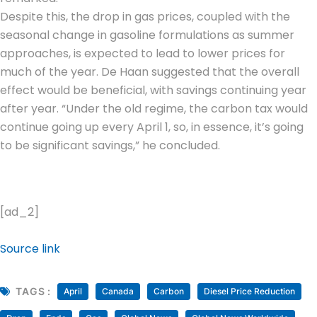
Despite this, the drop in gas prices, coupled with the
seasonal change in gasoline formulations as summer
approaches, is expected to lead to lower prices for
much of the year. De Haan suggested that the overall
effect would be beneficial, with savings continuing year
after year. “Under the old regime, the carbon tax would
continue going up every April 1, so, in essence, it’s going
to be significant savings,” he concluded.
[ad_2]
Source link
TAGS :
April
Canada
Carbon
Diesel Price Reduction