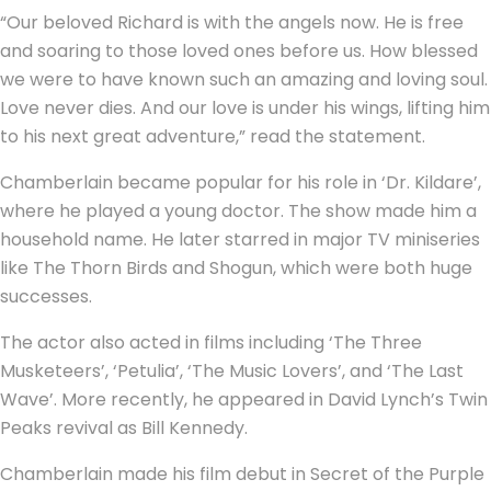
“Our beloved Richard is with the angels now. He is free
and soaring to those loved ones before us. How blessed
we were to have known such an amazing and loving soul.
Love never dies. And our love is under his wings, lifting him
to his next great adventure,” read the statement.
Chamberlain became popular for his role in ‘Dr. Kildare’,
where he played a young doctor. The show made him a
household name. He later starred in major TV miniseries
like The Thorn Birds and Shogun, which were both huge
successes.
The actor also acted in films including ‘The Three
Musketeers’, ‘Petulia’, ‘The Music Lovers’, and ‘The Last
Wave’. More recently, he appeared in David Lynch’s Twin
Peaks revival as Bill Kennedy.
Chamberlain made his film debut in Secret of the Purple