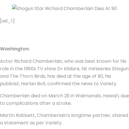
[ad_1]
Washington:
Actor Richard Chamberlain, who was best known for his
role in the 1960s TV show Dr Kildare, hit miniseries Shogun
and The Thorn Birds, has died at the age of 90, his
publicist, Harlan Boll, confirmed the news to Variety.
Chamberlain died on March 29 in Waimanalo, Hawai’i, due
to complications after a stroke.
Martin Rabbett, Chamberlain’s longtime partner, shared
a statement as per Variety.