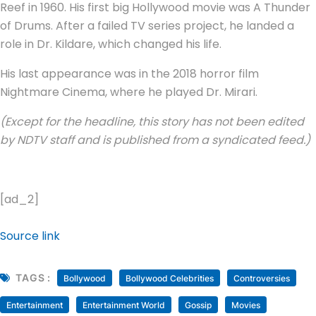
Reef in 1960. His first big Hollywood movie was A Thunder
of Drums. After a failed TV series project, he landed a
role in Dr. Kildare, which changed his life.
His last appearance was in the 2018 horror film
Nightmare Cinema, where he played Dr. Mirari.
(Except for the headline, this story has not been edited
by NDTV staff and is published from a syndicated feed.)
[ad_2]
Source link
TAGS :
Bollywood
Bollywood Celebrities
Controversies
Entertainment
Entertainment World
Gossip
Movies