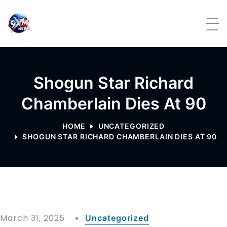
Skip to content
Shogun Star Richard
Chamberlain Dies At 90
HOME
UNCATEGORIZED
SHOGUN STAR RICHARD CHAMBERLAIN DIES AT 90
March 31, 2025
Uncategorized