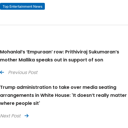
Top Entertainment News
Mohanlal’s ‘Empuraan’ row: Prithiviraj Sukumaran’s
mother Mallika speaks out in support of son
Previous Post
Trump administration to take over media seating
arrangements in White House: 'It doesn’t really matter
where people sit'
Next Post