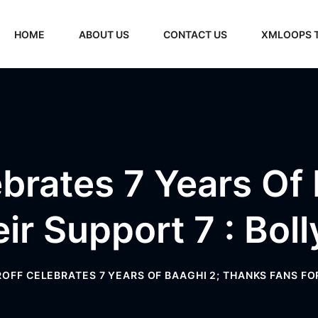
HOME
ABOUT US
CONTACT US
XMLOOPS 
ebrates 7 Years Of
eir Support 7 : Bo
ROFF CELEBRATES 7 YEARS OF BAAGHI 2; THANKS FANS F