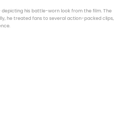
 depicting his battle-worn look from the film. The
y, he treated fans to several action-packed clips,
ence.