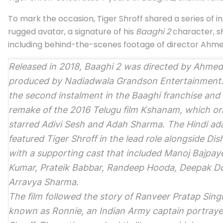
To mark the occasion, Tiger Shroff shared a series of i
rugged avatar, a signature of his
Baaghi 2
character, sh
including behind-the-scenes footage of director Ahm
Released in 2018,
Baaghi 2
was directed by Ahmed
produced by Nadiadwala Grandson Entertainment. 
the second instalment in the
Baaghi
franchise and
remake of the 2016 Telugu film
Kshanam
, which ori
starred Adivi Sesh and Adah Sharma. The Hindi ad
featured Tiger Shroff in the lead role alongside Dis
with a supporting cast that included Manoj Bajpay
Kumar, Prateik Babbar, Randeep Hooda, Deepak Do
Arravya Sharma.
The film followed the story of Ranveer Pratap Sing
known as Ronnie, an Indian Army captain portraye