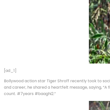
[ad_1]
Bollywood action star Tiger Shroff recently took to soc
and career, he shared a heartfelt message, saying, “A 
count. #7years #baaghi2.”