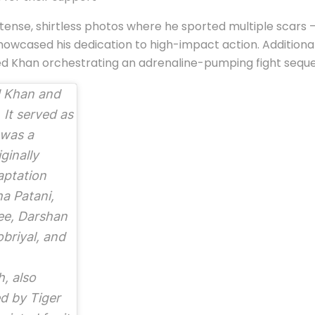
ntense, shirtless photos where he sported multiple scars –
owcased his dedication to high-impact action. Additionall
ed Khan orchestrating an adrenaline-pumping fight sequ
 Khan and
It served as
 was a
ginally
aptation
ha Patani,
ee, Darshan
briyal, and
h, also
d by Tiger