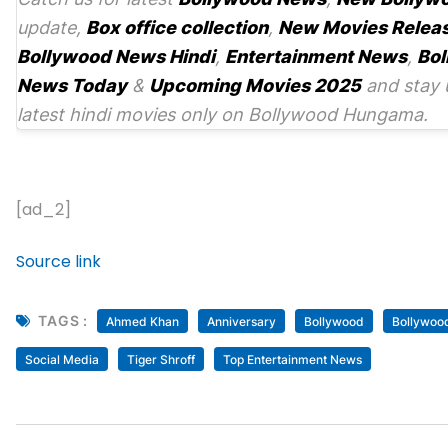
update,
Box office collection
,
New Movies Relea
Bollywood News Hindi
,
Entertainment News
,
Bol
News Today
&
Upcoming Movies 2025
and stay 
latest hindi movies only on Bollywood Hungama.
[ad_2]
Source link
TAGS :
Ahmed Khan
Anniversary
Bollywood
Bollywood
Social Media
Tiger Shroff
Top Entertainment News