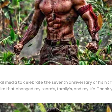
ial media to celebrate the seventh anniversary of his hit 
film that changed my team’s, family’s, and my life. Thank