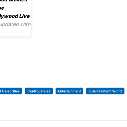
se
,
lywood Live
updated with
 Celebrities
Controversies
Entertainment
Entertainment World