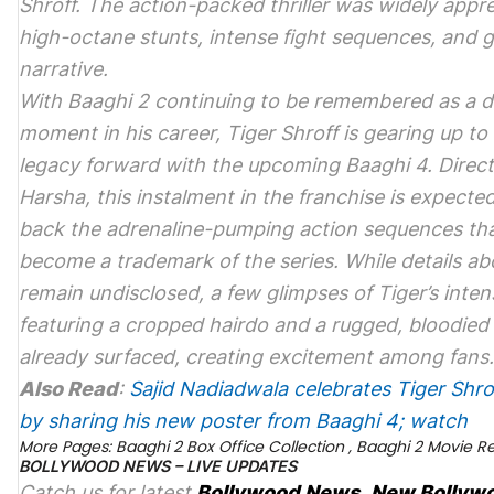
Shroff. The action-packed thriller was widely appre
high-octane stunts, intense fight sequences, and g
narrative.
With
Baaghi 2
continuing to be remembered as a d
moment in his career, Tiger Shroff is gearing up to 
legacy forward with the upcoming
Baaghi 4
. Direc
Harsha, this instalment in the franchise is expected
back the adrenaline-pumping action sequences th
become a trademark of the series. While details ab
remain undisclosed, a few glimpses of Tiger’s inten
featuring a cropped hairdo and a rugged, bloodied
already surfaced, creating excitement among fans.
Also Read
:
Sajid Nadiadwala celebrates Tiger Shrof
by sharing his new poster from Baaghi 4; watch
More Pages:
Baaghi 2 Box Office Collection
,
Baaghi 2 Movie R
BOLLYWOOD NEWS – LIVE UPDATES
Catch us for latest
Bollywood News
,
New Bollyw