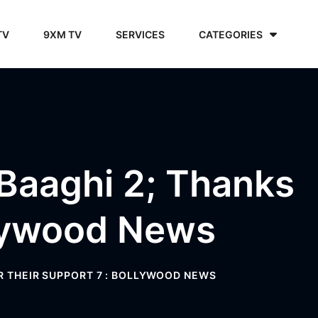
TV
9XM TV
SERVICES
CATEGORIES
 Baaghi 2; Thanks
llywood News
OR THEIR SUPPORT 7 : BOLLYWOOD NEWS