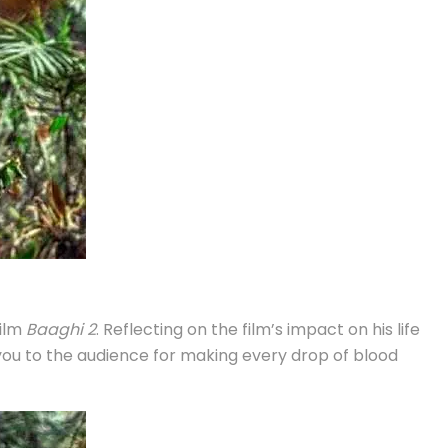
film
Baaghi 2
. Reflecting on the film’s impact on his life
 you to the audience for making every drop of blood