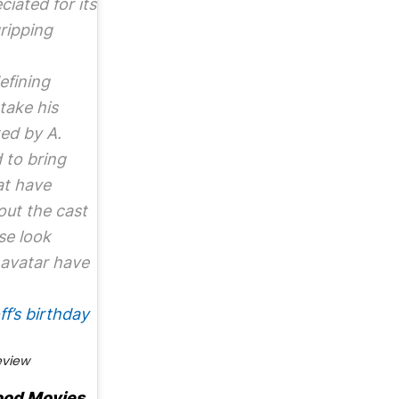
ciated for its
ripping
efining
take his
ted by A.
 to bring
at have
out the cast
se look
 avatar have
f’s birthday
eview
ood Movies