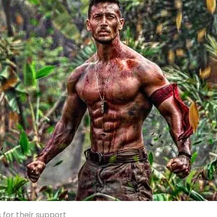
 for their support