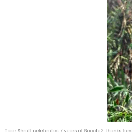
Tiger Shroff celebrates 7 years of Baaghi 2; thanks fans