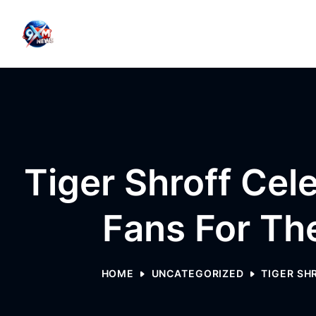
Skip to content
Tiger Shroff Cel
Fans For Th
HOME
UNCATEGORIZED
TIGER SH