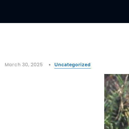
March 30, 2025
Uncategorized