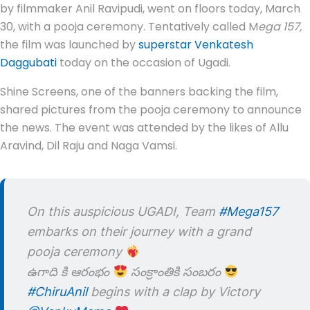
by filmmaker Anil Ravipudi, went on floors today, March
30, with a pooja ceremony. Tentatively called M
ega 157,
the film was launched by
superstar Venkatesh
Daggubati
today on the occasion of Ugadi.
Shine Screens, one of the banners backing the film,
shared pictures from the pooja ceremony to announce
the news. The event was attended by the likes of Allu
Aravind, Dil Raju and Naga Vamsi.
On this auspicious UGADI, Team
#Mega157
embarks on their journey with a grand
pooja ceremony
ఉగాది కి ఆరంభం
సంక్రాంతికి సంబరం
#ChiruAnil
begins with a clap by Victory