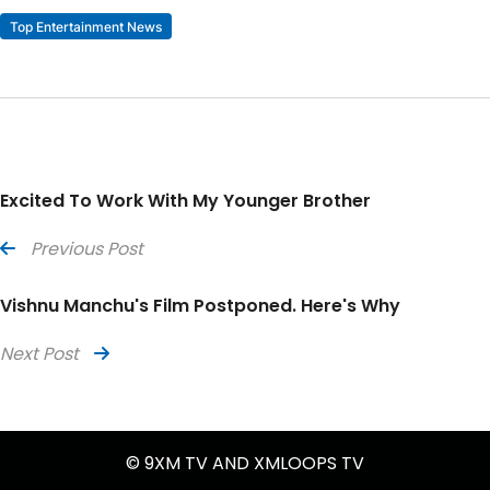
Top Entertainment News
Excited To Work With My Younger Brother
Previous Post
Vishnu Manchu's Film Postponed. Here's Why
Next Post
© 9XM TV AND XMLOOPS TV