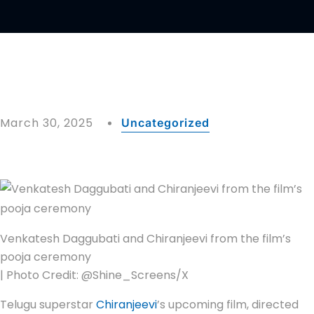
March 30, 2025
Uncategorized
Venkatesh Daggubati and Chiranjeevi from the film’s
pooja ceremony
| Photo Credit: @Shine_Screens/X
Telugu superstar
Chiranjeevi
’s upcoming film, directed