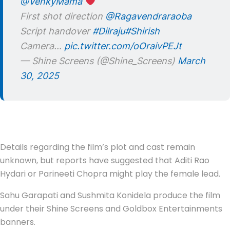
@VenkyMama
First shot direction
@Ragavendraraoba
Script handover
#Dilraju
#Shirish
Camera…
pic.twitter.com/oOraivPEJt
— Shine Screens (@Shine_Screens)
March
30, 2025
Details regarding the film’s plot and cast remain
unknown, but reports have suggested that Aditi Rao
Hydari or Parineeti Chopra might play the female lead.
Sahu Garapati and Sushmita Konidela produce the film
under their Shine Screens and Goldbox Entertainments
banners.