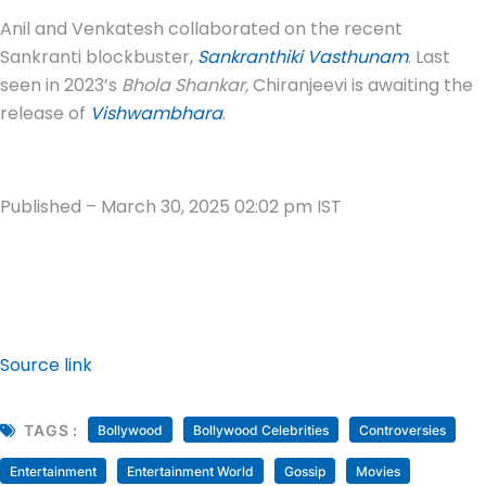
Anil and Venkatesh collaborated on the recent
Sankranti blockbuster,
Sankranthiki Vasthunam
. Last
seen in 2023’s
Bhola Shankar,
Chiranjeevi is awaiting the
release of
Vishwambhara
.
Published
– March 30, 2025 02:02 pm IST
Source link
TAGS :
Bollywood
Bollywood Celebrities
Controversies
Entertainment
Entertainment World
Gossip
Movies