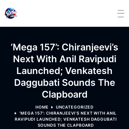
Skip to content
‘Mega 157’: Chiranjeevi’s
Next With Anil Ravipudi
Launched; Venkatesh
Daggubati Sounds The
Clapboard
HOME
UNCATEGORIZED
‘MEGA 157’: CHIRANJEEVI’S NEXT WITH ANIL
RAVIPUDI LAUNCHED; VENKATESH DAGGUBATI
SOUNDS THE CLAPBOARD