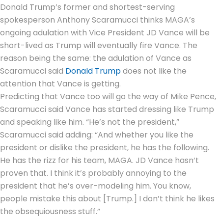
Donald Trump’s former and shortest-serving
spokesperson
Anthony Scaramucci
thinks MAGA’s
ongoing adulation with Vice President
JD Vance
will be
short-lived as Trump will eventually fire Vance. The
reason being the same: the adulation of Vance as
Scaramucci said
Donald Trump
does not like the
attention that Vance is getting.
Predicting that Vance too will go the way of Mike Pence,
Scaramucci said Vance has started dressing like Trump
and speaking like him. “He’s not the president,”
Scaramucci said adding: “And whether you like the
president or dislike the president, he has the following.
He has the rizz for his team, MAGA. JD Vance hasn’t
proven that. I think it’s probably annoying to the
president that he’s over-modeling him. You know,
people mistake this about [Trump.] I don’t think he likes
the obsequiousness stuff.”