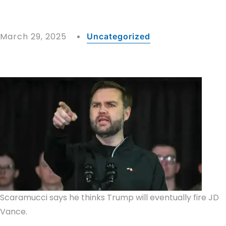
March 29, 2025
Uncategorized
Scaramucci says he thinks Trump will eventually fire JD
Vance.