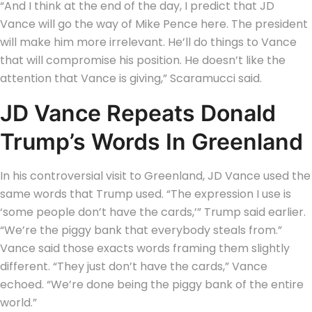
“And I think at the end of the day, I predict that JD
Vance will go the way of Mike Pence here. The president
will make him more irrelevant. He’ll do things to Vance
that will compromise his position. He doesn’t like the
attention that Vance is giving,” Scaramucci said.
JD Vance Repeats Donald
Trump’s Words In Greenland
In his controversial visit to Greenland, JD Vance used the
same words that Trump used. “The expression I use is
‘some people don’t have the cards,’” Trump said earlier.
“We’re the piggy bank that everybody steals from.”
Vance said those exacts words framing them slightly
different. “They just don’t have the cards,” Vance
echoed. “We’re done being the piggy bank of the entire
world.”