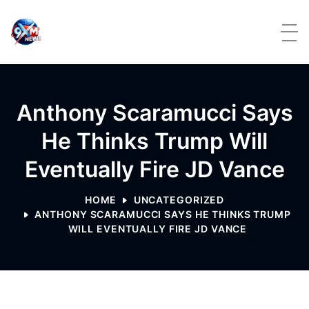
Skip to content
Anthony Scaramucci Says
He Thinks Trump Will
Eventually Fire JD Vance
HOME
UNCATEGORIZED
ANTHONY SCARAMUCCI SAYS HE THINKS TRUMP
WILL EVENTUALLY FIRE JD VANCE