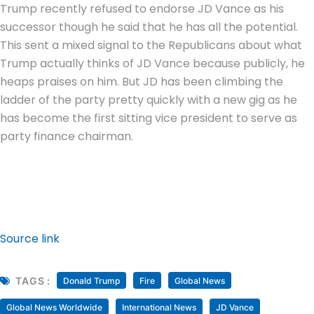
Trump recently refused to endorse JD Vance as his
successor though he said that he has all the potential.
This sent a mixed signal to the Republicans about what
Trump actually thinks of JD Vance because publicly, he
heaps praises on him. But JD has been climbing the
ladder of the party pretty quickly with a new gig as he
has become the first sitting vice president to serve as
party finance chairman.
Source link
TAGS :
Donald Trump
Fire
Global News
Global News Worldwide
International News
JD Vance