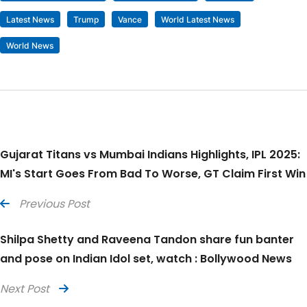
Latest News
Trump
Vance
World Latest News
World News
Gujarat Titans vs Mumbai Indians Highlights, IPL 2025:
MI's Start Goes From Bad To Worse, GT Claim First Win
Previous Post
Shilpa Shetty and Raveena Tandon share fun banter
and pose on Indian Idol set, watch : Bollywood News
Next Post