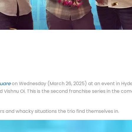
uare
on Wednesday (March 26, 2025) at an event in Hyde
d Vishnu Oi. This is the second franchise series in the 
ers and whacky situations the trio find themselves in.