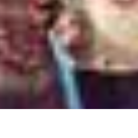
we follow the friends make a trip to Goa that puts them in
 the sequel hopes to replicate the success of
MAD
.