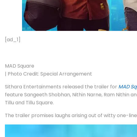
[ad_1]
MAD Square
| Photo Credit: Special Arrangement
Sithara Entertainments released the trailer for
MAD Sq
feature Sangeeth Shobhan, Nithin Narne, Ram Nithin an
Tillu and Tillu Square.
The trailer promises laughs arising out of witty one-lin