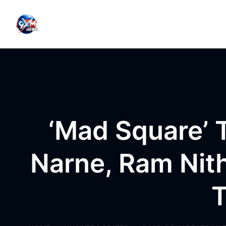
Skip to content
‘Mad Square’ T
Narne, Ram Nit
T