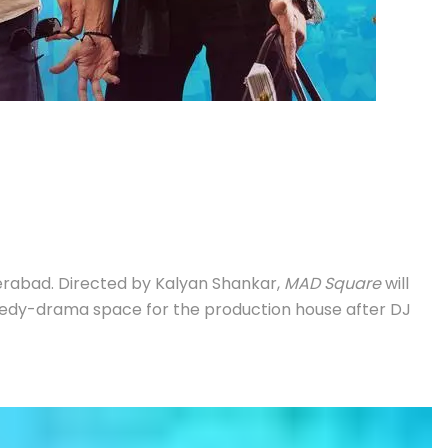
rabad. Directed by Kalyan Shankar,
MAD Square
will
comedy-drama space for the production house after DJ