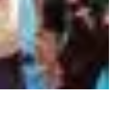
 the midst of a kidnapping and an interrogation.