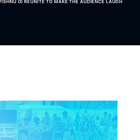
 VISHNU OI REUNITE TO MAKE THE AUDIENCE LAUGH