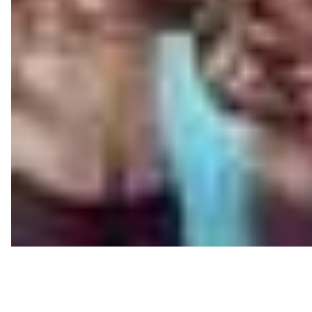
The trailer begins at Laddu’s (Vishnu Oi) wedding, and 
Punctuated by bizarre situations and funny one-liners,