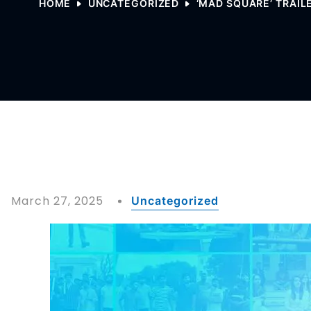
HOME
UNCATEGORIZED
‘MAD SQUARE’ TRAIL
March 27, 2025
Uncategorized