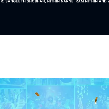
ER: SANGEETH SHOBHAN, NITHIN NARNE, RAM NITHIN AND