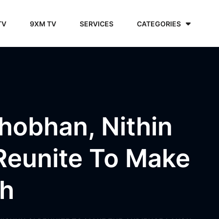
TV
9XM TV
SERVICES
CATEGORIES
Shobhan, Nithin
Reunite To Make
gh