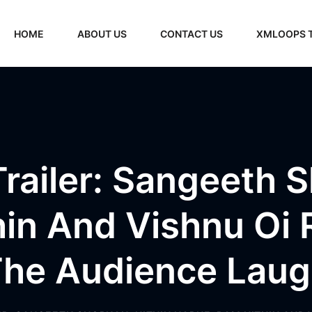
HOME
ABOUT US
CONTACT US
XMLOOPS 
railer: Sangeeth 
hin And Vishnu Oi 
he Audience Lau