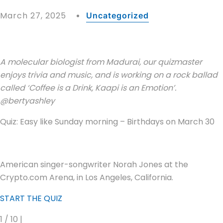
March 27, 2025
Uncategorized
A molecular biologist from Madurai, our quizmaster
enjoys trivia and music, and is working on a rock ballad
called ‘Coffee is a Drink, Kaapi is an Emotion’.
@bertyashley
Quiz: Easy like Sunday morning – Birthdays on March 30
American singer-songwriter Norah Jones at the
Crypto.com Arena, in Los Angeles, California.
START THE QUIZ
1 / 10 |