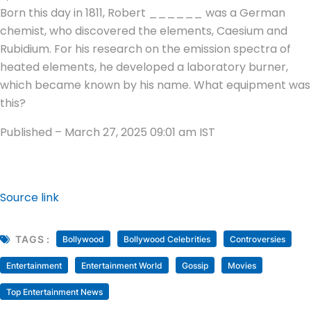
Born this day in 1811, Robert ______ was a German
chemist, who discovered the elements, Caesium and
Rubidium. For his research on the emission spectra of
heated elements, he developed a laboratory burner,
which became known by his name. What equipment was
this?
Published
– March 27, 2025 09:01 am IST
Source link
TAGS :
Bollywood
Bollywood Celebrities
Controversies
Entertainment
Entertainment World
Gossip
Movies
Top Entertainment News