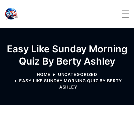
Skip to content
Easy Like Sunday Morning
Quiz By Berty Ashley
HOME
UNCATEGORIZED
EASY LIKE SUNDAY MORNING QUIZ BY BERTY
ASHLEY