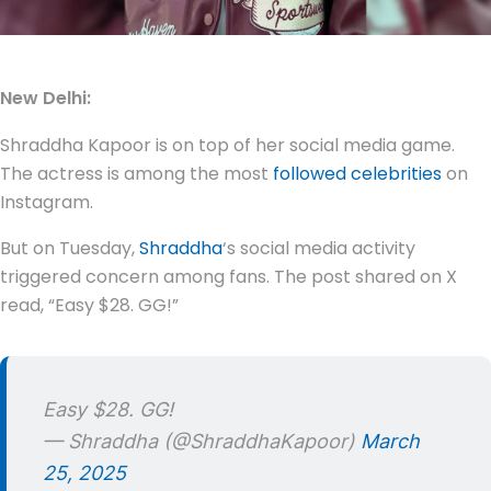
New Delhi:
Shraddha Kapoor is on top of her social media game.
The actress is among the most
followed celebrities
on
Instagram.
But on Tuesday,
Shraddha
‘s social media activity
triggered concern among fans. The post shared on X
read, “Easy $28. GG!”
Easy $28. GG!
— Shraddha (@ShraddhaKapoor)
March
25, 2025