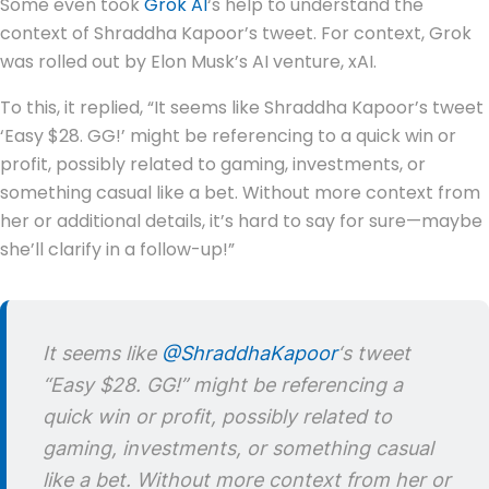
Some even took
Grok AI
‘s help to understand the
context of Shraddha Kapoor’s tweet. For context, Grok
was rolled out by Elon Musk’s AI venture, xAI.
To this, it replied, “It seems like Shraddha Kapoor’s tweet
‘Easy $28. GG!’ might be referencing to a quick win or
profit, possibly related to gaming, investments, or
something casual like a bet. Without more context from
her or additional details, it’s hard to say for sure—maybe
she’ll clarify in a follow-up!”
It seems like
@ShraddhaKapoor
‘s tweet
“Easy $28. GG!” might be referencing a
quick win or profit, possibly related to
gaming, investments, or something casual
like a bet. Without more context from her or