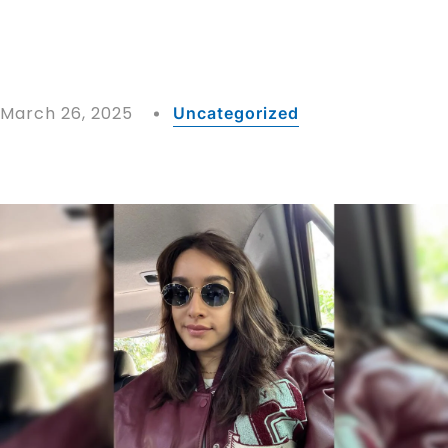
March 26, 2025
Uncategorized