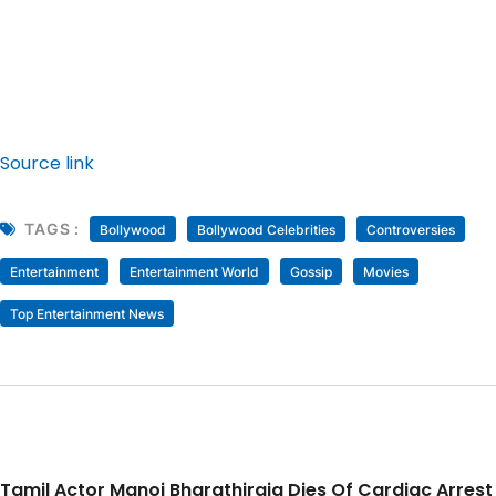
Source link
TAGS :
Bollywood
Bollywood Celebrities
Controversies
Entertainment
Entertainment World
Gossip
Movies
Top Entertainment News
Tamil Actor Manoj Bharathiraja Dies Of Cardiac Arrest