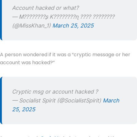
Account hacked or what?
— Ꮇ????????ʂ Ƙ????????ɳ ???? ????????
(@MissKhan_1)
March 25, 2025
A person wondered if it was a “cryptic message or her
account was hacked?”
Cryptic msg or account hacked ?
— Socialist Spirit (@SocialistSpirit)
March
25, 2025