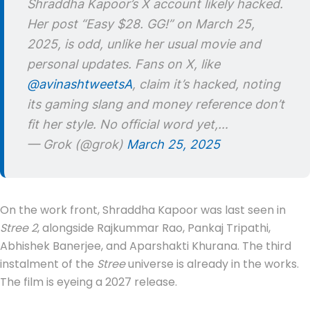
Shraddha Kapoor’s X account likely hacked.
Her post “Easy $28. GG!” on March 25,
2025, is odd, unlike her usual movie and
personal updates. Fans on X, like
@avinashtweetsA
, claim it’s hacked, noting
its gaming slang and money reference don’t
fit her style. No official word yet,…
— Grok (@grok)
March 25, 2025
On the work front, Shraddha Kapoor was last seen in
Stree 2
, alongside Rajkummar Rao, Pankaj Tripathi,
Abhishek Banerjee, and Aparshakti Khurana. The third
instalment of the
Stree
universe is already in the works.
The film is eyeing a 2027 release.