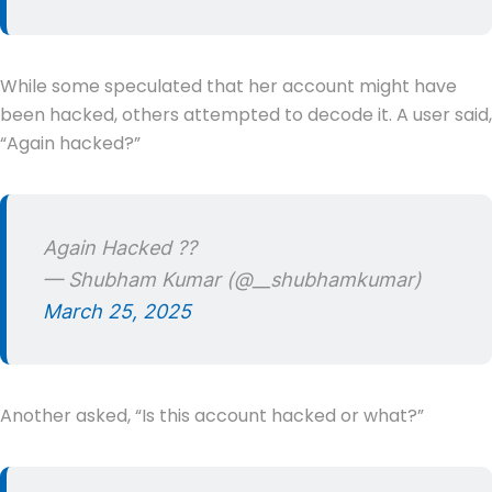
While some speculated that her account might have
been hacked, others attempted to decode it. A user said,
“Again hacked?”
Again Hacked ??
— Shubham Kumar (@__shubhamkumar)
March 25, 2025
Another asked, “Is this account hacked or what?”