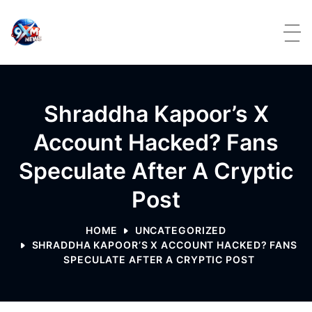
Skip to content
Shraddha Kapoor’s X
Account Hacked? Fans
Speculate After A Cryptic
Post
HOME
UNCATEGORIZED
SHRADDHA KAPOOR’S X ACCOUNT HACKED? FANS
SPECULATE AFTER A CRYPTIC POST