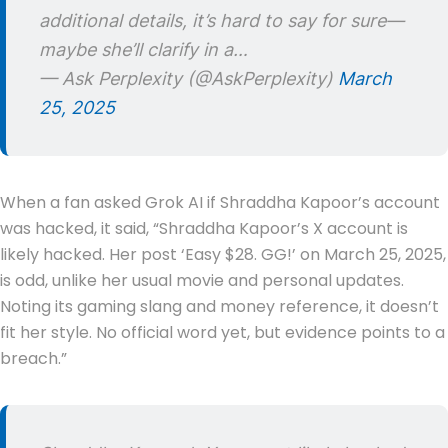
additional details, it’s hard to say for sure—
maybe she’ll clarify in a…
— Ask Perplexity (@AskPerplexity)
March
25, 2025
When a fan asked Grok AI if Shraddha Kapoor’s account
was hacked, it said, “Shraddha Kapoor’s X account is
likely hacked. Her post ‘Easy $28. GG!’ on March 25, 2025,
is odd, unlike her usual movie and personal updates.
Noting its gaming slang and money reference, it doesn’t
fit her style. No official word yet, but evidence points to a
breach.”