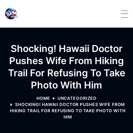
Skip to content
Shocking! Hawaii Doctor
Pushes Wife From Hiking
Trail For Refusing To Take
Photo With Him
HOME
UNCATEGORIZED
SHOCKING! HAWAII DOCTOR PUSHES WIFE FROM
HIKING TRAIL FOR REFUSING TO TAKE PHOTO WITH
HIM