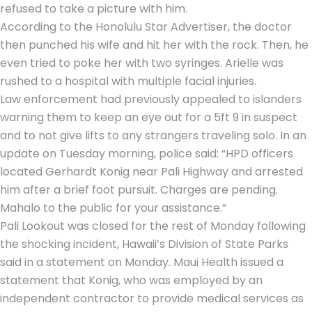
refused to take a picture with him.
According to the Honolulu Star Advertiser, the doctor
then punched his wife and hit her with the rock. Then, he
even tried to poke her with two syringes. Arielle was
rushed to a hospital with multiple facial injuries.
Law enforcement had previously appealed to islanders
warning them to keep an eye out for a 5ft 9 in suspect
and to not give lifts to any strangers traveling solo. In an
update on Tuesday morning, police said: “HPD officers
located Gerhardt Konig near Pali Highway and arrested
him after a brief foot pursuit. Charges are pending.
Mahalo to the public for your assistance.”
Pali Lookout was closed for the rest of Monday following
the shocking incident, Hawaii’s Division of State Parks
said in a statement on Monday. Maui Health issued a
statement that Konig, who was employed by an
independent contractor to provide medical services as