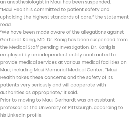
an anesthesiologist in Maui, has been suspended.
“Maui Health is committed to patient safety and
upholding the highest standards of care,” the statement
read.
“We have been made aware of the allegations against
Gerhardt Konig, MD. Dr. Konig has been suspended from
the Medical Staff pending investigation. Dr. Konig is
employed by an independent entity contracted to
provide medical services at various medical facilities on
Maui, including Maui Memorial Medical Center. “Maui
Health takes these concerns and the safety of its
patients very seriously and will cooperate with
authorities as appropriate,” it said.
Prior to moving to Maui, Gerhardt was an assistant
professor at the University of Pittsburgh, according to
his LinkedIn profile.