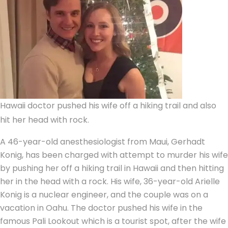
Hawaii doctor pushed his wife off a hiking trail and also
hit her head with rock.
A 46-year-old anesthesiologist from Maui, Gerhadt
Konig, has been charged with
attempt to murder
his wife
by pushing her off a hiking trail in Hawaii and then hitting
her in the head with a rock. His wife, 36-year-old
Arielle
Konig
is a nuclear engineer, and the couple was on a
vacation in Oahu. The doctor pushed his wife in the
famous Pali Lookout which is a tourist spot, after the wife