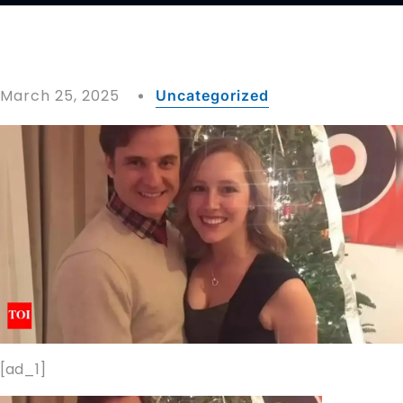
March 25, 2025
Uncategorized
[ad_1]