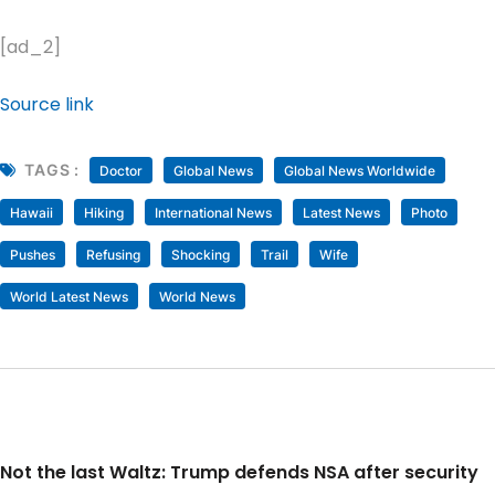
[ad_2]
Source link
TAGS :
Doctor
Global News
Global News Worldwide
Hawaii
Hiking
International News
Latest News
Photo
Pushes
Refusing
Shocking
Trail
Wife
World Latest News
World News
Not the last Waltz: Trump defends NSA after security