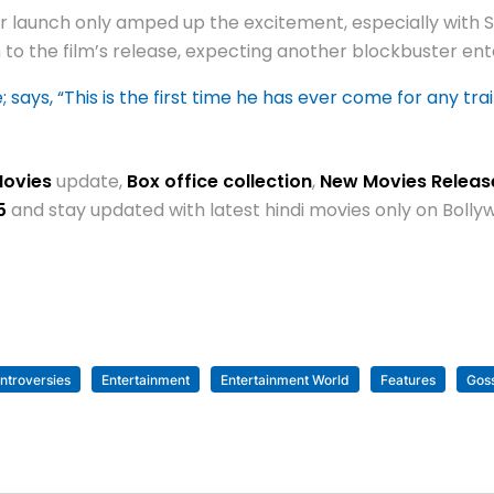
ler launch only amped up the excitement, especially with
to the film’s release, expecting another blockbuster ent
ays, “This is the first time he has ever come for any trai
Movies
update,
Box office collection
,
New Movies Relea
5
and stay updated with latest hindi movies only on Bol
ntroversies
Entertainment
Entertainment World
Features
Gos