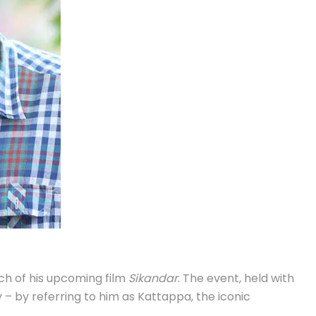
h of his upcoming film
Sikandar
. The event, held with
 – by referring to him as Kattappa, the iconic