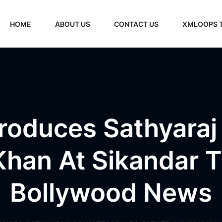
HOME
ABOUT US
CONTACT US
XMLOOPS 
roduces Sathyaraj 
Khan At Sikandar Tr
Bollywood News