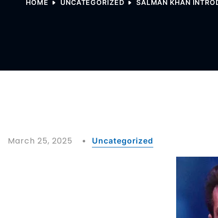
HOME
UNCATEGORIZED
SALMAN KHAN INTROD
March 25, 2025
Uncategorized