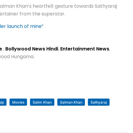
 Salman Khan’s heartfelt gesture towards Sathyaraj
ertainer from the superstar.
ler launch of mine”
se
,
Bollywood News Hindi
,
Entertainment News
,
lywood Hungama.
sip
Movies
Salim Khan
Salman Khan
Sathyaraj