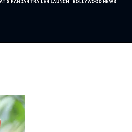
 AT SIKANDAR TRAILER LAUNCH : BOLLYWOOD NEWS