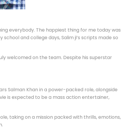
ening everybody. The happiest thing for me today was
 school and college days, Salim ji’s scripts made so
ruly welcomed on the team. Despite his superstar
 stars Salman Khan in a power-packed role, alongside
ie is expected to be a mass action entertainer,
le, taking on a mission packed with thrills, emotions,
m.