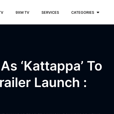
TV
9XM TV
SERVICES
CATEGORIES
As ‘Kattappa’ To
ailer Launch :