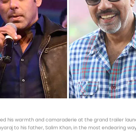
 his warmth and camaraderie at the grand trailer launc
araj to his father, Salim Khan, in the most endearing way