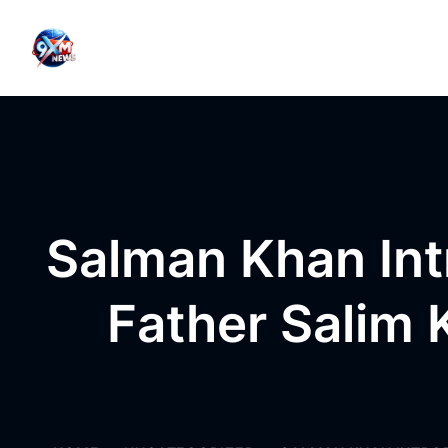
Skip to content
Salman Khan Int
Father Salim 