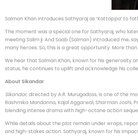
Salman Khan introduces Sathyaraj as ‘Kattappa’ to fat
The moment was a special one for Sathyaraj, who later
meeting Salim ji. And Saab (Salman) introduced me, say
many heroes. So, this is a great opportunity. More than 
We hear that Salman Khan, known for his generosity an
status, he continues to uplift and acknowledge his coll
About Sikandar
Sikandar
, directed by A.R. Murugadoss, is one of the m
Rashmika Mandanna, Kajal Aggarwal, Sharman Joshi, Pra
blending intense drama with high-octane action seque
While details about the plot remain under wraps, reports
and high-stakes action. Sathyaraj, known for his impactfu