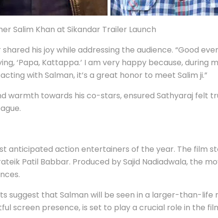
her Salim Khan at Sikandar Trailer Launch
 shared his joy while addressing the audience. “Good ev
ing, ‘Papa, Kattappa.’ I am very happy because, during my
acting with Salman, it’s a great honor to meet Salim ji.”
d warmth towards his co-stars, ensured Sathyaraj felt t
eague.
ost anticipated action entertainers of the year. The film
teik Patil Babbar. Produced by Sajid Nadiadwala, the mov
nces.
 suggest that Salman will be seen in a larger-than-life ro
l screen presence, is set to play a crucial role in the fil