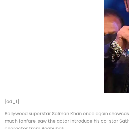
[ad_1]
Bollywood superstar Salman Khan once again showcased
much fanfare, saw the actor introduce his co-star Sathy
character from Baahubali.