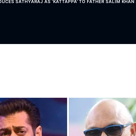
UCES SATHYARAJ AS ‘KATTAPPA’ TO FATHER SALIM KHAN