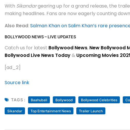
With
Sikandar
gearing up for a grand release, the trai
making headlines. Fans are now eagerly counting down 
Also Read
:
Salman Khan on Salim Khan’s rare presence; s
BOLLYWOOD NEWS – LIVE UPDATES
Catch us for latest
Bollywood News
,
New Bollywood 
Bollywood Live News Today
&
Upcoming Movies 202
[ad_2]
Source link
TAGS :
Baahubali
Bollywood
Bollywood Celebrities
Co
Sikandar
Top Entertainment News
Trailer Launch