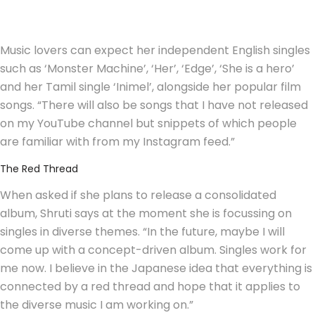
Music lovers can expect her independent English singles
such as ‘Monster Machine’, ‘Her’, ‘Edge’, ‘She is a hero’
and her Tamil single ‘Inimel’, alongside her popular film
songs. “There will also be songs that I have not released
on my YouTube channel but snippets of which people
are familiar with from my Instagram feed.”
The Red Thread
When asked if she plans to release a consolidated
album, Shruti says at the moment she is focussing on
singles in diverse themes. “In the future, maybe I will
come up with a concept-driven album. Singles work for
me now. I believe in the Japanese idea that everything is
connected by a red thread and hope that it applies to
the diverse music I am working on.”