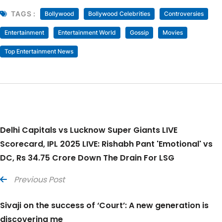
TAGS :
Bollywood
Bollywood Celebrities
Controversies
Entertainment
Entertainment World
Gossip
Movies
Top Entertainment News
Delhi Capitals vs Lucknow Super Giants LIVE
Scorecard, IPL 2025 LIVE: Rishabh Pant 'Emotional' vs
DC, Rs 34.75 Crore Down The Drain For LSG
Previous Post
Sivaji on the success of ‘Court’: A new generation is
discovering me