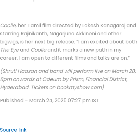
Coolie
, her Tamil film directed by Lokesh Kanagaraj and
starring Rajinikanth, Nagarjuna Akkineni and other
bigwigs, is her next big release. “I am excited about both
The Eye
and
Coolie
and it marks a new path in my
career. I am open to different films and talks are on.”
(Shruti Haasan and band will perform live on March 28;
8pm onwards at Odeum by Prism, Financial District,
Hyderabad. Tickets on bookmyshow.com)
Published
– March 24, 2025 07:27 pm IST
Source link