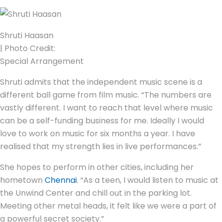
Shruti Haasan
| Photo Credit:
Special Arrangement
Shruti admits that the independent music scene is a
different ball game from film music. “The numbers are
vastly different. I want to reach that level where music
can be a self-funding business for me. Ideally I would
love to work on music for six months a year. I have
realised that my strength lies in live performances.”
She hopes to perform in other cities, including her
hometown
Chennai
. “As a teen, I would listen to music at
the Unwind Center and chill out in the parking lot.
Meeting other metal heads, it felt like we were a part of
a powerful secret society.”