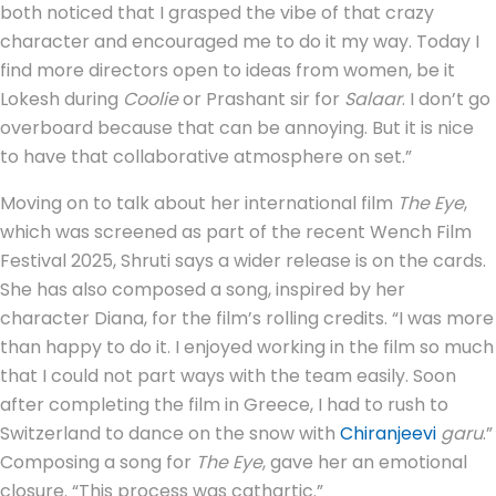
both noticed that I grasped the vibe of that crazy
character and encouraged me to do it my way. Today I
find more directors open to ideas from women, be it
Lokesh during
Coolie
or Prashant sir for
Salaar
. I don’t go
overboard because that can be annoying. But it is nice
to have that collaborative atmosphere on set.”
Moving on to talk about her international film
The Eye
,
which was screened as part of the recent Wench Film
Festival 2025, Shruti says a wider release is on the cards.
She has also composed a song, inspired by her
character Diana, for the film’s rolling credits. “I was more
than happy to do it. I enjoyed working in the film so much
that I could not part ways with the team easily. Soon
after completing the film in Greece, I had to rush to
Switzerland to dance on the snow with
Chiranjeevi
garu
.”
Composing a song for
The Eye
, gave her an emotional
closure. “This process was cathartic.”