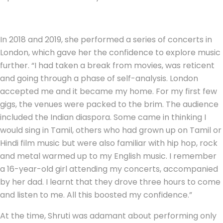
In 2018 and 2019, she performed a series of concerts in
London, which gave her the confidence to explore music
further. “I had taken a break from movies, was reticent
and going through a phase of self-analysis. London
accepted me and it became my home. For my first few
gigs, the venues were packed to the brim. The audience
included the Indian diaspora. Some came in thinking I
would sing in Tamil, others who had grown up on Tamil or
Hindi film music but were also familiar with hip hop, rock
and metal warmed up to my English music. I remember
a 16-year-old girl attending my concerts, accompanied
by her dad. I learnt that they drove three hours to come
and listen to me. All this boosted my confidence.”
At the time, Shruti was adamant about performing only