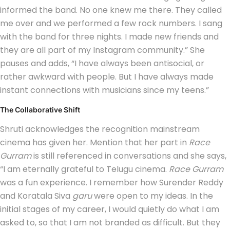
informed the band. No one knew me there. They called
me over and we performed a few rock numbers. I sang
with the band for three nights. I made new friends and
they are all part of my Instagram community.” She
pauses and adds, “I have always been antisocial, or
rather awkward with people. But I have always made
instant connections with musicians since my teens.”
The Collaborative Shift
Shruti acknowledges the recognition mainstream
cinema has given her. Mention that her part in
Race
Gurram
is still referenced in conversations and she says,
“I am eternally grateful to Telugu cinema.
Race Gurram
was a fun experience. I remember how Surender Reddy
and Koratala Siva
garu
were open to my ideas. In the
initial stages of my career, I would quietly do what I am
asked to, so that I am not branded as difficult. But they