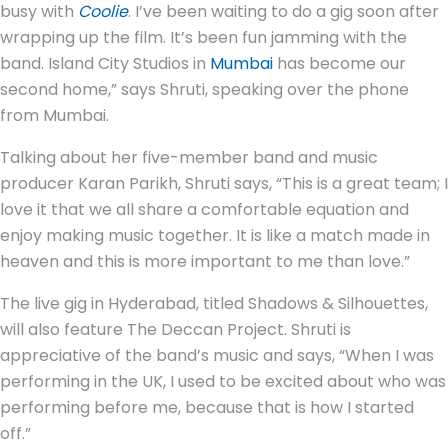
busy with
Coolie
. I’ve been waiting to do a gig soon after
wrapping up the film. It’s been fun jamming with the
band. Island City Studios in
Mumbai
has become our
second home,” says Shruti, speaking over the phone
from Mumbai.
Talking about her five-member band and music
producer Karan Parikh, Shruti says, “This is a great team; I
love it that we all share a comfortable equation and
enjoy making music together. It is like a match made in
heaven and this is more important to me than love.”
The live gig in Hyderabad, titled Shadows & Silhouettes,
will also feature The Deccan Project. Shruti is
appreciative of the band’s music and says, “When I was
performing in the UK, I used to be excited about who was
performing before me, because that is how I started
off.”