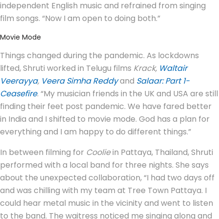
independent English music and refrained from singing
film songs. “Now I am open to doing both.”
Movie Mode
Things changed during the pandemic. As lockdowns
lifted, Shruti worked in Telugu films
Krack,
Waltair
Veerayya
,
Veera Simha Reddy
and
Salaar: Part 1-
Ceasefire
. “My musician friends in the UK and USA are still
finding their feet post pandemic. We have fared better
in India and I shifted to movie mode. God has a plan for
everything and I am happy to do different things.”
In between filming for
Coolie
in Pattaya, Thailand, Shruti
performed with a local band for three nights. She says
about the unexpected collaboration, “I had two days off
and was chilling with my team at Tree Town Pattaya. I
could hear metal music in the vicinity and went to listen
to the band. The waitress noticed me singing along and