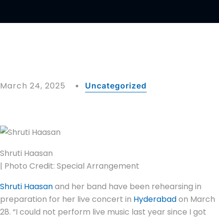
March 24, 2025
Uncategorized
Shruti Haasan
| Photo Credit: Special Arrangement
Shruti Haasan
and her band have been rehearsing in
preparation for her live concert in
Hyderabad
on March
28. “I could not perform live music last year since I got