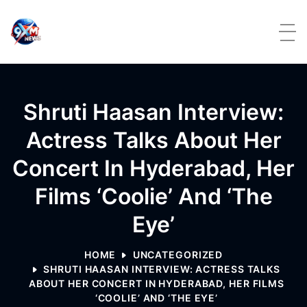
Skip to content
Shruti Haasan Interview:
Actress Talks About Her
Concert In Hyderabad, Her
Films ‘Coolie’ And ‘The
Eye’
HOME
UNCATEGORIZED
SHRUTI HAASAN INTERVIEW: ACTRESS TALKS
ABOUT HER CONCERT IN HYDERABAD, HER FILMS
‘COOLIE’ AND ‘THE EYE’