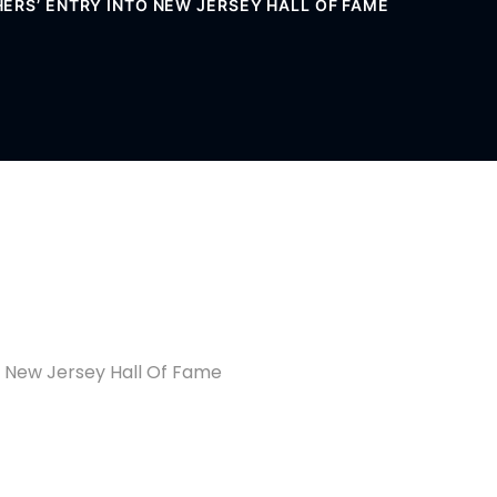
ERS’ ENTRY INTO NEW JERSEY HALL OF FAME