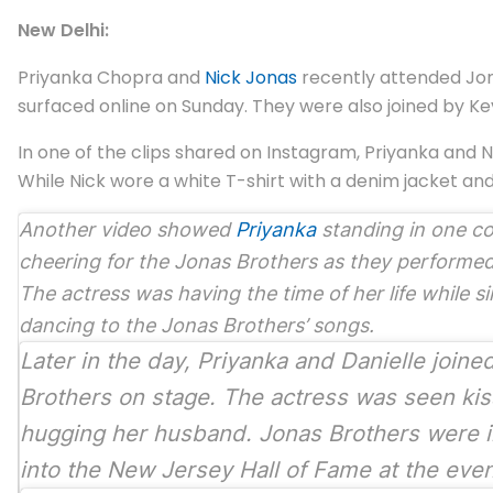
New Delhi:
Priyanka Chopra and
Nick Jonas
recently attended Jona
surfaced online on Sunday. They were also joined by Kev
In one of the clips shared on Instagram, Priyanka and
While Nick wore a white T-shirt with a denim jacket an
Another video showed
Priyanka
standing in one c
cheering for the Jonas Brothers as they performed
The actress was having the time of her life while s
dancing to the Jonas Brothers’ songs.
Later in the day, Priyanka and Danielle joine
Brothers on stage. The actress was seen kis
hugging her husband. Jonas Brothers were 
into the New Jersey Hall of Fame at the eve