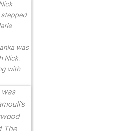
Nick
y stepped
arie
yanka was
h Nick.
ng with
a was
amouli’s
lywood
d
The