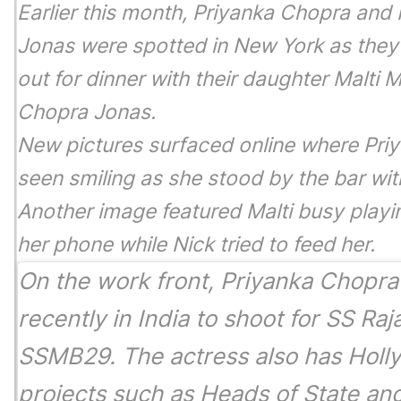
Earlier this month, Priyanka Chopra and 
Jonas were spotted in New York as the
out for dinner with their daughter Malti M
Chopra Jonas.
New pictures surfaced online where Pri
seen smiling as she stood by the bar wit
Another image featured Malti busy playi
her phone while Nick tried to feed her.
On the work front, Priyanka Chopr
recently in India to shoot for SS Raj
SSMB29
. The actress also has Hol
projects such as
Heads of State
an