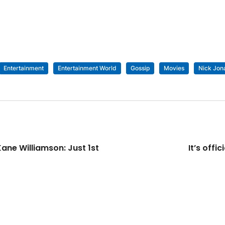
Entertainment
Entertainment World
Gossip
Movies
Nick Jon
ane Williamson: Just 1st
It’s off