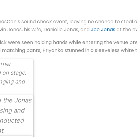
sCon’s sound check event, leaving no chance to steal att
in Jonas, his wife, Danielle Jonas, and
Joe Jonas
at the e
 Nick were seen holding hands while entering the venue pr
d matching pants, Priyanka stunned in a sleeveless white 
orner
 on stage.
inging and
d the Jonas
sing and
inducted
nt.