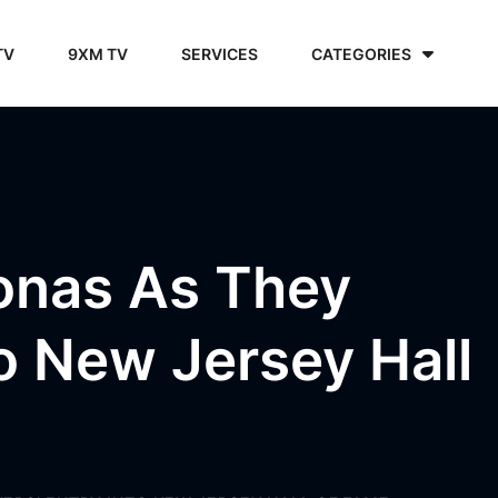
TV
9XM TV
SERVICES
CATEGORIES
onas As They
to New Jersey Hall