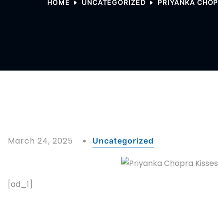
HOME
UNCATEGORIZED
PRIYANKA CHOP
March 24, 2025
Uncategorized
[ad_1]