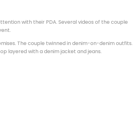
ention with their PDA. Several videos of the couple
vent.
emises. The couple twinned in denim-on-denim outfits.
top layered with a denim jacket and jeans.