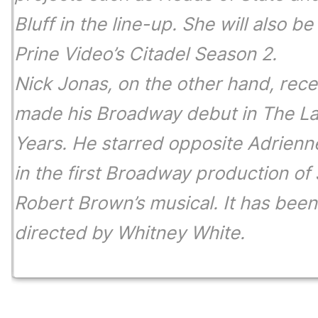
Bluff
in the line-up. She will also be
Prine Video’s
Citadel Season 2.
Nick Jonas, on the other hand, rece
made his Broadway debut in
The La
Years.
He starred opposite Adrienn
in the first Broadway production of
Robert Brown’s musical. It has been
directed by Whitney White.