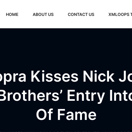
HOME
ABOUT US
CONTACT US
XMLOOPS 
opra Kisses Nick J
rothers’ Entry In
Of Fame