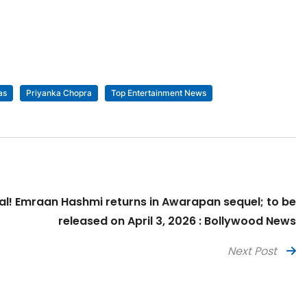
as
Priyanka Chopra
Top Entertainment News
icial! Emraan Hashmi returns in Awarapan sequel; to be
released on April 3, 2026 : Bollywood News
Next Post