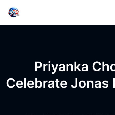
Skip to content
Priyanka Ch
Celebrate Jonas B