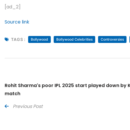
[ad_2]
Source link
TAGS :
Bollywood
Bollywood Celebrities
Controversies
Rohit Sharma's poor IPL 2025 start played down by K
match
Previous Post