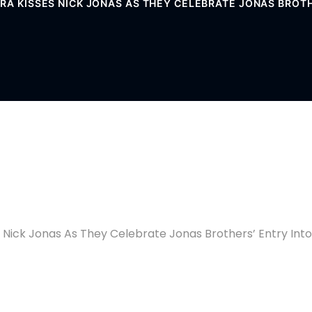
RA KISSES NICK JONAS AS THEY CELEBRATE JONAS BROTH