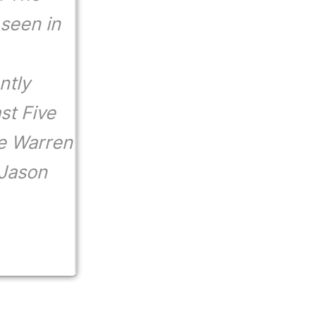
 seen in
ntly
st Five
e Warren
 Jason