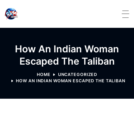
Skip to content
How An Indian Woman
Escaped The Taliban
HOME
UNCATEGORIZED
HOW AN INDIAN WOMAN ESCAPED THE TALIBAN