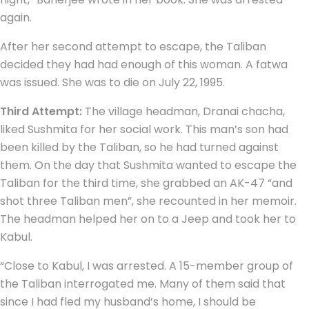
again.
After her second attempt to escape, the Taliban
decided they had had enough of this woman. A fatwa
was issued. She was to die on July 22, 1995.
Third Attempt:
The village headman, Dranai chacha,
liked Sushmita for her social work. This man’s son had
been killed by the Taliban, so he had turned against
them. On the day that Sushmita wanted to escape the
Taliban for the third time, she grabbed an AK-47 “and
shot three Taliban men”, she recounted in her memoir.
The headman helped her on to a Jeep and took her to
Kabul.
“Close to Kabul, I was arrested. A 15-member group of
the Taliban interrogated me. Many of them said that
since I had fled my husband’s home, I should be