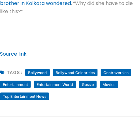
brother in Kolkata wondered
, “Why did she have to die
like this?”
Source link
TAGS :
Bollywood
Bollywood Celebrities
Controversies
Entertainment
Entertainment World
Gossip
Movies
Top Entertainment News