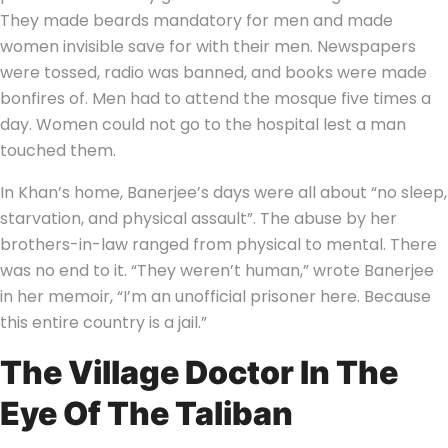
They made beards mandatory for men and made
women invisible save for with their men. Newspapers
were tossed, radio was banned, and books were made
bonfires of. Men had to attend the mosque five times a
day. Women could not go to the hospital lest a man
touched them.
In Khan’s home, Banerjee’s days were all about “no sleep,
starvation, and physical assault”. The abuse by her
brothers-in-law ranged from physical to mental. There
was no end to it. “They weren’t human,” wrote Banerjee
in her memoir, “I’m an unofficial prisoner here. Because
this entire country is a jail.”
The Village Doctor In The
Eye Of The Taliban