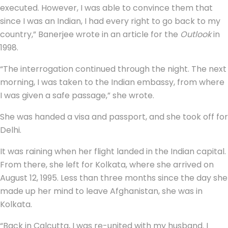
executed. However, I was able to convince them that
since I was an Indian, I had every right to go back to my
country,” Banerjee wrote in an article for the
Outlook
in
1998.
“The interrogation continued through the night. The next
morning, I was taken to the Indian embassy, from where
I was given a safe passage,” she wrote.
She was handed a visa and passport, and she took off for
Delhi.
It was raining when her flight landed in the Indian capital.
From there, she left for Kolkata, where she arrived on
August 12, 1995. Less than three months since the day she
made up her mind to leave Afghanistan, she was in
Kolkata.
“Back in Calcutta, I was re-united with my husband. I