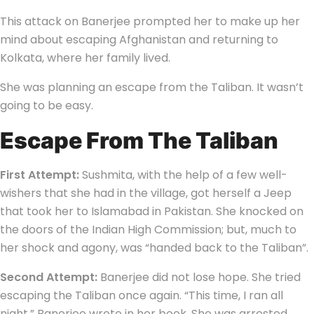
This attack on Banerjee prompted her to make up her
mind about escaping Afghanistan and returning to
Kolkata, where her family lived.
She was planning an escape from the Taliban. It wasn’t
going to be easy.
Escape From The Taliban
First Attempt:
Sushmita, with the help of a few well-
wishers that she had in the village, got herself a Jeep
that took her to Islamabad in Pakistan. She knocked on
the doors of the Indian High Commission; but, much to
her shock and agony, was “handed back to the Taliban”.
Second Attempt:
Banerjee did not lose hope. She tried
escaping the Taliban once again. “This time, I ran all
night,” Banerjee wrote in her book. She was arrested