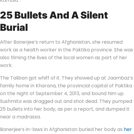
Kamala”.
25 Bullets And A Silent
Burial
After Banerjee’s return to Afghanistan, she resumed
work as a health worker in the Paktika province. She was
also filming the lives of the local women as part of her
work.
The Taliban got whiff of it. They showed up at Jaambaz’s
family home in Kharana, the provincial capital of Paktika
on the night of September 4, 2013, and bound him up.
Sushmita was dragged out and shot dead. They pumped
25 bullets into her body, as per a report, and dumped it
near a madrassa.
Banerjee’s in-laws in Afghanistan buried her body as
her