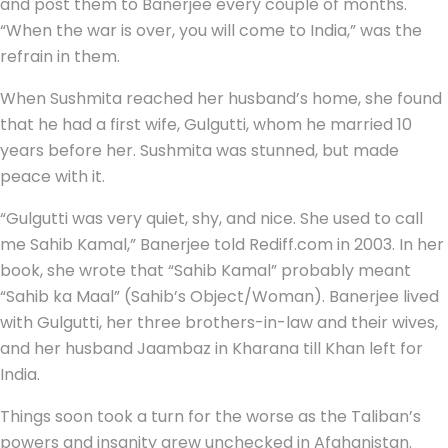
and post them to Banerjee every couple of months.
“When the war is over, you will come to India,” was the
refrain in them.
When Sushmita reached her husband’s home, she found
that he had a first wife, Gulgutti, whom he married 10
years before her. Sushmita was stunned, but made
peace with it.
“Gulgutti was very quiet, shy, and nice. She used to call
me Sahib Kamal,” Banerjee told Rediff.com in 2003. In her
book, she wrote that “Sahib Kamal” probably meant
“Sahib ka Maal” (Sahib’s Object/Woman). Banerjee lived
with Gulgutti, her three brothers-in-law and their wives,
and her husband Jaambaz in Kharana till Khan left for
India.
Things soon took a turn for the worse as the Taliban’s
powers and insanity grew unchecked in Afghanistan.