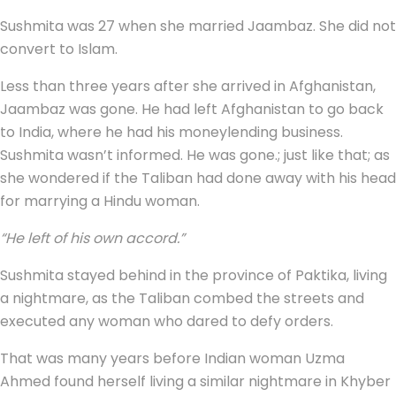
Sushmita was 27 when she married Jaambaz. She did not
convert to Islam.
Less than three years after she arrived in Afghanistan,
Jaambaz was gone. He had left Afghanistan to go back
to India, where he had his moneylending business.
Sushmita wasn’t informed. He was gone.; just like that; as
she wondered if the Taliban had done away with his head
for marrying a Hindu woman.
“He left of his own accord.”
Sushmita stayed behind in the province of Paktika, living
a nightmare, as the Taliban combed the streets and
executed any woman who dared to defy orders.
That was many years before Indian woman Uzma
Ahmed found herself living a similar nightmare in Khyber