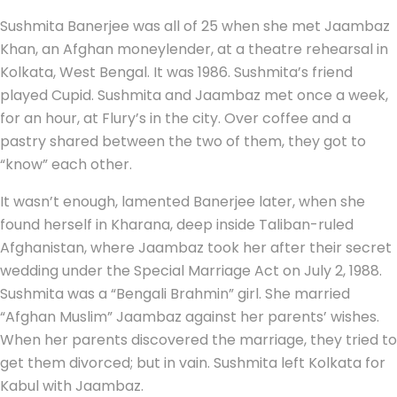
Sushmita Banerjee was all of 25 when she met Jaambaz
Khan, an Afghan moneylender, at a theatre rehearsal in
Kolkata, West Bengal. It was 1986. Sushmita’s friend
played Cupid. Sushmita and Jaambaz met once a week,
for an hour, at Flury’s in the city. Over coffee and a
pastry shared between the two of them, they got to
“know” each other.
It wasn’t enough, lamented Banerjee later, when she
found herself in Kharana, deep inside Taliban-ruled
Afghanistan, where Jaambaz took her after their secret
wedding under the Special Marriage Act on July 2, 1988.
Sushmita was a “Bengali Brahmin” girl. She married
“Afghan Muslim” Jaambaz against her parents’ wishes.
When her parents discovered the marriage, they tried to
get them divorced; but in vain. Sushmita left Kolkata for
Kabul with Jaambaz.