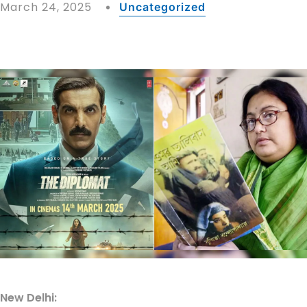
March 24, 2025
Uncategorized
New Delhi: