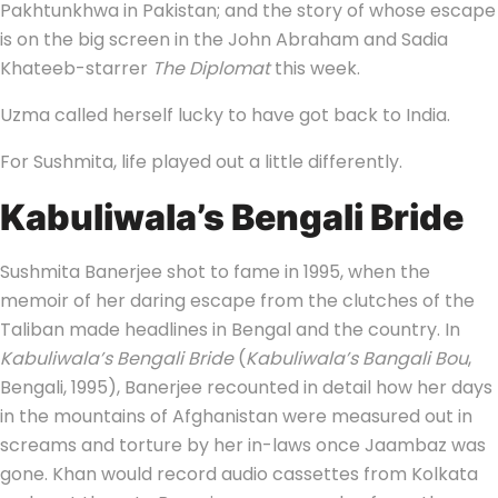
Pakhtunkhwa in Pakistan; and the story of whose escape
is on the big screen in the John Abraham and Sadia
Khateeb-starrer
The Diplomat
this week.
Uzma called herself lucky to have got back to India.
For Sushmita, life played out a little differently.
Kabuliwala’s Bengali Bride
Sushmita Banerjee shot to fame in 1995, when the
memoir of her daring escape from the clutches of the
Taliban made headlines in Bengal and the country. In
Kabuliwala’s Bengali Bride
(
Kabuliwala’s Bangali Bou
,
Bengali, 1995), Banerjee recounted in detail how her days
in the mountains of Afghanistan were measured out in
screams and torture by her in-laws once Jaambaz was
gone. Khan would record audio cassettes from Kolkata