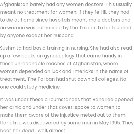
Afghanistan barely had any women doctors. This usually
meant no treatment for women. If they fell ill, they had
to die at home since hospitals meant male doctors and
no woman was authorised by the Taliban to be touched
by anyone except her husband.
Sushmita had basic training in nursing. She had also read
up a few books on gynaecology that came handy in
those unreachable reaches of Afghanistan, where
women depended on luck and limericks in the name of
treatment. The Taliban had shut down all colleges. No
one could study medicine.
It was under these circumstances that Banerjee opened
her clinic and under that cover, spoke to women to
make them aware of the injustice meted out to them.
Her clinic was discovered by some men in May 1995. They
beat her dead… well, almost.