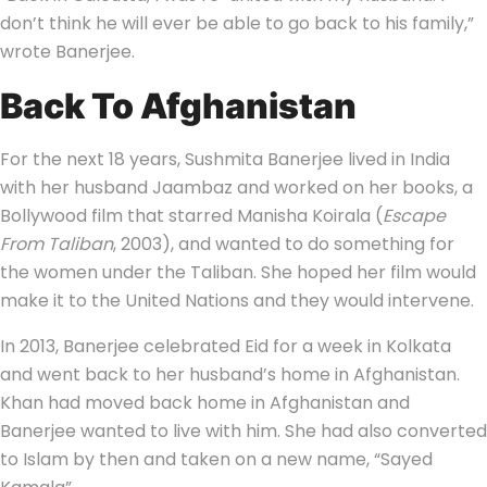
don’t think he will ever be able to go back to his family,”
wrote Banerjee.
Back To Afghanistan
For the next 18 years, Sushmita Banerjee lived in India
with her husband Jaambaz and worked on her books, a
Bollywood film that starred Manisha Koirala (
Escape
From Taliban
, 2003), and wanted to do something for
the women under the Taliban. She hoped her film would
make it to the United Nations and they would intervene.
In 2013, Banerjee celebrated Eid for a week in Kolkata
and went back to her husband’s home in Afghanistan.
Khan had moved back home in Afghanistan and
Banerjee wanted to live with him. She had also converted
to Islam by then and taken on a new name, “Sayed