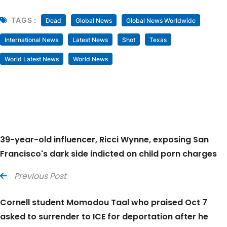
TAGS :
Dead
Global News
Global News Worldwide
International News
Latest News
Shot
Texas
World Latest News
World News
39-year-old influencer, Ricci Wynne, exposing San
Francisco's dark side indicted on child porn charges
Previous Post
Cornell student Momodou Taal who praised Oct 7
asked to surrender to ICE for deportation after he