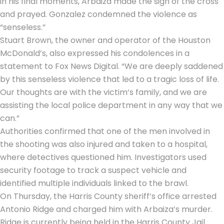
in his final moments, Arbaiza made the sign of the cross
and prayed. Gonzalez condemned the violence as
“senseless.”
Stuart Brown, the owner and operator of the Houston
McDonald’s, also expressed his condolences in a
statement to Fox News Digital. “We are deeply saddened
by this senseless violence that led to a tragic loss of life.
Our thoughts are with the victim’s family, and we are
assisting the local police department in any way that we
can.”
Authorities confirmed that one of the men involved in
the shooting was also injured and taken to a hospital,
where detectives questioned him. Investigators used
security footage to track a suspect vehicle and
identified multiple individuals linked to the brawl.
On Thursday, the Harris County sheriff’s office arrested
Antonio Ridge and charged him with Arbaiza’s murder.
Ridge is currently being held in the Harris County Jail.