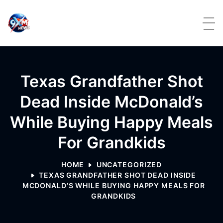
Skip to content
Texas Grandfather Shot
Dead Inside McDonald’s
While Buying Happy Meals
For Grandkids
HOME
UNCATEGORIZED
TEXAS GRANDFATHER SHOT DEAD INSIDE
MCDONALD’S WHILE BUYING HAPPY MEALS FOR
GRANDKIDS