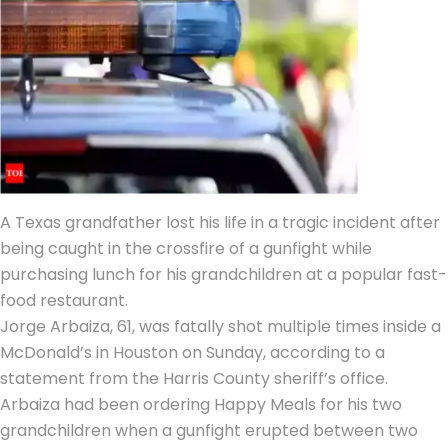
A Texas grandfather lost his life in a tragic incident after
being caught in the crossfire of a gunfight while
purchasing lunch for his grandchildren at a popular fast-
food restaurant.
Jorge Arbaiza, 61, was fatally shot multiple times inside a
McDonald’s in Houston on Sunday, according to a
statement from the
Harris County sheriff’s office
.
Arbaiza had been ordering Happy Meals for his two
grandchildren when a gunfight erupted between two