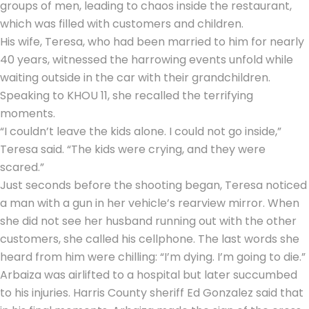
groups of men, leading to chaos inside the restaurant,
which was filled with customers and children.
His wife, Teresa, who had been married to him for nearly
40 years, witnessed the harrowing events unfold while
waiting outside in the car with their grandchildren.
Speaking to KHOU 11, she recalled the terrifying
moments.
“I couldn’t leave the kids alone. I could not go inside,”
Teresa said. “The kids were crying, and they were
scared.”
Just seconds before the shooting began, Teresa noticed
a man with a gun in her vehicle’s rearview mirror. When
she did not see her husband running out with the other
customers, she called his cellphone. The last words she
heard from him were chilling: “I’m dying. I’m going to die.”
Arbaiza was airlifted to a hospital but later succumbed
to his injuries. Harris County sheriff Ed Gonzalez said that