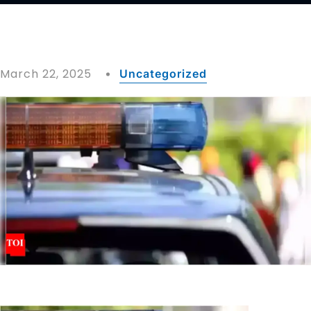
March 22, 2025
Uncategorized