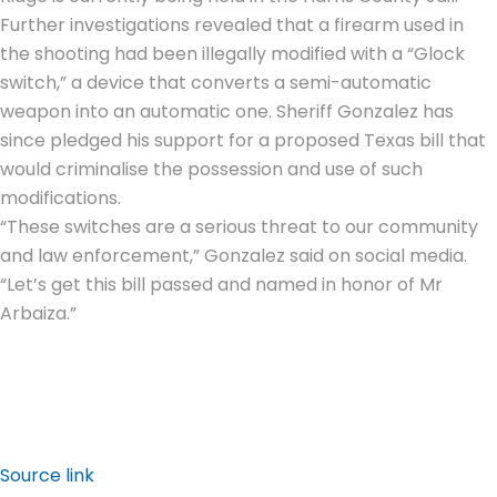
Further investigations revealed that a firearm used in
the shooting had been illegally modified with a “Glock
switch,” a device that converts a semi-automatic
weapon into an automatic one. Sheriff Gonzalez has
since pledged his support for a proposed Texas bill that
would criminalise the possession and use of such
modifications.
“These switches are a serious threat to our community
and law enforcement,” Gonzalez said on social media.
“Let’s get this bill passed and named in honor of Mr
Arbaiza.”
Source link