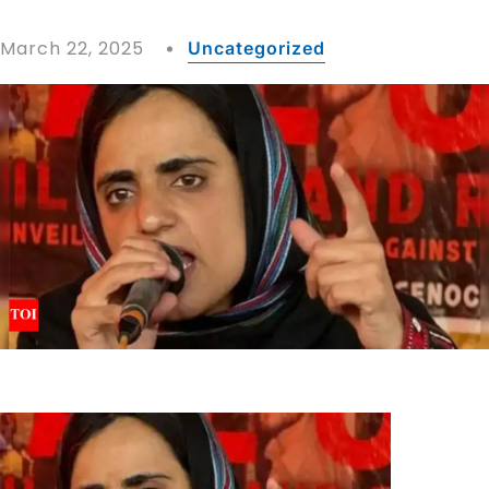
March 22, 2025
Uncategorized