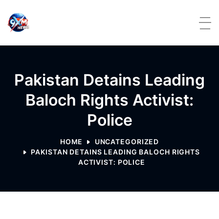
Skip to content
Pakistan Detains Leading
Baloch Rights Activist:
Police
HOME
UNCATEGORIZED
PAKISTAN DETAINS LEADING BALOCH RIGHTS
ACTIVIST: POLICE