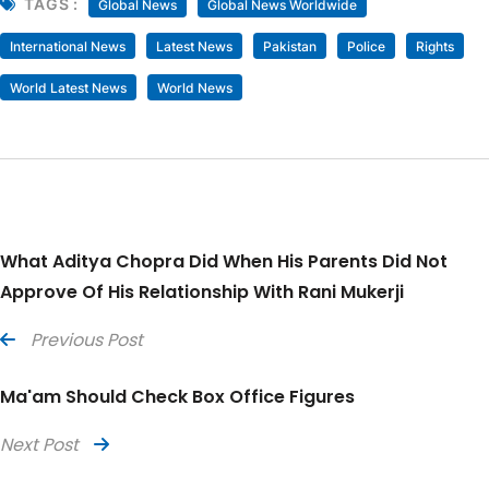
TAGS :
Global News
Global News Worldwide
International News
Latest News
Pakistan
Police
Rights
World Latest News
World News
What Aditya Chopra Did When His Parents Did Not
Approve Of His Relationship With Rani Mukerji
Previous Post
Ma'am Should Check Box Office Figures
Next Post