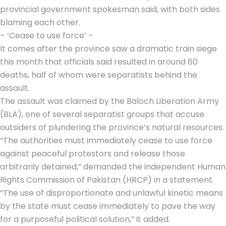
provincial government spokesman said, with both sides
blaming each other.
– ‘Cease to use force’ –
It comes after the province saw a dramatic train siege
this month that officials said resulted in around 60
deaths, half of whom were separatists behind the
assault.
The assault was claimed by the
Baloch Liberation Army
(BLA), one of several separatist groups that accuse
outsiders of plundering the province’s natural resources.
“The authorities must immediately cease to use force
against peaceful protestors and release those
arbitrarily detained,” demanded the independent Human
Rights Commission of Pakistan (HRCP) in a statement.
“The use of disproportionate and unlawful kinetic means
by the state must cease immediately to pave the way
for a purposeful political solution,” it added.