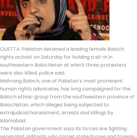
QUETTA: Pakistan detained a leading female
Baloch
rights activist
on Saturday for holding a sit-in in
southwestern Balochistan at which three protesters
were also killed, police said.
Mahrang Baloch, one of Pakistan’s most prominent
human rights advocates, has long campaigned for the
Baloch ethnic group from the southwestern province of
Balochistan, which alleges being subjected to
extrajudicial harassment, arrests and killings by
Islamabad.
The Pakistan government says its forces are fighting
separatist militants who target state forces and foreign