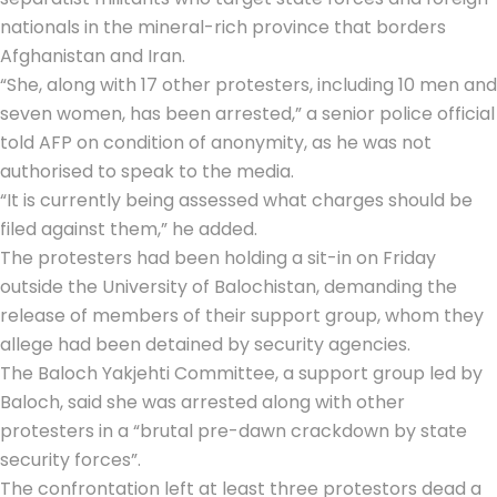
nationals in the mineral-rich province that borders
Afghanistan and Iran.
“She, along with 17 other protesters, including 10 men and
seven women, has been arrested,” a senior police official
told AFP on condition of anonymity, as he was not
authorised to speak to the media.
“It is currently being assessed what charges should be
filed against them,” he added.
The protesters had been holding a sit-in on Friday
outside the University of Balochistan, demanding the
release of members of their support group, whom they
allege had been detained by security agencies.
The Baloch Yakjehti Committee, a support group led by
Baloch, said she was arrested along with other
protesters in a “brutal pre-dawn crackdown by state
security forces”.
The confrontation left at least three protestors dead a