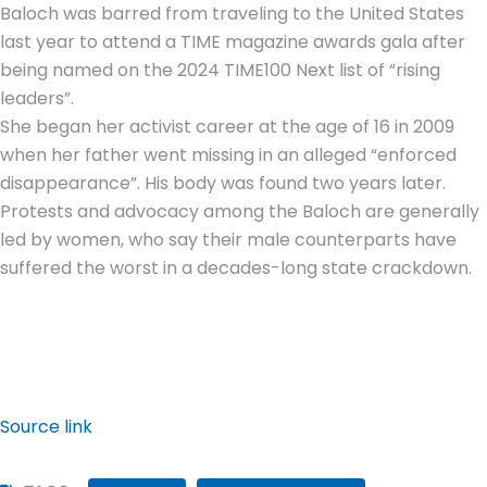
Baloch was barred from traveling to the United States
last year to attend a TIME magazine awards gala after
being named on the 2024 TIME100 Next list of “rising
leaders”.
She began her activist career at the age of 16 in 2009
when her father went missing in an alleged “enforced
disappearance”. His body was found two years later.
Protests and advocacy among the Baloch are generally
led by women, who say their male counterparts have
suffered the worst in a decades-long state crackdown.
Source link