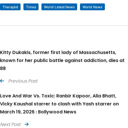
Therapist
Times
World Latest News
World News
Kitty Dukakis, former first lady of Massachusetts,
known for her public battle against addiction, dies at
88
Previous Post
Love And War Vs. Toxic: Ranbir Kapoor, Alia Bhatt,
Vicky Kaushal starrer to clash with Yash starrer on
March 19, 2026 : Bollywood News
Next Post