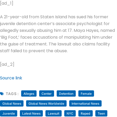
[ad_1]
A 21-year-old from Staten Island has sued his former
juvenile detention center’s associate psychologist for
allegedly sexually abusing him at 17. Maya Hayes, named
‘Big Foot,’ faces accusations of manipulating him under
the guise of treatment. The lawsuit also claims facility
staff failed to prevent the abuse.
[ad_2]
Source link
TAGS :
Alleges
Center
Detention
Female
Global News
Global News Worldwide
International News
Juvenile
Latest News
Lawsuit
NYC
Raped
Teen