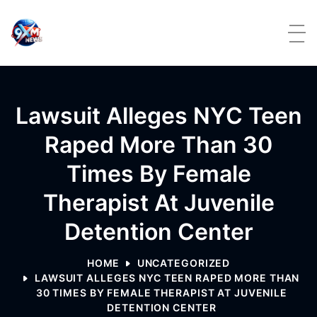
Skip to content
Lawsuit Alleges NYC Teen
Raped More Than 30
Times By Female
Therapist At Juvenile
Detention Center
HOME
UNCATEGORIZED
LAWSUIT ALLEGES NYC TEEN RAPED MORE THAN
30 TIMES BY FEMALE THERAPIST AT JUVENILE
DETENTION CENTER