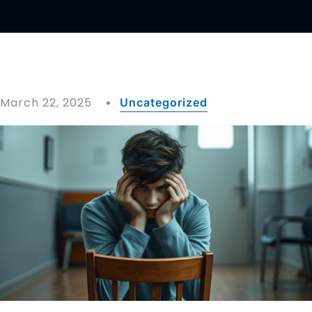
March 22, 2025
Uncategorized