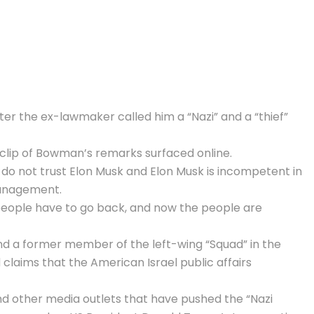
ter the ex-lawmaker called him a “Nazi” and a “thief”
a clip of Bowman’s remarks surfaced online.
do not trust Elon Musk and Elon Musk is incompetent in
management.
 people have to go back, and now the people are
nd a former member of the left-wing “Squad” in the
 claims that the American Israel public affairs
d other media outlets that have pushed the “Nazi