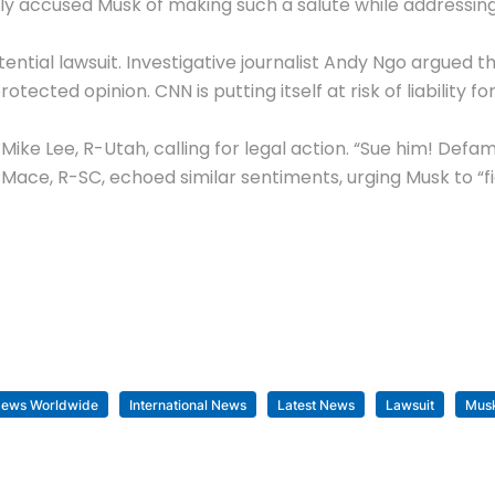
usly accused Musk of making such a salute while addressi
ial lawsuit. Investigative journalist Andy Ngo argued tha
tected opinion. CNN is putting itself at risk of liability 
ke Lee, R-Utah, calling for legal action. “Sue him! Defa
 Mace
, R-SC, echoed similar sentiments, urging Musk to “f
News Worldwide
International News
Latest News
Lawsuit
Mus