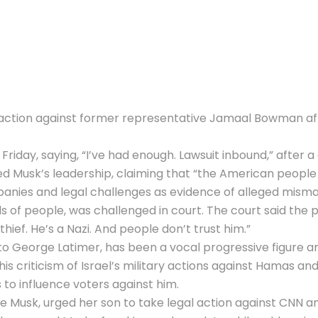
l action against former representative
Jamaal Bowman
af
Friday, saying, “I’ve had enough. Lawsuit inbound,” after 
d Musk’s leadership, claiming that “the American people 
ompanies and legal challenges as evidence of alleged mis
 of people, was challenged in court. The court said the
ief. He’s a Nazi. And people don’t trust him.”
to George Latimer, has been a vocal progressive figure a
s criticism of Israel’s military actions against Hamas and
 to influence voters against him.
Musk, urged her son to take legal action against CNN an