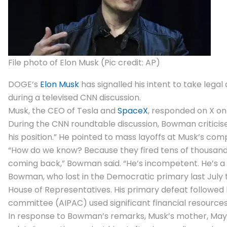
File photo of Elon Musk (Pic credit: AP)
DOGE’s
Elon Musk
has signalled his intent to take lega
during a televised CNN discussion.
Musk, the CEO of
Tesla
and
SpaceX
, responded on X on 
During the CNN roundtable discussion, Bowman criticise
his position.” He pointed to mass layoffs at Musk’s c
“How do we know? Because they fired tens of thousands
coming back,” Bowman said. “He’s incompetent. He’s a th
Bowman, who lost in the Democratic primary last July 
House of Representatives. His primary defeat followed hi
committee (AIPAC) used significant financial resources
In response to Bowman’s remarks, Musk’s mother, Maye 