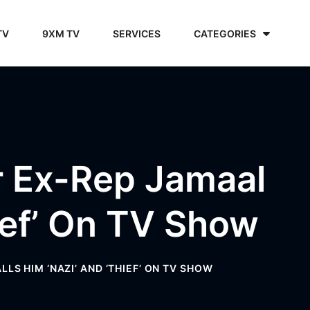
TV
9XM TV
SERVICES
CATEGORIES
r Ex-Rep Jamaal
ief’ On TV Show
S HIM ‘NAZI’ AND ‘THIEF’ ON TV SHOW