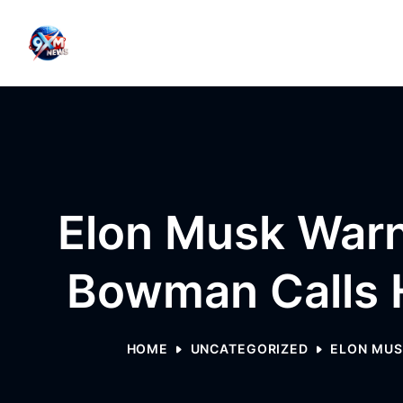
Skip to content
Elon Musk Warn
Bowman Calls H
HOME
UNCATEGORIZED
ELON MUS