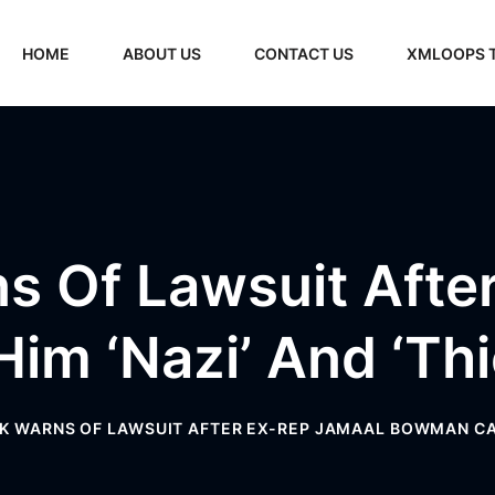
HOME
ABOUT US
CONTACT US
XMLOOPS 
s Of Lawsuit Afte
im ‘Nazi’ And ‘th
K WARNS OF LAWSUIT AFTER EX-REP JAMAAL BOWMAN CALL