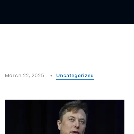
March 22, 2025
Uncategorized