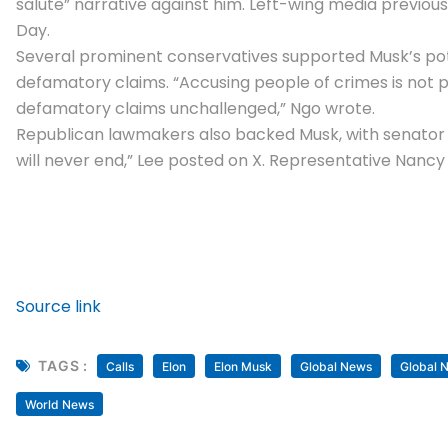
salute” narrative against him. Left-wing media previo
Day.
Several prominent conservatives supported Musk’s potent
defamatory claims. “Accusing people of crimes is not pro
defamatory claims unchallenged,” Ngo wrote.
Republican lawmakers also backed Musk, with senator Mi
will never end,” Lee posted on X. Representative
Nancy
Source link
TAGS :
Calls
Elon
Elon Musk
Global News
Global 
World News