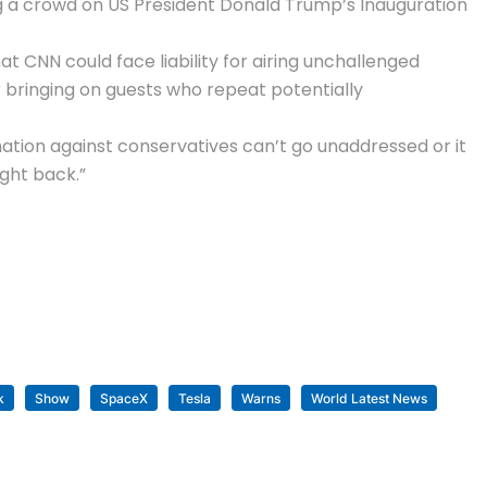
ng a crowd on US President Donald Trump’s Inauguration
t CNN could face liability for airing unchallenged
for bringing on guests who repeat potentially
mation against conservatives can’t go unaddressed or it
ight back.”
k
Show
SpaceX
Tesla
Warns
World Latest News