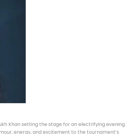
h Khan setting the stage for an electrifying evening.
amour, energy, and excitement to the tournament’s