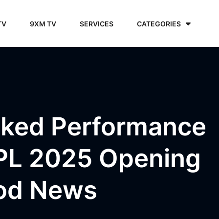
TV
9XM TV
SERVICES
CATEGORIES
cked Performance
IPL 2025 Opening
ood News