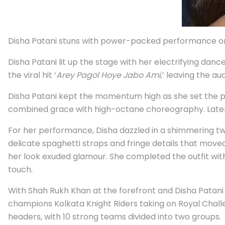
Disha Patani stuns with power-packed performance on
Disha Patani lit up the stage with her electrifying da
the viral hit ‘
Arey Pagol Hoye Jabo Ami
,’ leaving the au
Disha Patani kept the momentum high as she set the pa
combined grace with high-octane choreography. Later, s
For her performance, Disha dazzled in a shimmering tw
delicate spaghetti straps and fringe details that move
her look exuded glamour. She completed the outfit with
touch.
With Shah Rukh Khan at the forefront and Disha Patani
champions Kolkata Knight Riders taking on Royal Challe
headers, with 10 strong teams divided into two groups.