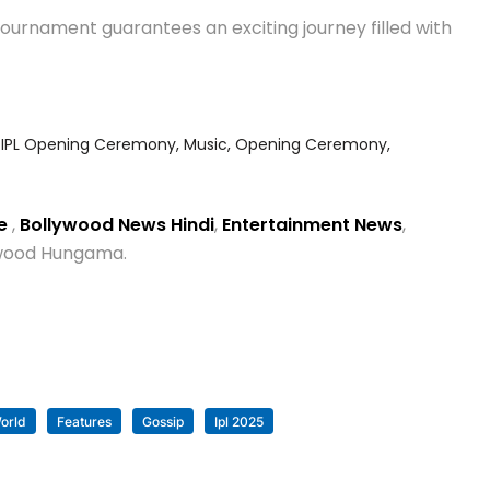
tournament guarantees an exciting journey filled with
,
IPL Opening Ceremony
,
Music
,
Opening Ceremony
,
se
,
Bollywood News Hindi
,
Entertainment News
,
lywood Hungama.
orld
Features
Gossip
Ipl 2025