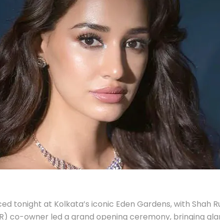
 tonight at Kolkata’s iconic Eden Gardens, with Shah Ruk
KR) co-owner led a grand opening ceremony, bringing gl