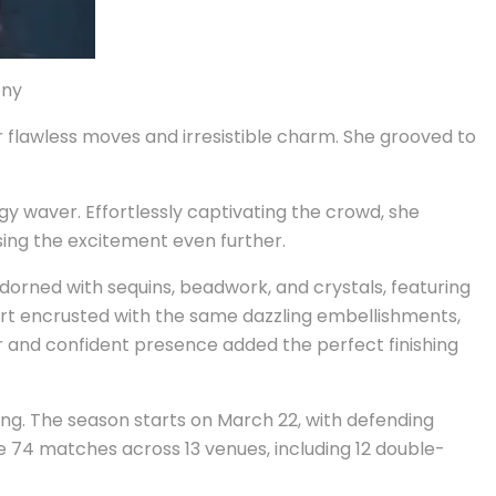
ony
 flawless moves and irresistible charm. She grooved to
rgy waver. Effortlessly captivating the crowd, she
sing the excitement even further.
dorned with sequins, beadwork, and crystals, featuring
kirt encrusted with the same dazzling embellishments,
ir and confident presence added the perfect finishing
ng. The season starts on March 22, with defending
e 74 matches across 13 venues, including 12 double-