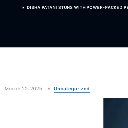
DISHA PATANI STUNS WITH POWER-PACKED P
March 22, 2025
Uncategorized