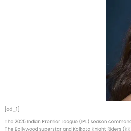
[ad_1]
The 2025 Indian Premier League (IPL) season commenced
The Bollywood superstar and Kolkata Knight Riders (K