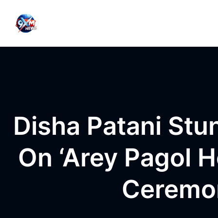
Skip to content
Disha Patani St
On ‘Arey Pagol 
Ceremon