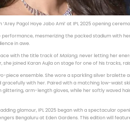
 ‘Arey Pagol Hoye Jabo Ami’ at IPL 2025 opening cerem
nce performance, mesmerizing the packed stadium with her
dience in awe.
ce with the title track of
Malang
, never letting her ene
he joined Karan Aujla on stage for one of his tracks, rai
o-piece ensemble. She wore a sparkling silver bralette a
d gracefully with her. Paired with a matching low-waist s
 glittering, arm-length gloves, while her softly waved ha
 adding glamour, IPL 2025 began with a spectacular openi
ngers Bengaluru at Eden Gardens. This edition will featur