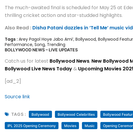
The much-awaited final is scheduled for May 25 at Eden 
thrilling cricket action and star-studded highlights.
Also Read :
Disha Patani dazzles in ‘Tell Me’ music v
Tags :
Arey Pagol Hoye Jabo Ami’
,
Bollywood
,
Bollywood Featu
Performance
,
Song
,
Trending
BOLLYWOOD NEWS – LIVE UPDATES
Catch us for latest
Bollywood News
,
New Bollywood 
Bollywood Live News Today
&
Upcoming Movies 202
[ad_2]
Source link
TAGS :
Bollywood
Bollywood Celebrities
Bollywood Featur
IPL 2025 Opening Ceremony
Movies
Music
Opening Ceremo