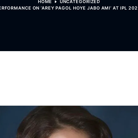
HOME
UNCATEGORIZED
ERFORMANCE ON ‘AREY PAGOL HOYE JABO AMI’ AT IPL 2