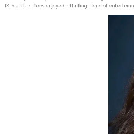
18th edition. Fans enjoyed a thrilling blend of enterta