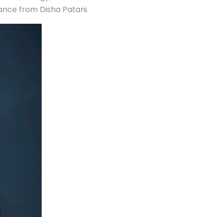
mance from Disha Patani.