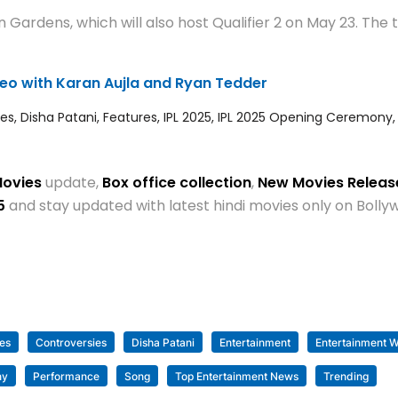
Gardens, which will also host Qualifier 2 on May 23. The 
ideo with Karan Aujla and Ryan Tedder
res
,
Disha Patani
,
Features
,
IPL 2025
,
IPL 2025 Opening Ceremony
Movies
update,
Box office collection
,
New Movies Relea
5
and stay updated with latest hindi movies only on Bol
es
Controversies
Disha Patani
Entertainment
Entertainment W
ny
Performance
Song
Top Entertainment News
Trending