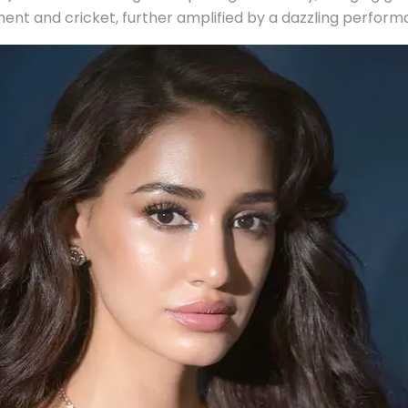
inment and cricket, further amplified by a dazzling perfor