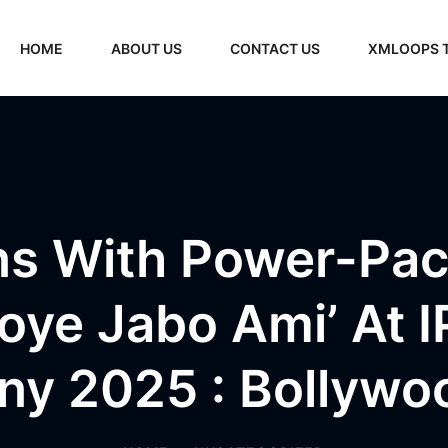
HOME
ABOUT US
CONTACT US
XMLOOPS 
uns With Power-Pa
Hoye Jabo Ami’ At 
y 2025 : Bollyw