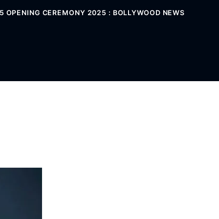
025 OPENING CEREMONY 2025 : BOLLYWOOD NEWS