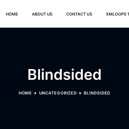
HOME
ABOUT US
CONTACT US
XMLOOPS 
Blindsided
HOME
UNCATEGORIZED
BLINDSIDED