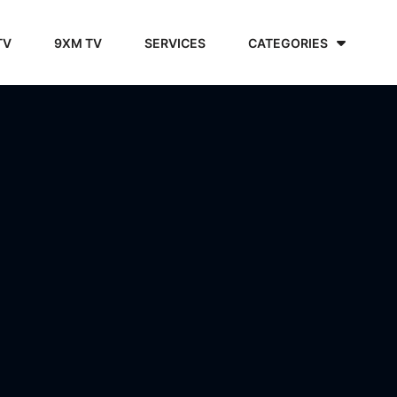
TV
9XM TV
SERVICES
CATEGORIES