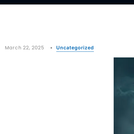
March 22, 2025
Uncategorized