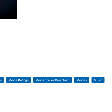
s
Movie Ratings
Movie Trailer Download
Movies
Music