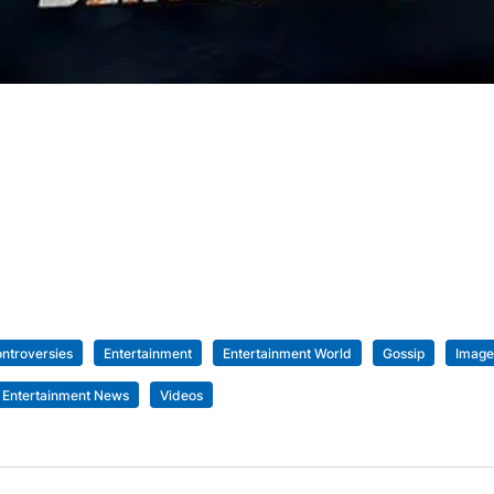
ntroversies
Entertainment
Entertainment World
Gossip
Image
 Entertainment News
Videos