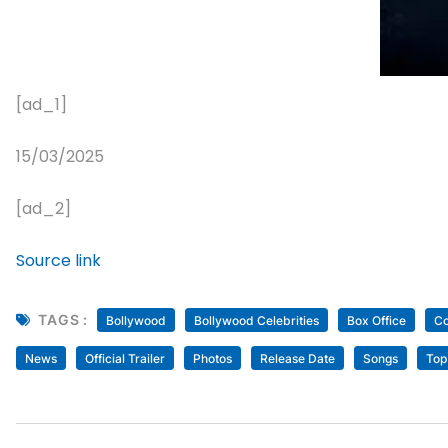
[ad_1]
15/03/2025
[ad_2]
Source link
TAGS :
Bollywood
Bollywood Celebrities
Box Office
Co
News
Official Trailer
Photos
Release Date
Songs
Top