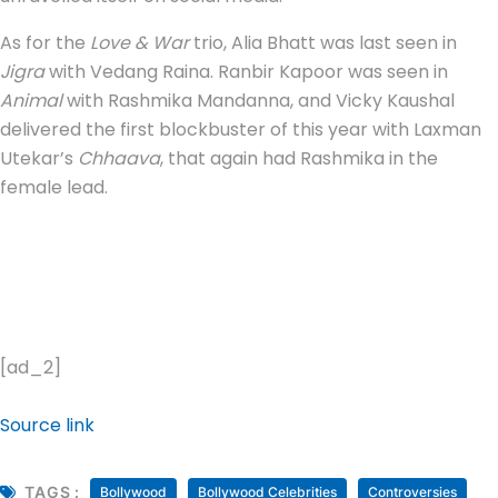
As for the
Love & War
trio, Alia Bhatt was last seen in
Jigra
with Vedang Raina. Ranbir Kapoor was seen in
Animal
with Rashmika Mandanna, and Vicky Kaushal
delivered the first blockbuster of this year with Laxman
Utekar’s
Chhaava
, that again had Rashmika in the
female lead.
[ad_2]
Source link
TAGS :
Bollywood
Bollywood Celebrities
Controversies