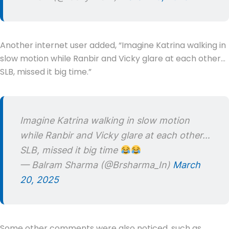
Another internet user added, “Imagine Katrina walking in
slow motion while Ranbir and Vicky glare at each other…
SLB, missed it big time.”
Imagine Katrina walking in slow motion
while Ranbir and Vicky glare at each other…
SLB, missed it big time
— Balram Sharma (@Brsharma_In)
March
20, 2025
Some other comments were also noticed, such as,