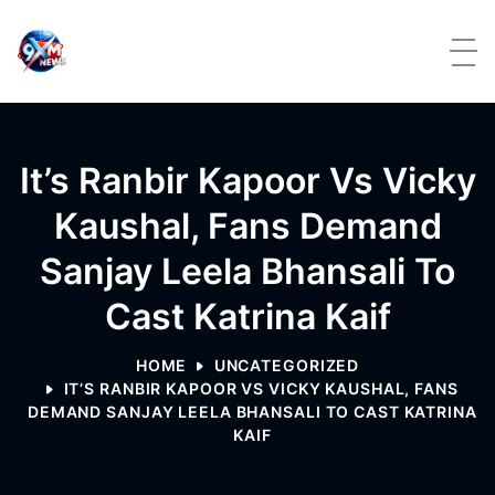
Skip to content
It’s Ranbir Kapoor Vs Vicky
Kaushal, Fans Demand
Sanjay Leela Bhansali To
Cast Katrina Kaif
HOME
UNCATEGORIZED
IT’S RANBIR KAPOOR VS VICKY KAUSHAL, FANS
DEMAND SANJAY LEELA BHANSALI TO CAST KATRINA
KAIF