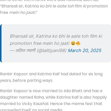
“Bhansali sir, Katrina
ko bhi le aate toh
film
ki
promotion
free
mein ho jaati.
“
Bhansali sir, Katrina ko bhi le aate toh film ki
promotion free mein ho jaati
— ललित ज्याणी (@lalitjyani98)
March 20, 2025
Ranbir Kapoor and Katrina Kaif had dated for six long
years, before parting ways.
Ranbir Kapoor is now married to Alia Bhatt and has a
daughter named Raha, while Katrina Kaif is also happily
married to Vicky Kaushal. Hence the meme fest that
unravelled itself on social media.