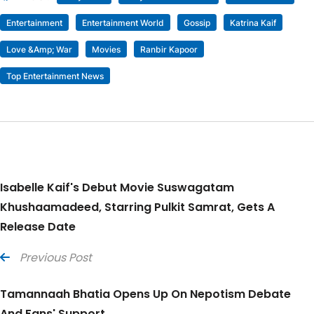
Entertainment
Entertainment World
Gossip
Katrina Kaif
Love &amp; War
Movies
Ranbir Kapoor
Top Entertainment News
Isabelle Kaif's Debut Movie Suswagatam
Khushaamadeed, Starring Pulkit Samrat, Gets A
Release Date
Previous Post
Tamannaah Bhatia Opens Up On Nepotism Debate
And Fans' Support