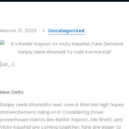
March 21, 2025
Uncategorized
[ad_1]
New Delhi:
Sanjay Leela Bhansali’s next
Love & War
has high hopes
and excitement riding on it. Considering three
powerhouse talents like Ranbir Kapoor, Alia Bhatt, and
Vicky Kaushal are coming together, fans are eager to