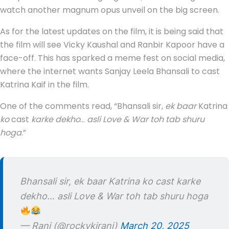
watch another magnum opus unveil on the big screen.
As for the latest updates on the film, it is being said that
the film will see Vicky Kaushal and Ranbir Kapoor have a
face-off. This has sparked a meme fest on social media,
where the internet wants Sanjay Leela Bhansali to cast
Katrina Kaif in the film.
One of the comments read, “Bhansali sir,
ek baar
Katrina
ko
cast
karke dekho
…
asli Love & War toh tab shuru
hoga
.”
Bhansali sir, ek baar Katrina ko cast karke
dekho… asli Love & War toh tab shuru hoga
— Rani (@rockykirani)
March 20, 2025