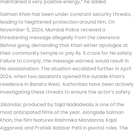
maintained a very positive energy,” he added.
Salman Khan has been under constant security threats,
leading to heightened protection around him. On
November 5, 2024, Mumbai Police received a
threatening message allegedly from the Lawrence
Bishnoi gang, demanding that Khan either apologize at
their community temple or pay Rs. 5 crore for his safety.
Failure to comply, the message warned, would result in
his assassination. The situation escalated further in April
2024, when two assailants opened fire outside Khan’s
residence in Bandra West. Authorities have been actively
investigating these threats to ensure the actor’s safety.
Sikandar
, produced by Sajid Nadiadwala, is one of the
most anticipated films of the year. Alongside Salman
Khan, the film features Rashmika Mandanna, Kajal
Aggarwal, and Prateik Babbar Patil in pivotal roles. The