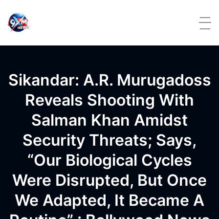
Skip to content
Sikandar: A.R. Murugadoss
Reveals Shooting With
Salman Khan Amidst
Security Threats; Says,
“Our Biological Cycles
Were Disrupted, But Once
We Adapted, It Became A