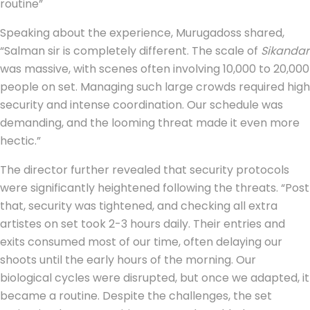
routine”
Speaking about the experience, Murugadoss shared,
“Salman sir is completely different. The scale of
Sikandar
was massive, with scenes often involving 10,000 to 20,000
people on set. Managing such large crowds required high
security and intense coordination. Our schedule was
demanding, and the looming threat made it even more
hectic.”
The director further revealed that security protocols
were significantly heightened following the threats. “Post
that, security was tightened, and checking all extra
artistes on set took 2-3 hours daily. Their entries and
exits consumed most of our time, often delaying our
shoots until the early hours of the morning. Our
biological cycles were disrupted, but once we adapted, it
became a routine. Despite the challenges, the set