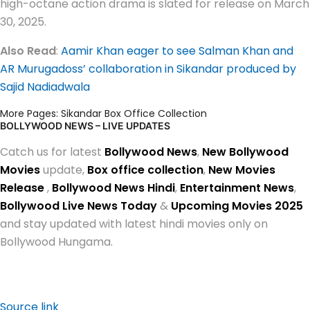
high-octane action drama is slated for release on March
30, 2025.
Also Read
:
Aamir Khan eager to see Salman Khan and
AR Murugadoss’ collaboration in Sikandar produced by
Sajid Nadiadwala
More Pages:
Sikandar Box Office Collection
BOLLYWOOD NEWS – LIVE UPDATES
Catch us for latest
Bollywood News
,
New Bollywood
Movies
update,
Box office collection
,
New Movies
Release
,
Bollywood News Hindi
,
Entertainment News
,
Bollywood Live News Today
&
Upcoming Movies 2025
and stay updated with latest hindi movies only on
Bollywood Hungama.
Source link