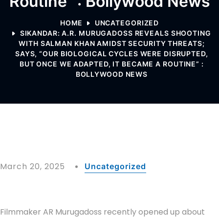
Routine” : Bollywood News
HOME
UNCATEGORIZED
SIKANDAR: A.R. MURUGADOSS REVEALS SHOOTING
WITH SALMAN KHAN AMIDST SECURITY THREATS;
SAYS, “OUR BIOLOGICAL CYCLES WERE DISRUPTED,
BUT ONCE WE ADAPTED, IT BECAME A ROUTINE” :
BOLLYWOOD NEWS
March 20, 2025
Uncategorized
Filmmaker AR Murugadoss recently opened up about