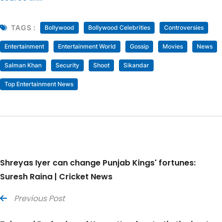
TAGS :
Bollywood
Bollywood Celebrities
Controversies
Entertainment
Entertainment World
Gossip
Movies
News
Salman Khan
Security
Shoot
Sikandar
Top Entertainment News
Shreyas Iyer can change Punjab Kings' fortunes:
Suresh Raina | Cricket News
Previous Post