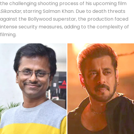
the challenging shooting process of his upcoming film
Sikandar
, starring Salman Khan. Due to death threats
against the Bollywood superstar, the production faced
intense security measures, adding to the complexity of
filming.