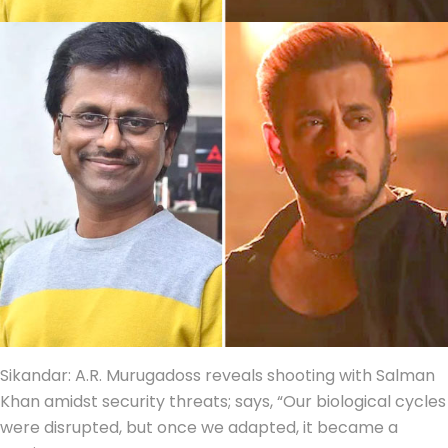
Sikandar: A.R. Murugadoss reveals shooting with Salman
Khan amidst security threats; says, “Our biological cycles
were disrupted, but once we adapted, it became a